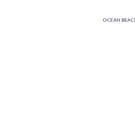
OCEAN BEAC