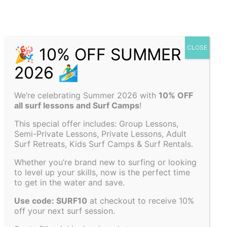
We’re celebrating Summer 2026 with
10% OFF
all surf lessons and Surf Camps
!
This special offer includes: Group Lessons,
Semi-Private Lessons, Private Lessons, Adult
Surf Retreats, Kids Surf Camps & Surf Rentals.
Whether you’re brand new to surfing or looking
to level up your skills, now is the perfect time
to get in the water and save.
Use code: SURF10
at checkout to receive 10%
off your next surf session.