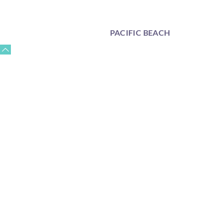
PACIFIC BEACH