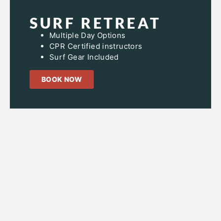
SURF RETREAT
Multiple Day Options
CPR Certified instructors
Surf Gear Included
BOOK NOW