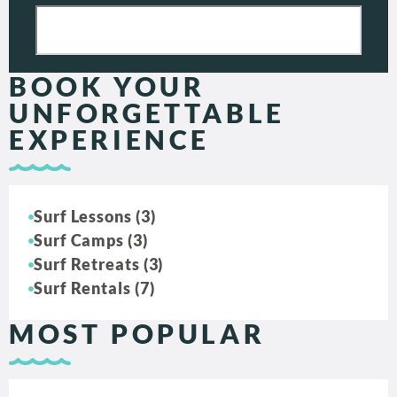
BOOK YOUR
UNFORGETTABLE
EXPERIENCE
Surf Lessons (3)
Surf Camps (3)
Surf Retreats (3)
Surf Rentals (7)
MOST POPULAR