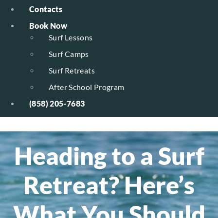
Contacts
Book Now
Surf Lessons
Surf Camps
Surf Retreats
After School Program
(858) 205-7683
Heading to a Surf
Retreat? Here’s
What You Should