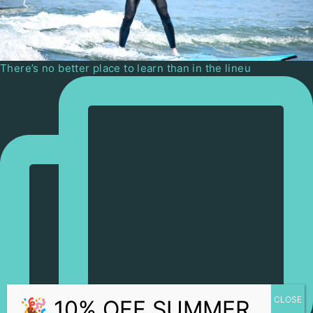
There’s no better place to learn than in the lineu