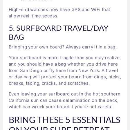
High-end watches now have GPS and WiFi that
allow real-time access.
5. SURFBOARD TRAVEL/DAY
BAG
Bringing your own board? Always carry it in a bag.
Your surfboard is more fragile than you may realize,
and you should have a bag whether you drive here
from San Diego or fly here from New York. A travel
or day bag will protect your board from dings, nicks,
breaks, fading, cracks, and scratches.
Even leaving your surfboard out in the hot southern
California sun can cause delamination on the deck,
which can wreck your board if you’re not careful.
BRING THESE 5 ESSENTIALS
ON YOUR SURF RETREAT