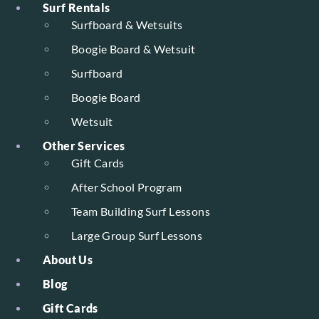
Surf Rentals
Surfboard & Wetsuits
Boogie Board & Wetsuit
Surfboard
Boogie Board
Wetsuit
Other Services
Gift Cards
After School Program
Team Building Surf Lessons
Large Group Surf Lessons
About Us
Blog
Gift Cards