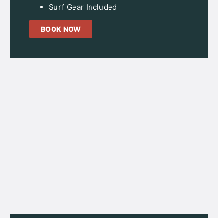
Surf Gear Included
BOOK NOW