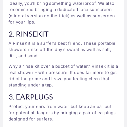
Ideally, you’ll bring something waterproof. We also
recommend bringing a dedicated face sunscreen
(mineral version do the trick) as well as sunscreen
for your lips.
2. RINSEKIT
A RinseKit is a surfer’s best friend. These portable
showers rinse off the day’s sweat as well as salt,
dirt, and sand.
Why a rinse kit over a bucket of water? RinseKit is a
real shower – with pressure. It does far more to get
rid of the grime and leave you feeling clean that
standing under a tap.
3. EARPLUGS
Protect your ears from water but keep an ear out
for potential dangers by bringing a pair of earplugs
designed for surfers.