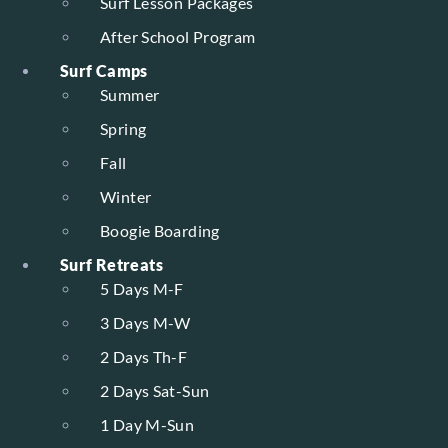
Surf Lesson Packages
After School Program
Surf Camps
Summer
Spring
Fall
Winter
Boogie Boarding
Surf Retreats
5 Days M-F
3 Days M-W
2 Days Th-F
2 Days Sat-Sun
1 Day M-Sun