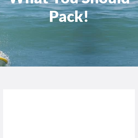
Pack!