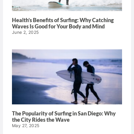
Health’s Benefits of Surfing: Why Catching
Waves Is Good for Your Body and Mind
June 2, 2025
The Popularity of Surfing in San Diego: Why
the City Rides the Wave
May 27, 2025