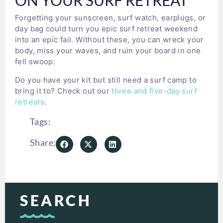
Forgetting your sunscreen, surf watch, earplugs, or
day bag could turn you epic surf retreat weekend
into an epic fail. Without these, you can wreck your
body, miss your waves, and ruin your board in one
fell swoop.
Do you have your kit but still need a surf camp to
bring it to? Check out our
three and five-day surf
retreats
.
Tags:
Share:
SEARCH