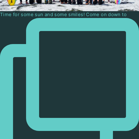
Time for some sun and some smiles! Come on down to