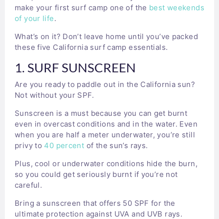
make your first surf camp one of the
best weekends
of your life
.
What’s on it? Don’t leave home until you’ve packed
these five California surf camp essentials.
1. SURF SUNSCREEN
Are you ready to paddle out in the California sun?
Not without your SPF.
Sunscreen is a must because you can get burnt
even in overcast conditions and in the water. Even
when you are half a meter underwater, you’re still
privy to
40 percent
of the sun’s rays.
Plus, cool or underwater conditions hide the burn,
so you could get seriously burnt if you’re not
careful.
Bring a sunscreen that offers 50 SPF for the
ultimate protection against UVA and UVB rays.