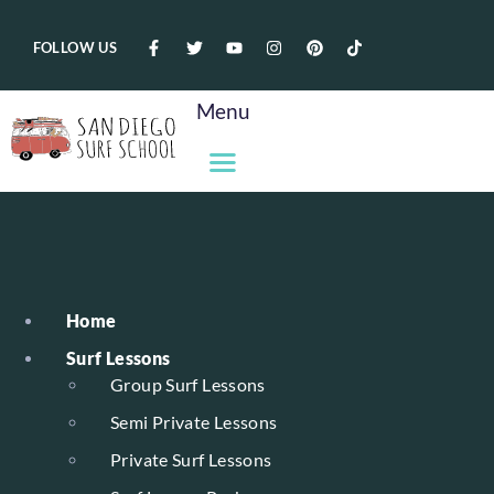
FOLLOW US
Menu
Home
Surf Lessons
Group Surf Lessons
Semi Private Lessons
Private Surf Lessons