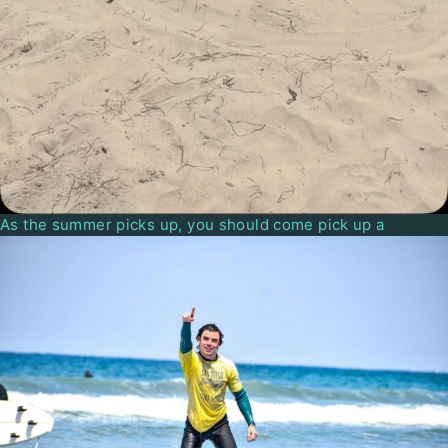
As the summer picks up, you should come pick up a