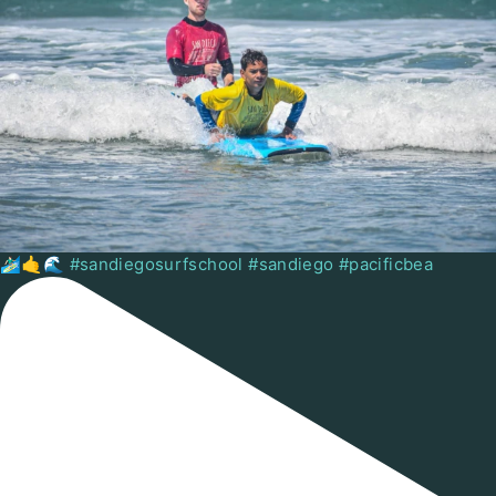
🏄🏻‍♂️🤙🌊 #sandiegosurfschool #sandiego #pacificbea