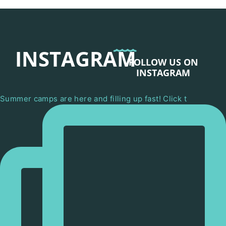
INSTAGRAM
FOLLOW US ON
INSTAGRAM
Summer camps are here and filling up fast! Click t