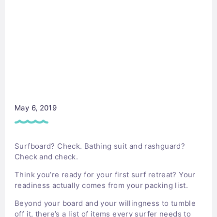
May 6, 2019
Surfboard? Check. Bathing suit and rashguard?
Check and check.
Think you’re ready for your first surf retreat? Your
readiness actually comes from your packing list.
Beyond your board and your willingness to tumble
off it, there’s a list of items every surfer needs to