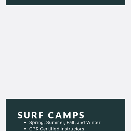
SURF CAMPS
Spring, Summer, Fall, and Winter
CPR Certified Instructors