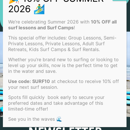
We’re celebrating Summer 2026 with
10% OFF all
surf lessons and Surf Camps
!
This special offer includes: Group Lessons, Semi-
Private Lessons, Private Lessons, Adult Surf
Retreats, Kids Surf Camps & Surf Rentals.
Whether you’re brand new to surfing or looking to
level up your skills, now is the perfect time to get
in the water and save.
Use code: SURF10
at checkout to receive 10% off
your next surf session.
Spots fill quickly book early to secure your
preferred dates and take advantage of this
limited-time offer!
See you in the waves 🌊