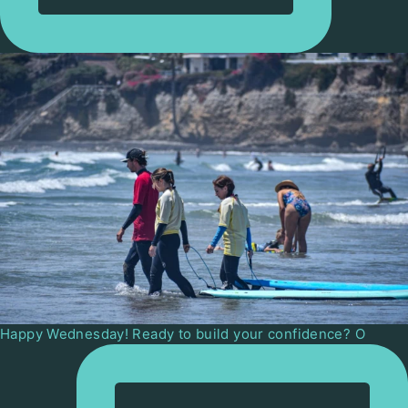
Happy Wednesday! Ready to build your confidence? O