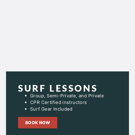
SURF LESSONS
Group, Semi-Private, and Private
CPR Certified instructors
Surf Gear Included
BOOK NOW