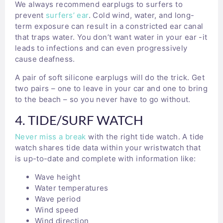
We always recommend earplugs to surfers to
prevent
surfers’ ear
. Cold wind, water, and long-
term exposure can result in a constricted ear canal
that traps water. You don’t want water in your ear -it
leads to infections and can even progressively
cause deafness.
A pair of soft silicone earplugs will do the trick. Get
two pairs – one to leave in your car and one to bring
to the beach – so you never have to go without.
4. TIDE/SURF WATCH
Never miss a break
with the right tide watch. A tide
watch shares tide data within your wristwatch that
is up-to-date and complete with information like:
Wave height
Water temperatures
Wave period
Wind speed
Wind direction