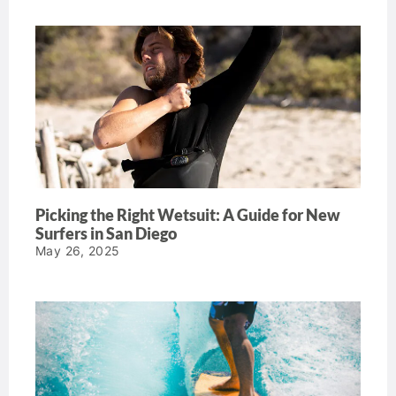
Picking the Right Wetsuit: A Guide for New
Surfers in San Diego
May 26, 2025