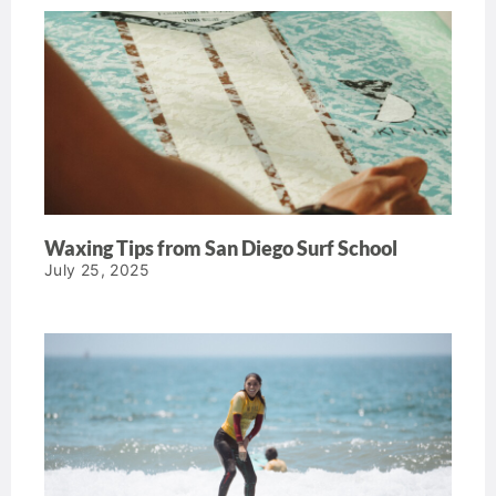
Waxing Tips from San Diego Surf School
July 25, 2025