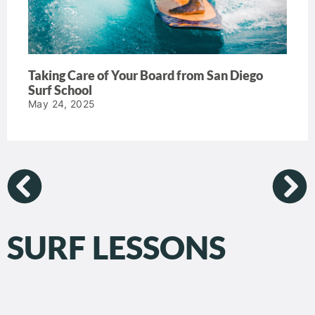
Taking Care of Your Board from San Diego
Surf School
May 24, 2025
SURF LESSONS