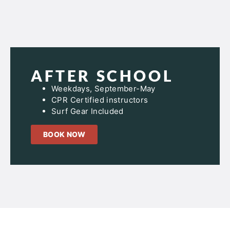
AFTER SCHOOL
Weekdays, September-May
CPR Certified instructors
Surf Gear Included
BOOK NOW