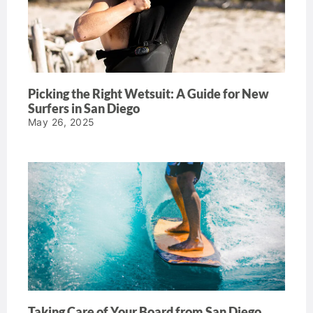
Picking the Right Wetsuit: A Guide for New
Surfers in San Diego
May 26, 2025
Taking Care of Your Board from San Diego