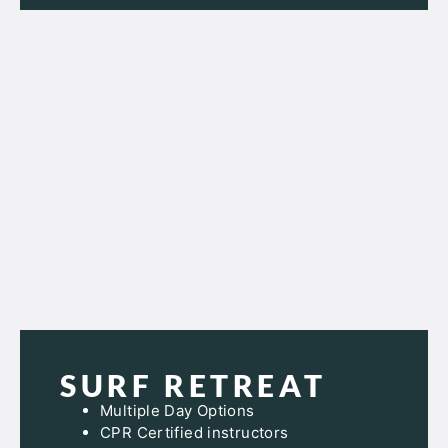
SURF RETREAT
Multiple Day Options
CPR Certified instructors