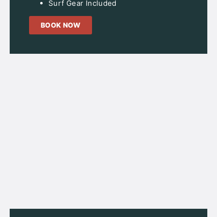
Surf Gear Included
BOOK NOW