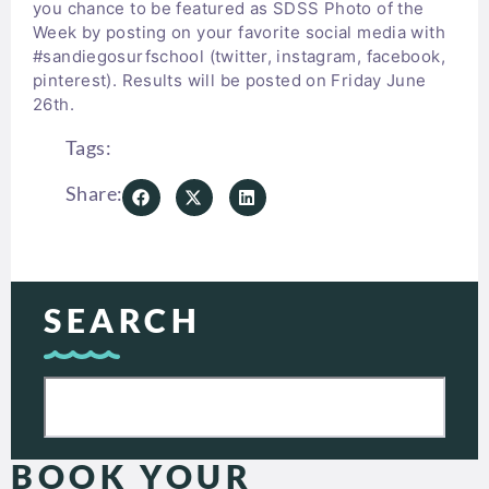
you chance to be featured as SDSS Photo of the
Week by posting on your favorite social media with
#sandiegosurfschool (twitter, instagram, facebook,
pinterest). Results will be posted on Friday June
26th.
Tags:
Share:
SEARCH
BOOK YOUR