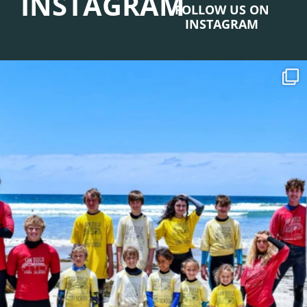
INSTAGRAM
FOLLOW US ON
INSTAGRAM