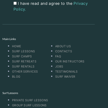
I have read and agree to the
Privacy
Policy.
Main Links
HOME
ABOUT US
SURF LESSONS
CONTACTS
SURF CAMPS
FAQ
SURF RETREATS
OUR INSTRUCTORS
SURF RENTALS
JOBS
OTHER SERVICES
TESTIMONIALS
BLOG
SURF WAIVER
Surf Lessons
PRIVATE SURF LESSONS
GROUP SURF LESSONS