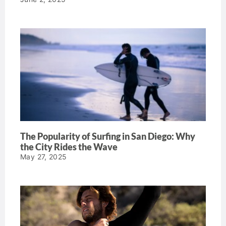
The Popularity of Surfing in San Diego: Why
the City Rides the Wave
May 27, 2025