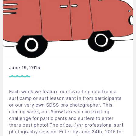
June 19, 2015
Each week we feature our favorite photo from a
surf camp or surf lesson sent in from participants
or our very own SDSS pro photographer. This
coming week, our #pow takes on an exciting
challenge for participants and surfers to enter
there best photo! The prize…1/hr professional surf
photography session! Enter by June 24th, 2015 for