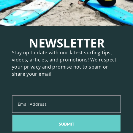
NEWSLETTER
Stay up to date with our latest surfing tips,
videos, articles, and promotions! We respect
your privacy and promise not to spam or
share your email!