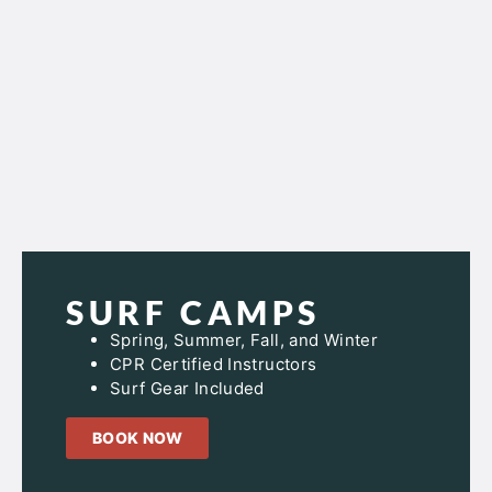
SURF CAMPS
Spring, Summer, Fall, and Winter
CPR Certified Instructors
Surf Gear Included
BOOK NOW