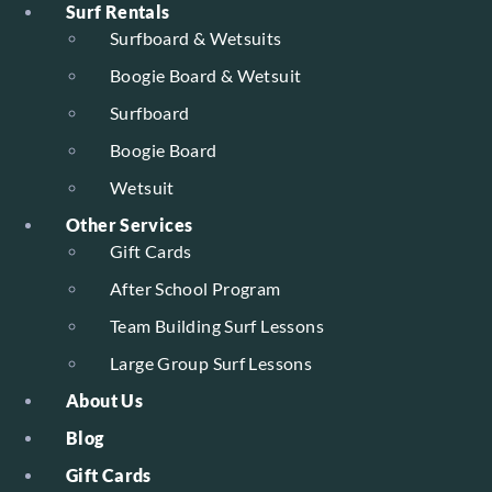
Surf Rentals
Surfboard & Wetsuits
Boogie Board & Wetsuit
Surfboard
Boogie Board
Wetsuit
Other Services
Gift Cards
After School Program
Team Building Surf Lessons
Large Group Surf Lessons
About Us
Blog
Gift Cards