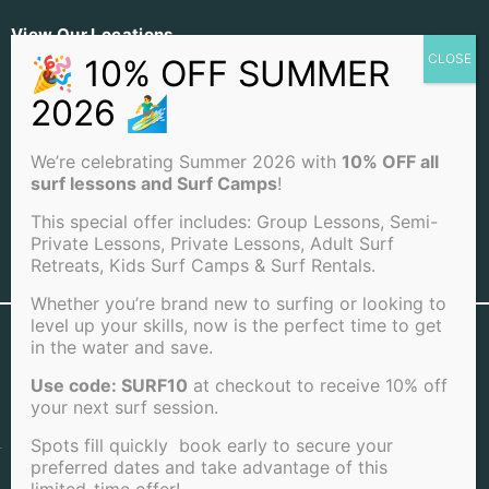
View Our Locations
PACIFIC BEACH
OCEAN BEACH
LA JOLLA BEACH
We’re celebrating Summer 2026 with
10% OFF all
surf lessons and Surf Camps
!
This special offer includes: Group Lessons, Semi-
Private Lessons, Private Lessons, Adult Surf
Retreats, Kids Surf Camps & Surf Rentals.
View Full Sitemap
Whether you’re brand new to surfing or looking to
level up your skills, now is the perfect time to get
©2026 San Diego Surf School . All rights reserved |
in the water and save.
Terms of Service
|
Cookie Policy
|
Privacy Policy
|
Cancellation Policy
Use code: SURF10
at checkout to receive 10% off
your next surf session.
Spots fill quickly book early to secure your
preferred dates and take advantage of this