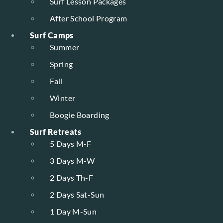
Surf Lesson Packages
After School Program
Surf Camps
Summer
Spring
Fall
Winter
Boogie Boarding
Surf Retreats
5 Days M-F
3 Days M-W
2 Days Th-F
2 Days Sat-Sun
1 Day M-Sun