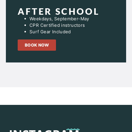
AFTER SCHOOL
Weekdays, September-May
CPR Certified instructors
Surf Gear Included
BOOK NOW