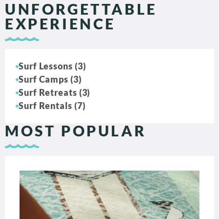
UNFORGETTABLE
EXPERIENCE
Surf Lessons (3)
Surf Camps (3)
Surf Retreats (3)
Surf Rentals (7)
MOST POPULAR