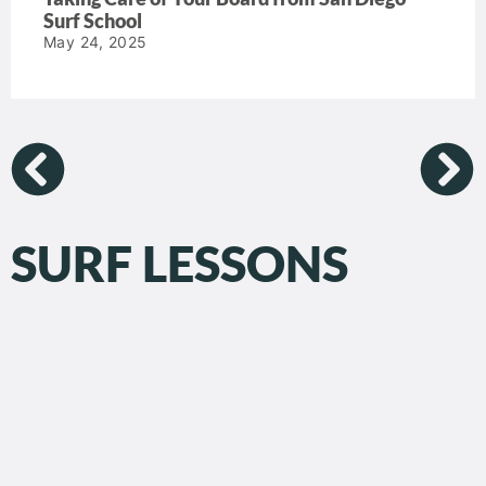
Surf School
May 24, 2025
SURF LESSONS