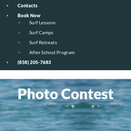
Contacts
Book Now
Surf Lessons
Surf Camps
Surf Retreats
After School Program
(858) 205-7683
Photo Contest