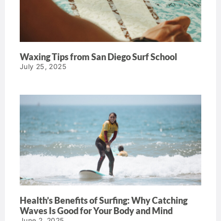
Waxing Tips from San Diego Surf School
July 25, 2025
Health’s Benefits of Surfing: Why Catching
Waves Is Good for Your Body and Mind
June 2, 2025