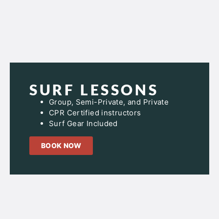
SURF LESSONS
Group, Semi-Private, and Private
CPR Certified instructors
Surf Gear Included
BOOK NOW