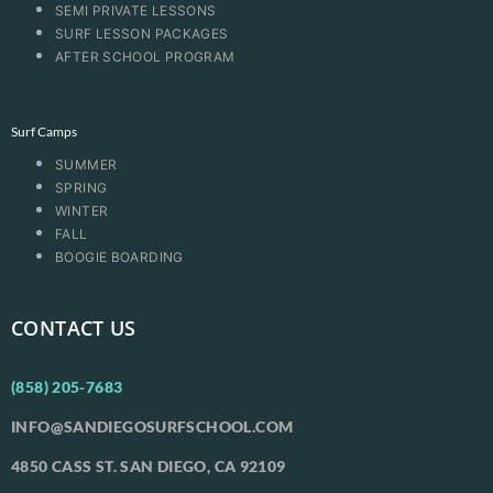
SEMI PRIVATE LESSONS
SURF LESSON PACKAGES
AFTER SCHOOL PROGRAM
Surf Camps
SUMMER
SPRING
WINTER
FALL
BOOGIE BOARDING
CONTACT US
(858) 205-7683
INFO@SANDIEGOSURFSCHOOL.COM
4850 CASS ST. SAN DIEGO, CA 92109