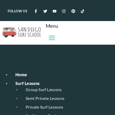
FOLLOW US
Menu
Home
Surf Lessons
Group Surf Lessons
Semi Private Lessons
Private Surf Lessons