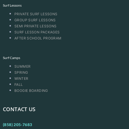
Surf Lessons
PRIVATE SURF LESSONS
GROUP SURF LESSONS
SEMI PRIVATE LESSONS
SURF LESSON PACKAGES
AFTER SCHOOL PROGRAM
Surf Camps
SUMMER
SPRING
WINTER
FALL
BOOGIE BOARDING
CONTACT US
(858) 205-7683