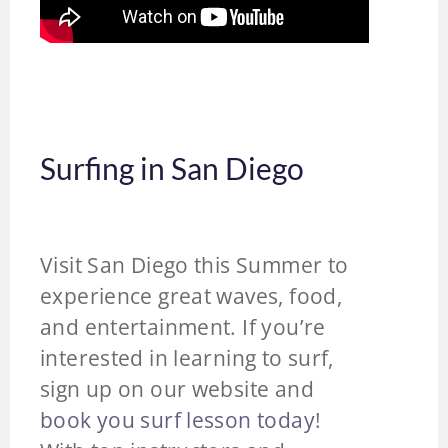
Surfing in San Diego
Visit San Diego this Summer to
experience great waves, food,
and entertainment. If you’re
interested in learning to surf,
sign up on our website and
book you surf lesson today
!