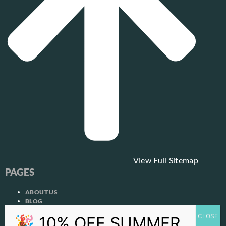
View Full Sitemap
PAGES
ABOUT US
BLOG
CONTACT US
COOKIE POLICY