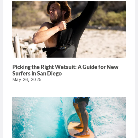
Picking the Right Wetsuit: A Guide for New
Surfers in San Diego
May 26, 2025