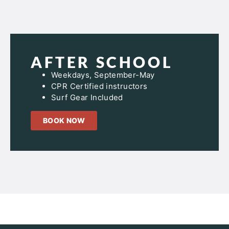
AFTER SCHOOL
Weekdays, September-May
CPR Certified instructors
Surf Gear Included
BOOK NOW