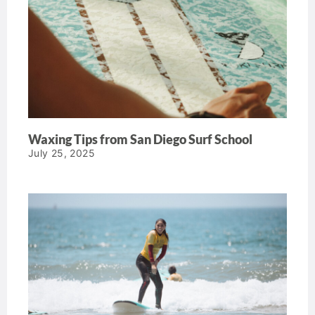
Waxing Tips from San Diego Surf School
July 25, 2025