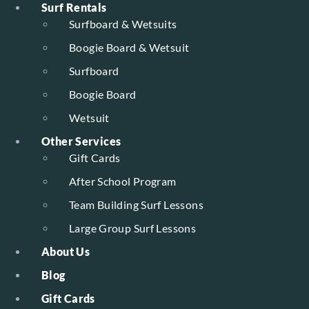
Surf Rentals
Surfboard & Wetsuits
Boogie Board & Wetsuit
Surfboard
Boogie Board
Wetsuit
Other Services
Gift Cards
After School Program
Team Building Surf Lessons
Large Group Surf Lessons
About Us
Blog
Gift Cards