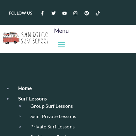
FOLLOW US
Menu
Home
Surf Lessons
Group Surf Lessons
Semi Private Lessons
Private Surf Lessons