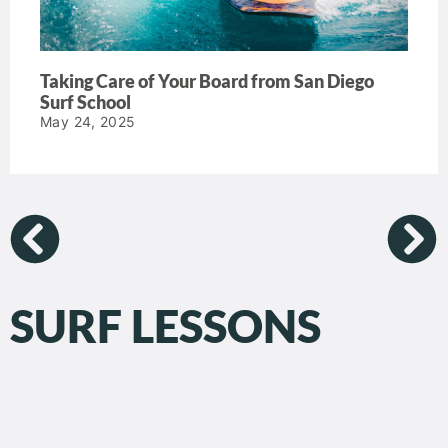
Taking Care of Your Board from San Diego
Surf School
May 24, 2025
SURF LESSONS