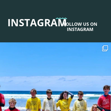
INSTAGRAM
FOLLOW US ON
INSTAGRAM