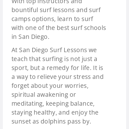
With top instructors and
bountiful surf lessons and surf
camps options, learn to surf
with one of the best surf schools
in San Diego.
At San Diego Surf Lessons we
teach that surfing is not just a
sport, but a remedy for life. It is
a way to relieve your stress and
forget about your worries,
spiritual awakening or
meditating, keeping balance,
staying healthy, and enjoy the
sunset as dolphins pass by.