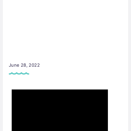
June 28, 2022