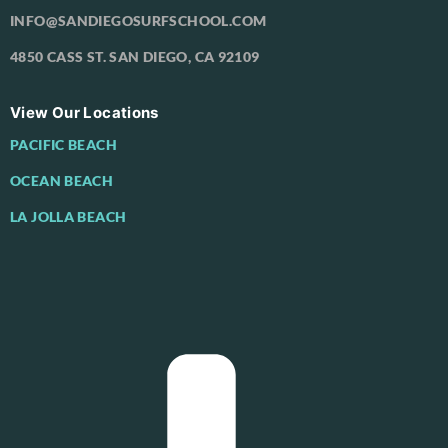
INFO@SANDIEGOSURFSCHOOL.COM
4850 CASS ST. SAN DIEGO, CA 92109
View Our Locations
PACIFIC BEACH
OCEAN BEACH
LA JOLLA BEACH