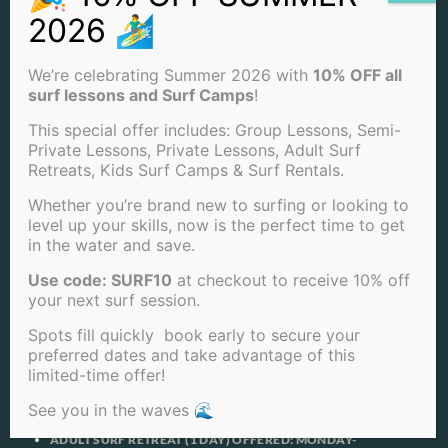
OTHER SERVICES
PRIVACY POLICY
RENTALS
SURF CAMPS
We’re celebrating Summer 2026 with
10% OFF all
SURF LESSONS
surf lessons and Surf Camps
!
SURF RETREAT
TERMS OF SERVICE
This special offer includes: Group Lessons, Semi-
PRODUCTS
Private Lessons, Private Lessons, Adult Surf
Retreats, Kids Surf Camps & Surf Rentals.
90 MINUTE PRIVATE SURF LESSONS *BEST SELLER*
Whether you’re brand new to surfing or looking to
90 MINUTE SEMI-PRIVATE SURF LESSONS IN SAN DIEGO
level up your skills, now is the perfect time to get
4 LESSONS FOR THE PRICE OF 3!
4 PRIVATE SURF LESSONS FOR THE PRICE OF 3
in the water and save.
4 SEMI-PRIVATE SURF LESSONS FOR THE PRICE OF 3
Use code: SURF10
at checkout to receive 10% off
4 GROUP SURF LESSONS FOR THE PRICE OF 3
ADULT SURF RETREAT (5 DAYS) OFFERED: MONDAY-
your next surf session.
FRIDAY
ADULT SURF RETREAT (3 DAYS) OFFERED: MON, TUE &
Spots fill quickly book early to secure your
WED
preferred dates and take advantage of this
ADULT SURF RETREAT (2 DAYS) OFFERED: THURSDAY &
limited-time offer!
FRIDAY
ADULT SURF RETREAT (2 DAYS) OFFERED: SATURDAY &
See you in the waves 🌊
SUNDAY
ADULT SURF RETREAT (1 DAY) OFFERED: MONDAY-