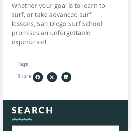
Whether your goal is to learn to
surf, or take advanced surf
lessons, San Diego Surf School
promises an unforgettable
experience!
Tags:
Share:
SEARCH