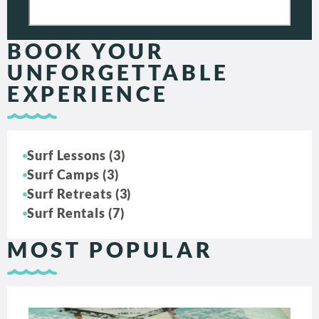
BOOK YOUR
UNFORGETTABLE
EXPERIENCE
Surf Lessons (3)
Surf Camps (3)
Surf Retreats (3)
Surf Rentals (7)
MOST POPULAR