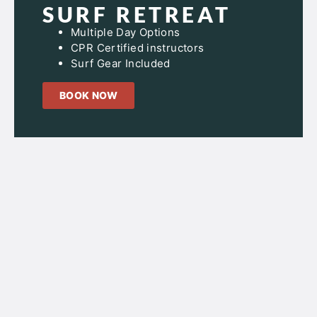
SURF RETREAT
Multiple Day Options
CPR Certified instructors
Surf Gear Included
BOOK NOW