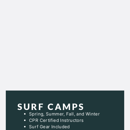
SURF CAMPS
Spring, Summer, Fall, and Winter
CPR Certified Instructors
Surf Gear Included