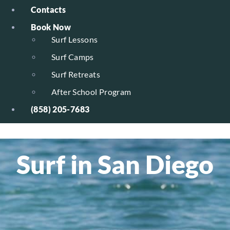
Contacts
Book Now
Surf Lessons
Surf Camps
Surf Retreats
After School Program
(858) 205-7683
Surf in San Diego