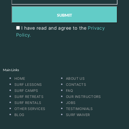
I have read and agree to the
Privacy
Policy.
Main Links
HOME
ABOUT US
SURF LESSONS
CONTACTS
SURF CAMPS
FAQ
SURF RETREATS
OUR INSTRUCTORS
SURF RENTALS
JOBS
OTHER SERVICES
TESTIMONIALS
BLOG
SURF WAIVER