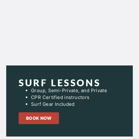
SURF LESSONS
Group, Semi-Private, and Private
CPR Certified instructors
Surf Gear Included
BOOK NOW