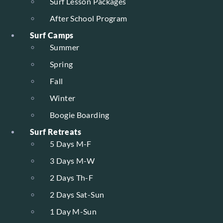
Surf Lesson Packages
After School Program
Surf Camps
Summer
Spring
Fall
Winter
Boogie Boarding
Surf Retreats
5 Days M-F
3 Days M-W
2 Days Th-F
2 Days Sat-Sun
1 Day M-Sun