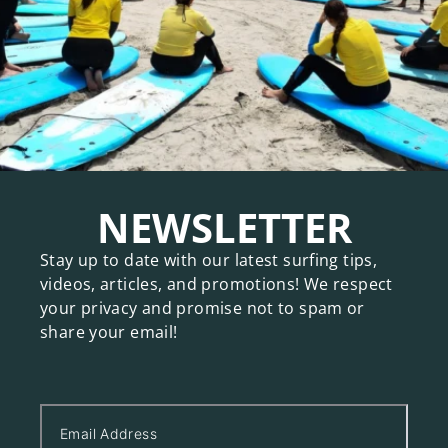
NEWSLETTER
Stay up to date with our latest surfing tips,
videos, articles, and promotions! We respect
your privacy and promise not to spam or
share your email!