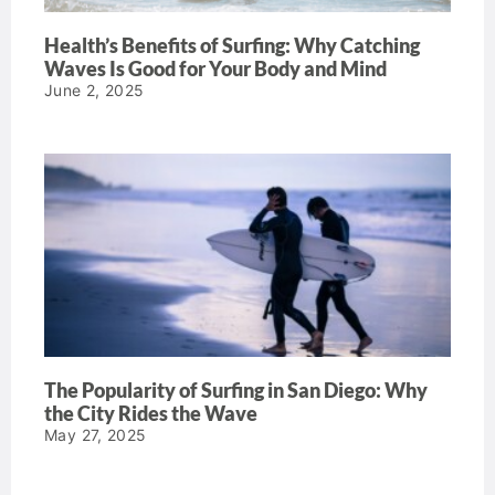
Health’s Benefits of Surfing: Why Catching
Waves Is Good for Your Body and Mind
June 2, 2025
The Popularity of Surfing in San Diego: Why
the City Rides the Wave
May 27, 2025