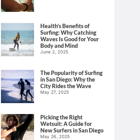
Health’s Benefits of
Surfing: Why Catching
Waves Is Good for Your
Body and Mind
June 2, 2025
The Popularity of Surfing
in San Diego: Why the
City Rides the Wave
May 27, 2025
Picking the Right
Wetsuit: A Guide for
New Surfers in San Diego
May 26, 2025