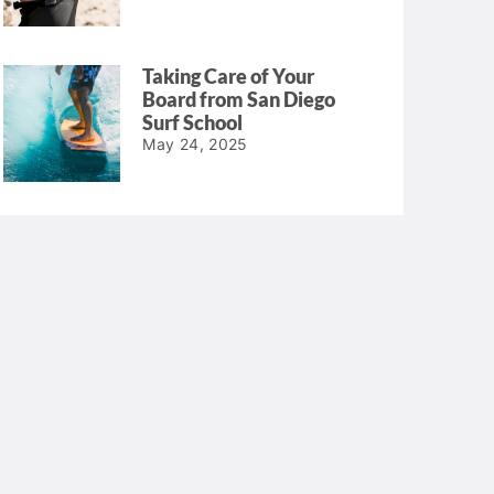
Taking Care of Your
Board from San Diego
Surf School
May 24, 2025