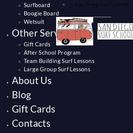
Surfboard
Large Group Surf Lessons
Boogie Board
Wetsuit
Other Services
Gift Cards
After School Program
Team Building Surf Lessons
Large Group Surf Lessons
About Us
Blog
Gift Cards
Contacts