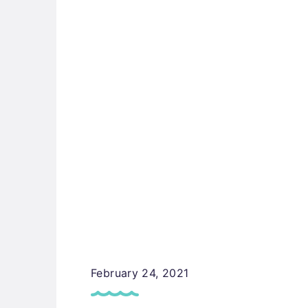
February 24, 2021