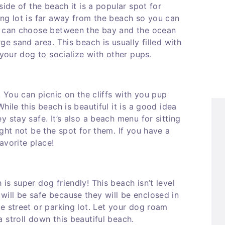
side of the beach it is a popular spot for
ing lot is far away from the beach so you can
ou can choose between the bay and the ocean
ge sand area. This beach is usually filled with
 your dog to socialize with other pups.
. You can picnic on the cliffs with you pup
hile this beach is beautiful it is a good idea
 stay safe. It’s also a beach menu for sitting
ght not be the spot for them. If you have a
favorite place!
is super dog friendly! This beach isn’t level
ill be safe because they will be enclosed in
e street or parking lot. Let your dog roam
 stroll down this beautiful beach.