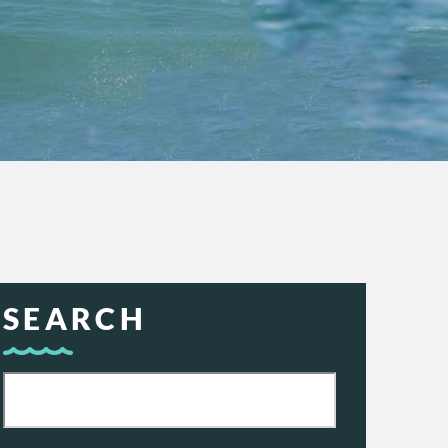
SEARCH