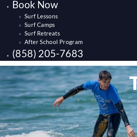
Book Now
Surf Lessons
Surf Camps
Surf Retreats
After School Program
(858) 205-7683