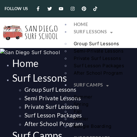
FOLLOW US
HOME
SURF LESSONS
Group Surf Lessons
Semi-Private Lessons
Private Surf Lessons
Home
Surf Lesson Packages
After School Program
Surf Lessons
SURF CAMPS
Group Surf Lessons
Summer
Semi Private Lessons
Spring
Private Surf Lessons
Fall
Surf Lesson Packages
Winter
After School Program
Boogie Boarding
Surf Camps