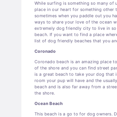
While surfing is something so many of 
place in our heart for something other
sometimes when you paddle out you hav
ways to share your love of the ocean wi
extremely dog friendly city to live in s
beach. If you want to find a place whe
list of dog friendly beaches that you a
Coronado
Coronado beach is an amazing place to 
of the shore and you can find street pa
is a great beach to take your dog that i
room your pup will have and the usually
beach and is also far away from a stre
the shore.
Ocean Beach
This beach is a go to for dog owners. D