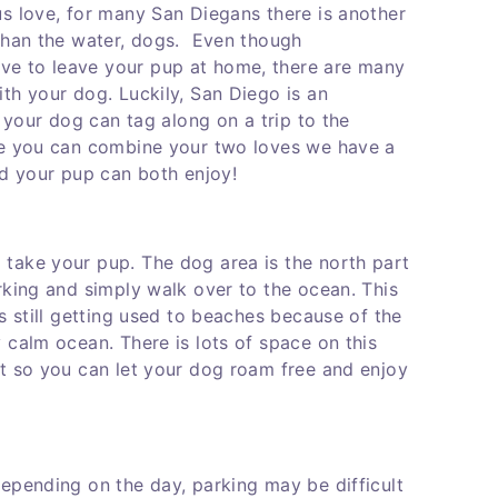
us love, for many San Diegans there is another
 than the water, dogs. Even though
e to leave your pup at home, there are many
th your dog. Luckily, San Diego is an
o your dog can tag along on a trip to the
re you can combine your two loves we have a
nd your pup can both enjoy!
take your pup. The dog area is the north part
rking and simply walk over to the ocean. This
s still getting used to beaches because of the
 calm ocean. There is lots of space on this
et so you can let your dog roam free and enjoy
epending on the day, parking may be difficult