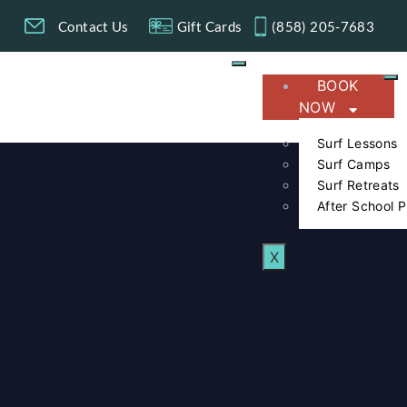
g
Contact Us
Gift Cards
(858) 205-7683​
BOOK
NOW
Surf Lessons
Surf Camps
Surf Retreats
After School 
X