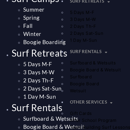
SURF RETREATS
Summer
5 Days M-F
Spring
3 Days M-W
Fall
2 Days Th-F
Winter
2 Days Sat-Sun
1 Day M-Sun
Boogie Boarding
Surf Retreats
SURF RENTALS
Surfboard & Wetsuits
5 Days M-F
Boogie Board & Wetsuit
3 Days M-W
Surfboard
2 Days Th-F
Boogie Board
2 Days Sat-Sun
Wetsuit
1 Day M-Sun
OTHER SERVICES
Surf Rentals
Gift Cards
Surfboard & Wetsuits
After School Program
Boogie Board & Wetsuit
Team Building Surf Lesson