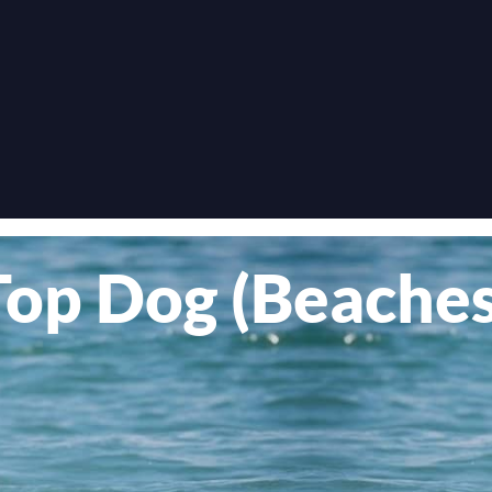
Top Dog (Beaches