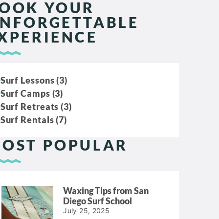
OOK YOUR
NFORGETTABLE
XPERIENCE
Surf Lessons (3)
Surf Camps (3)
Surf Retreats (3)
Surf Rentals (7)
OST POPULAR
Waxing Tips from San
Diego Surf School
July 25, 2025