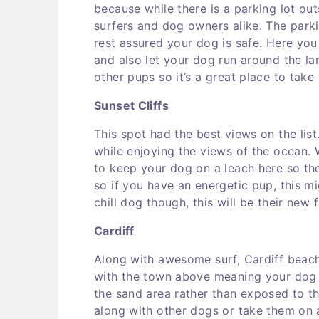
because while there is a parking lot out
surfers and dog owners alike. The park
rest assured your dog is safe. Here y
and also let your dog run around the lar
other pups so it’s a great place to take
Sunset Cliffs
This spot had the best views on the list
while enjoying the views of the ocean. W
to keep your dog on a leach here so they
so if you have an energetic pup, this mi
chill dog though, this will be their new 
Cardiff
Along with awesome surf, Cardiff beach 
with the town above meaning your dog w
the sand area rather than exposed to th
along with other dogs or take them on a