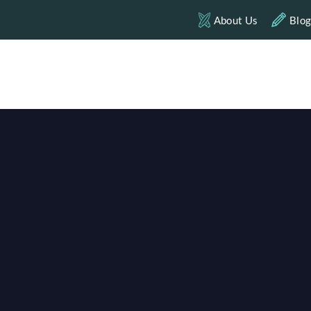
About Us
Blo