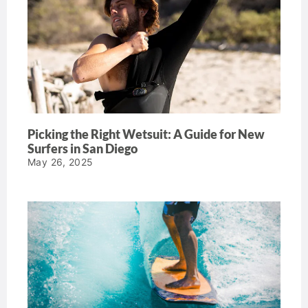
Picking the Right Wetsuit: A Guide for New
Surfers in San Diego
May 26, 2025