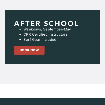
AFTER SCHOOL
Weekdays, September-May
CPR Certified instructors
Surf Gear Included
BOOK NOW