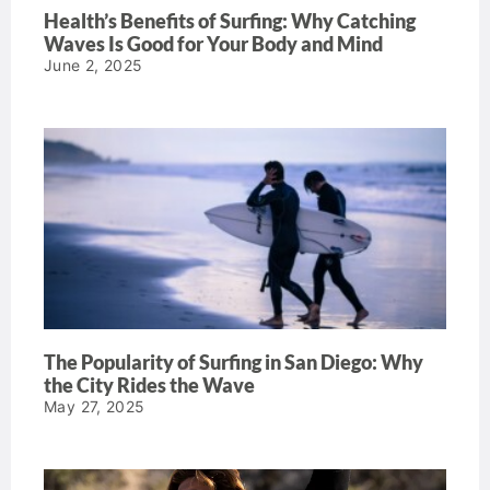
Health’s Benefits of Surfing: Why Catching
Waves Is Good for Your Body and Mind
June 2, 2025
The Popularity of Surfing in San Diego: Why
the City Rides the Wave
May 27, 2025