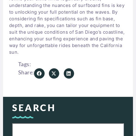
understanding the nuances of surfboard fins is key
to unlocking your full potential on the waves. By
considering fin specifications such as fin base,
depth, and rake, you can tailor your equipment to
suit the unique conditions of San Diego’s coastline,
enhancing your surfing experience and paving the
way for unforgettable rides beneath the California
sun.
Tags:
Share:
SEARCH