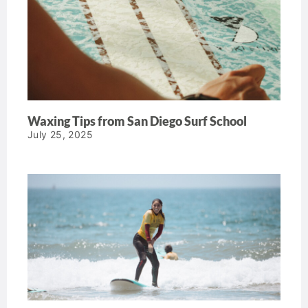
Waxing Tips from San Diego Surf School
July 25, 2025