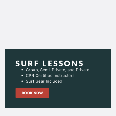
SURF LESSONS
Group, Semi-Private, and Private
CPR Certified instructors
Surf Gear Included
BOOK NOW