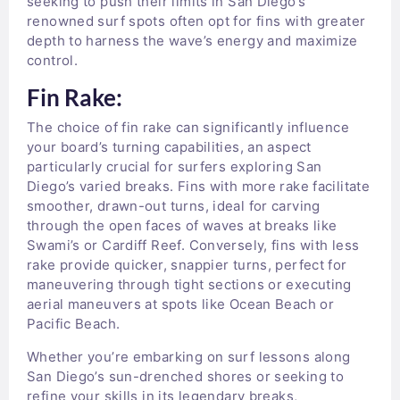
seeking to push their limits in San Diego’s
renowned surf spots often opt for fins with greater
depth to harness the wave’s energy and maximize
control.
Fin Rake:
The choice of fin rake can significantly influence
your board’s turning capabilities, an aspect
particularly crucial for surfers exploring San
Diego’s varied breaks. Fins with more rake facilitate
smoother, drawn-out turns, ideal for carving
through the open faces of waves at breaks like
Swami’s or Cardiff Reef. Conversely, fins with less
rake provide quicker, snappier turns, perfect for
maneuvering through tight sections or executing
aerial maneuvers at spots like Ocean Beach or
Pacific Beach.
Whether you’re embarking on surf lessons along
San Diego’s sun-drenched shores or seeking to
refine your skills in its legendary breaks,