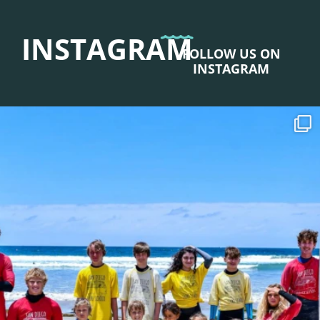
INSTAGRAM
FOLLOW US ON
INSTAGRAM