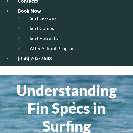
Contacts
Book Now
Surf Lessons
Surf Camps
Surf Retreats
After School Program
(858) 205-7683
Understanding
Fin Specs in
Surfing