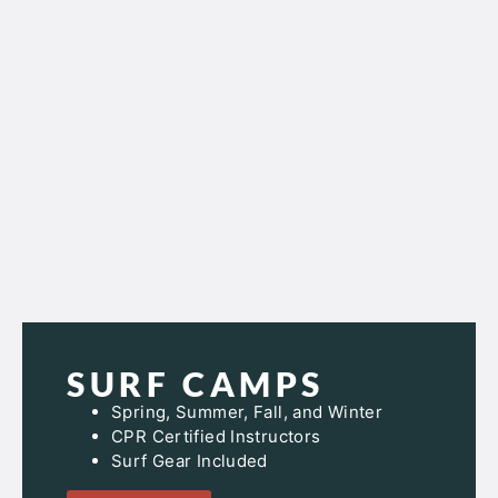
SURF CAMPS
Spring, Summer, Fall, and Winter
CPR Certified Instructors
Surf Gear Included