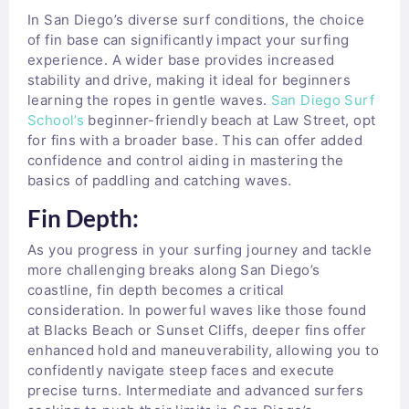
In San Diego’s diverse surf conditions, the choice
of fin base can significantly impact your surfing
experience. A wider base provides increased
stability and drive, making it ideal for beginners
learning the ropes in gentle waves.
San Diego Surf
School’s
beginner-friendly beach at Law Street, opt
for fins with a broader base. This can offer added
confidence and control aiding in mastering the
basics of paddling and catching waves.
Fin Depth:
As you progress in your surfing journey and tackle
more challenging breaks along San Diego’s
coastline, fin depth becomes a critical
consideration. In powerful waves like those found
at Blacks Beach or Sunset Cliffs, deeper fins offer
enhanced hold and maneuverability, allowing you to
confidently navigate steep faces and execute
precise turns. Intermediate and advanced surfers