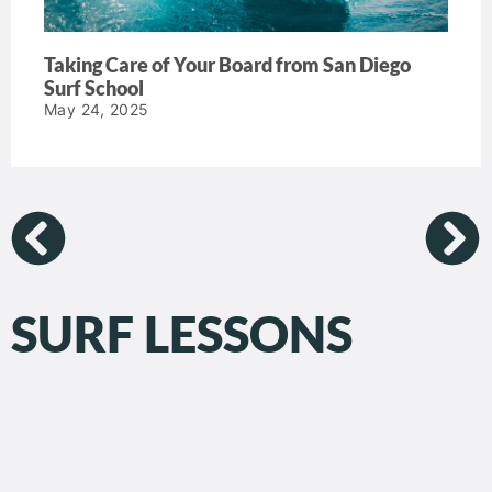
Taking Care of Your Board from San Diego
Surf School
May 24, 2025
SURF LESSONS