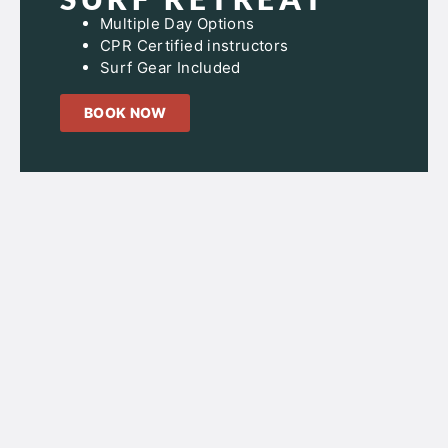
Multiple Day Options
CPR Certified instructors
Surf Gear Included
BOOK NOW