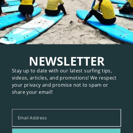
NEWSLETTER
Stay up to date with our latest surfing tips,
videos, articles, and promotions! We respect
your privacy and promise not to spam or
share your email!