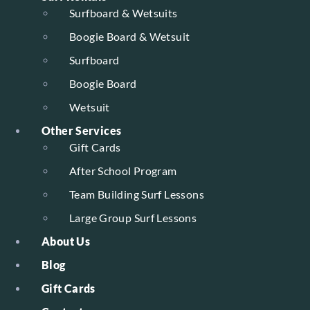
Surfboard & Wetsuits
Boogie Board & Wetsuit
Surfboard
Boogie Board
Wetsuit
Other Services
Gift Cards
After School Program
Team Building Surf Lessons
Large Group Surf Lessons
About Us
Blog
Gift Cards