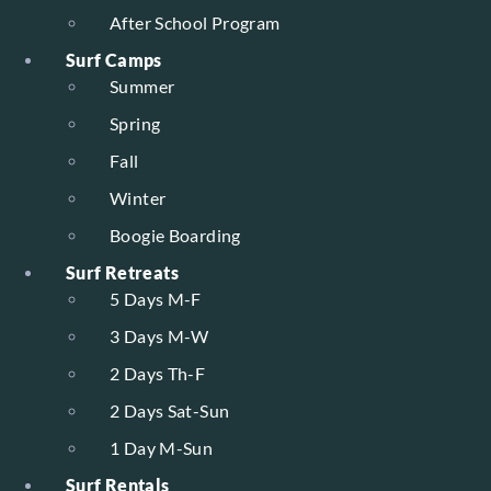
After School Program
Surf Camps
Summer
Spring
Fall
Winter
Boogie Boarding
Surf Retreats
5 Days M-F
3 Days M-W
2 Days Th-F
2 Days Sat-Sun
1 Day M-Sun
Surf Rentals