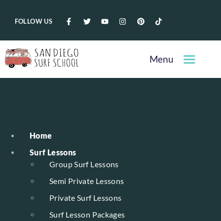
FOLLOW US
Menu
Home
Surf Lessons
Group Surf Lessons
Semi Private Lessons
Private Surf Lessons
Surf Lesson Packages