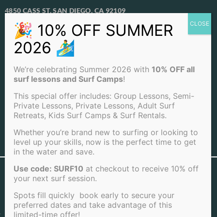
4850 CASS ST. SAN DIEGO, CA 92109
View Our Locations
PACIFIC BEACH
We’re celebrating Summer 2026 with
10% OFF all
OCEAN BEACH
surf lessons and Surf Camps
!
LA JOLLA BEACH
This special offer includes: Group Lessons, Semi-
Private Lessons, Private Lessons, Adult Surf
Retreats, Kids Surf Camps & Surf Rentals.
Whether you’re brand new to surfing or looking to
level up your skills, now is the perfect time to get
View Full Sitemap
in the water and save.
Use code: SURF10
at checkout to receive 10% off
©2026 San Diego Surf School . All rights reserved |
your next surf session.
Terms of Service
|
Cookie Policy
|
Privacy Policy
|
Cancellation Policy
Spots fill quickly book early to secure your
preferred dates and take advantage of this
limited-time offer!