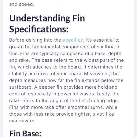
and speed.
Understanding Fin
Specifications:
Before delving into the
specifics
, it’s essential to
grasp the fundamental components of surfboard
fins. Fins are typically composed of a base, depth,
and rake. The base refers to the widest part of the
fin, which attaches to the board. It determines the
stability and drive of your board. Meanwhile, the
depth measures how far the fin extends below the
surfboard. A deeper fin provides more hold and
control, especially in powerful waves. Lastly, the
rake refers to the angle of the fin’s trailing edge.
Fins with more rake offer smoother turns, while
those with less rake provide tighter, pivot-like
maneuvers.
Fin Base: