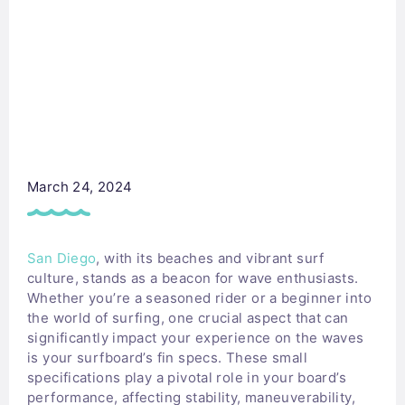
March 24, 2024
San Diego
, with its beaches and vibrant surf
culture, stands as a beacon for wave enthusiasts.
Whether you’re a seasoned rider or a beginner into
the world of surfing, one crucial aspect that can
significantly impact your experience on the waves
is your surfboard’s fin specs. These small
specifications play a pivotal role in your board’s
performance, affecting stability, maneuverability,