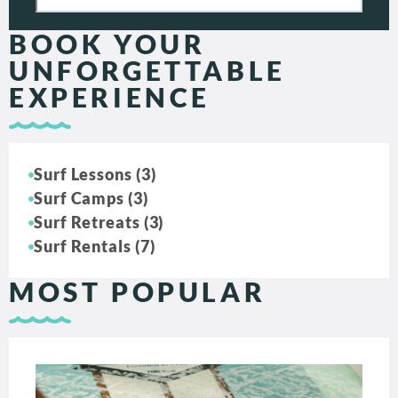
BOOK YOUR
UNFORGETTABLE
EXPERIENCE
Surf Lessons (3)
Surf Camps (3)
Surf Retreats (3)
Surf Rentals (7)
MOST POPULAR