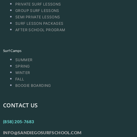
PRIVATE SURF LESSONS
GROUP SURF LESSONS
SEMI PRIVATE LESSONS
SURF LESSON PACKAGES
AFTER SCHOOL PROGRAM
Surf Camps
SUMMER
SPRING
WINTER
FALL
BOOGIE BOARDING
CONTACT US
(858) 205-7683
INFO@SANDIEGOSURFSCHOOL.COM