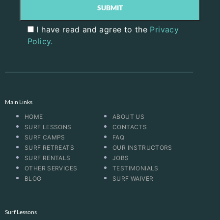
I have read and agree to the
Privacy
Policy.
Main Links
HOME
ABOUT US
SURF LESSONS
CONTACTS
SURF CAMPS
FAQ
SURF RETREATS
OUR INSTRUCTORS
SURF RENTALS
JOBS
OTHER SERVICES
TESTIMONIALS
BLOG
SURF WAIVER
Surf Lessons