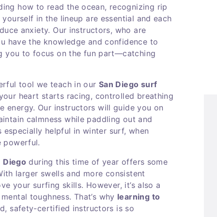
ing how to read the ocean, recognizing rip
yourself in the lineup are essential and each
educe anxiety. Our instructors, who are
you have the knowledge and confidence to
ng you to focus on the fun part—catching
rful tool we teach in our
San Diego surf
our heart starts racing, controlled breathing
energy. Our instructors will guide you on
aintain calmness while paddling out and
s especially helpful in winter surf, when
e powerful.
n Diego
during this time of year offers some
 With larger swells and more consistent
ve your surfing skills. However, it’s also a
 mental toughness. That’s why
learning to
 safety-certified instructors is so