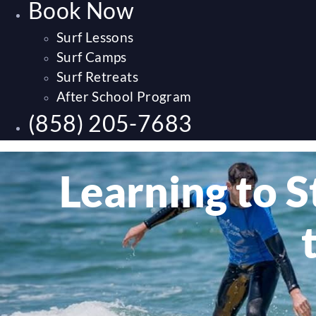
Book Now
Surf Lessons
Surf Camps
Surf Retreats
After School Program
(858) 205-7683
Learning to S