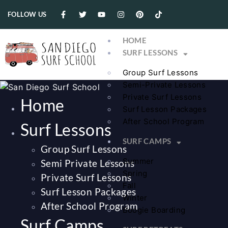
FOLLOW US
HOME
SURF LESSONS
Group Surf Lessons
Semi-Private Lessons
Private Surf Lessons
Home
Surf Lesson Packages
After School Program
Surf Lessons
SURF CAMPS
Group Surf Lessons
Summer
Semi Private Lessons
Spring
Private Surf Lessons
Fall
Surf Lesson Packages
Winter
After School Program
Boogie Boarding
Surf Camps