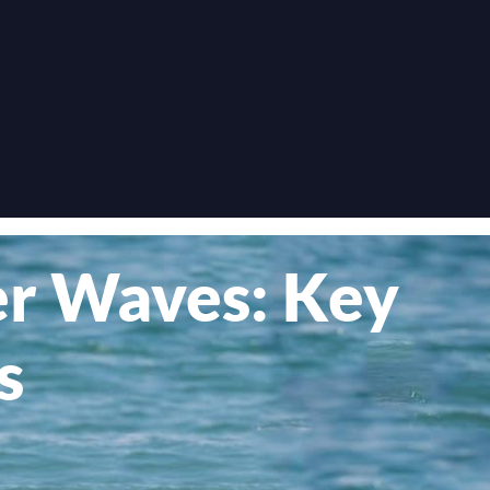
ger Waves: Key
s