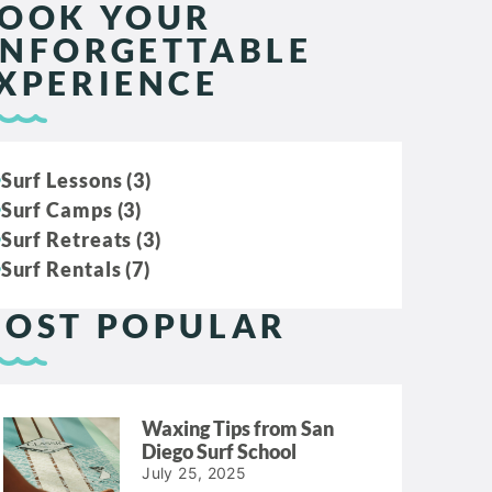
OOK YOUR
NFORGETTABLE
XPERIENCE
Surf Lessons (3)
Surf Camps (3)
Surf Retreats (3)
Surf Rentals (7)
OST POPULAR
Waxing Tips from San
Diego Surf School
July 25, 2025