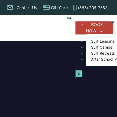
g
Contact Us
Gift Cards
(858) 205-7683​
BOOK
NOW
Surf Lessons
Surf Camps
Surf Retreats
After School 
X