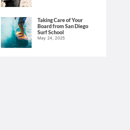
Taking Care of Your
Board from San Diego
Surf School
May 24, 2025