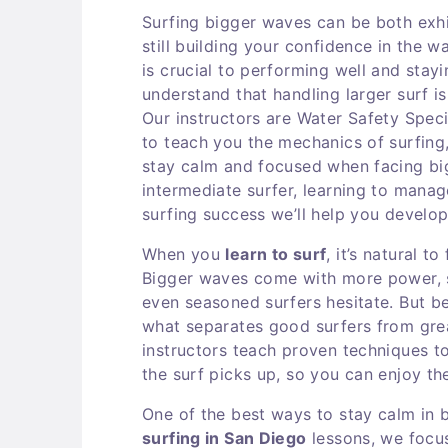
Surfing bigger waves can be both exhil
still building your confidence in the 
is crucial to performing well and stay
understand that handling larger surf 
Our instructors are Water Safety Speci
to teach you the mechanics of surfing
stay calm and focused when facing bi
intermediate surfer, learning to manage 
surfing success we’ll help you develo
When you
learn to surf
, it’s natural 
Bigger waves come with more power, s
even seasoned surfers hesitate. But be
what separates good surfers from gre
instructors teach proven techniques t
the surf picks up, so you can enjoy the 
One of the best ways to stay calm in 
surfing in San Diego
lessons, we focu