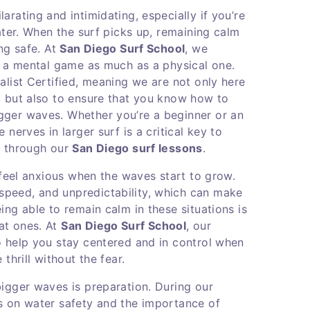
arating and intimidating, especially if you’re
water. When the surf picks up, remaining calm
ing safe. At
San Diego Surf School
, we
is a mental game as much as a physical one.
alist Certified, meaning we are not only here
, but also to ensure that you know how to
gger waves. Whether you’re a beginner or an
nerves in larger surf is a critical key to
p through our
San Diego surf lessons
.
to feel anxious when the waves start to grow.
peed, and unpredictability, which can make
ing able to remain calm in these situations is
at ones. At
San Diego Surf School
, our
o help you stay centered and in control when
thrill without the fear.
bigger waves is preparation. During our
s on water safety and the importance of