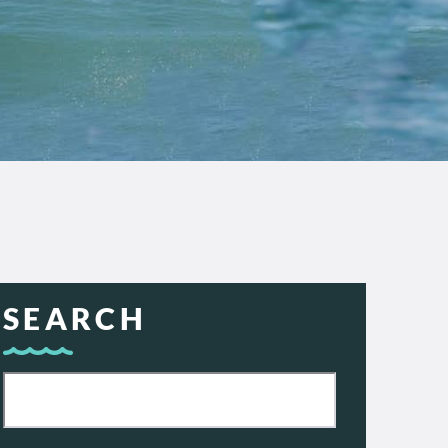
SEARCH