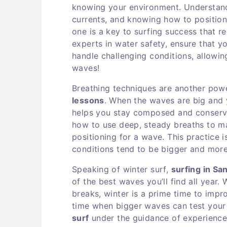
knowing your environment. Understand
currents, and knowing how to position 
one is a key to surfing success that r
experts in water safety, ensure that 
handle challenging conditions, allowi
waves!
Breathing techniques are another powe
lessons
. When the waves are big and y
helps you stay composed and conserve 
how to use deep, steady breaths to m
positioning for a wave. This practice i
conditions tend to be bigger and mor
Speaking of winter surf,
surfing in Sa
of the best waves you’ll find all year.
breaks, winter is a prime time to impro
time when bigger waves can test your
surf
under the guidance of experienced,