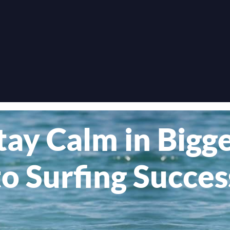
tay Calm in Big
to Surfing Succes