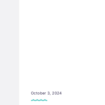
October 3, 2024