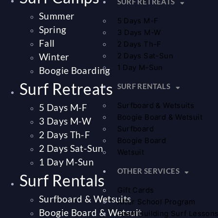
SURF RETREATS
Summer
5 Days M-F
Spring
3 Days M-W
Fall
2 Days Th-F
Winter
2 Days Sat-Sun
1 Day M-Sun
Boogie Boarding
Surf Retreats
SURF RENTALS
Surfboard & Wetsuits
5 Days M-F
Boogie Board & Wetsuit
3 Days M-W
Surfboard
2 Days Th-F
Boogie Board
2 Days Sat-Sun
Wetsuit
1 Day M-Sun
OTHER SERVICES
Surf Rentals
Gift Cards
Surfboard & Wetsuits
After School Program
Boogie Board & Wetsuit
Team Building Surf Lesson