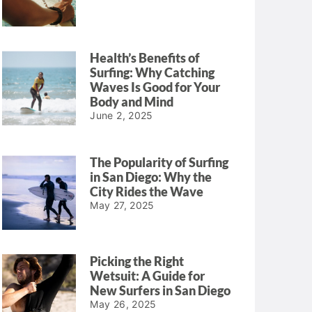
Health’s Benefits of
Surfing: Why Catching
Waves Is Good for Your
Body and Mind
June 2, 2025
The Popularity of Surfing
in San Diego: Why the
City Rides the Wave
May 27, 2025
Picking the Right
Wetsuit: A Guide for
New Surfers in San Diego
May 26, 2025