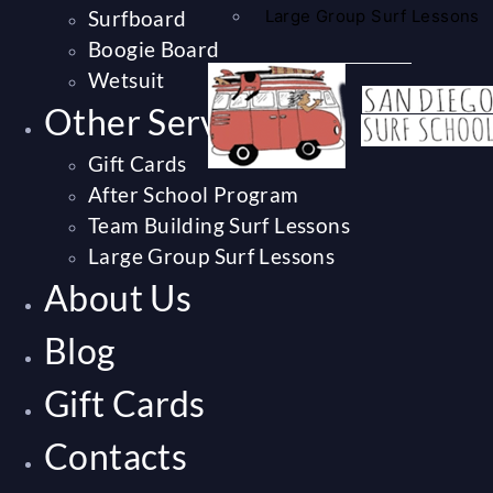
Surfboard
Large Group Surf Lessons
Boogie Board
Wetsuit
Other Services
Gift Cards
After School Program
Team Building Surf Lessons
Large Group Surf Lessons
About Us
Blog
Gift Cards
Contacts