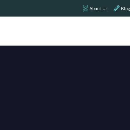
About Us
Blo