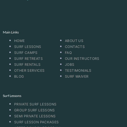
Main Links
HOME
ABOUT US
SURF LESSONS
CONTACTS
SURF CAMPS
FAQ
SURF RETREATS
OUR INSTRUCTORS
SURF RENTALS
JOBS
OTHER SERVICES
TESTIMONIALS
BLOG
SURF WAIVER
Surf Lessons
PRIVATE SURF LESSONS
GROUP SURF LESSONS
SEMI PRIVATE LESSONS
SURF LESSON PACKAGES