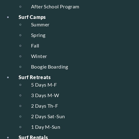
After School Program
Surf Camps
Summer
Spring
Fall
Winter
Boogie Boarding
Surf Retreats
5 Days M-F
3 Days M-W
2 Days Th-F
2 Days Sat-Sun
1 Day M-Sun
Surf Rentals