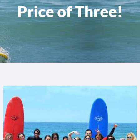
Price of Three!