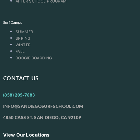
AFTER SCHOOL PROGRAM
Surf Camps
SUMMER
SPRING
WINTER
FALL
BOOGIE BOARDING
CONTACT US
(858) 205-7683
INFO@SANDIEGOSURFSCHOOL.COM
4850 CASS ST. SAN DIEGO, CA 92109
View Our Locations