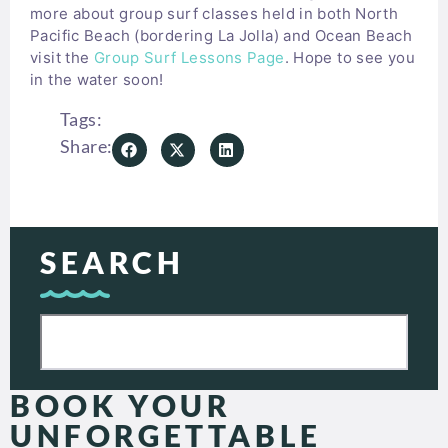
more about group surf classes held in both North
Pacific Beach (bordering La Jolla) and Ocean Beach
visit the
Group Surf Lessons Page
. Hope to see you
in the water soon!
Tags:
Share:
SEARCH
BOOK YOUR
UNFORGETTABLE