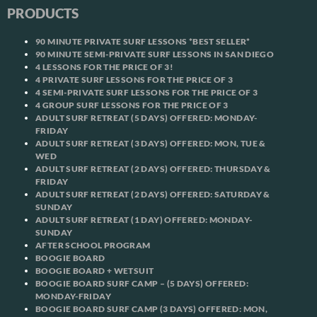
PRODUCTS
90 MINUTE PRIVATE SURF LESSONS *BEST SELLER*
90 MINUTE SEMI-PRIVATE SURF LESSONS IN SAN DIEGO
4 LESSONS FOR THE PRICE OF 3!
4 PRIVATE SURF LESSONS FOR THE PRICE OF 3
4 SEMI-PRIVATE SURF LESSONS FOR THE PRICE OF 3
4 GROUP SURF LESSONS FOR THE PRICE OF 3
ADULT SURF RETREAT (5 DAYS) OFFERED: MONDAY-
FRIDAY
ADULT SURF RETREAT (3 DAYS) OFFERED: MON, TUE &
WED
ADULT SURF RETREAT (2 DAYS) OFFERED: THURSDAY &
FRIDAY
ADULT SURF RETREAT (2 DAYS) OFFERED: SATURDAY &
SUNDAY
ADULT SURF RETREAT (1 DAY) OFFERED: MONDAY-
SUNDAY
AFTER SCHOOL PROGRAM
BOOGIE BOARD
BOOGIE BOARD + WETSUIT
BOOGIE BOARD SURF CAMP – (5 DAYS) OFFERED:
MONDAY-FRIDAY
BOOGIE BOARD SURF CAMP (3 DAYS) OFFERED: MON,