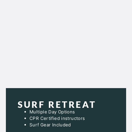
SURF RETREAT
Multiple Day Options
CPR Certified instructors
Surf Gear Included