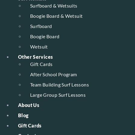
Surfboard & Wetsuits
Boogie Board & Wetsuit
Surfboard
Boogie Board
Wetsuit
Other Services
Gift Cards
After School Program
Team Building Surf Lessons
Large Group Surf Lessons
About Us
Blog
Gift Cards