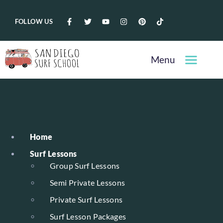
FOLLOW US
Menu
Home
Surf Lessons
Group Surf Lessons
Semi Private Lessons
Private Surf Lessons
Surf Lesson Packages