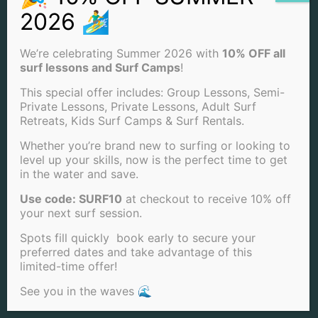
SUMMER SURF CAMP (2 DAYS) OFFERED: THURSDAY &
FRIDAY
SUMMER SURF CAMP (1 DAY) OFFERED: MONDAY-
FRIDAY
We’re celebrating Summer 2026 with
10% OFF all
SURFBOARD
surf lessons and Surf Camps
!
SURF BOARD + WETSUIT
SUP BOARD
This special offer includes: Group Lessons, Semi-
SUP + WETSUIT
Private Lessons, Private Lessons, Adult Surf
SURF PHOTOGRAPHY
Retreats, Kids Surf Camps & Surf Rentals.
WETSUITS
WINTER SURF CAMP (5 DAYS) OFFERED: MONDAY-
Whether you’re brand new to surfing or looking to
FRIDAY
level up your skills, now is the perfect time to get
WINTER SURF CAMP (3 DAYS) OFFERED: MON, TUE &
in the water and save.
WED
WINTER SURF CAMP (2 DAYS) OFFERED: THURSDAY &
Use code: SURF10
at checkout to receive 10% off
FRIDAY
WINTER SURF CAMP (1 DAY) OFFERED: MONDAY-
your next surf session.
FRIDAY RATIO
Spots fill quickly book early to secure your
LOCATIONS & SERVICES
preferred dates and take advantage of this
limited-time offer!
LA JOLLA SURF LESSONS
See you in the waves 🌊
MISSION BEACH SURF LESSONS
PACIFIC BEACH SURFING