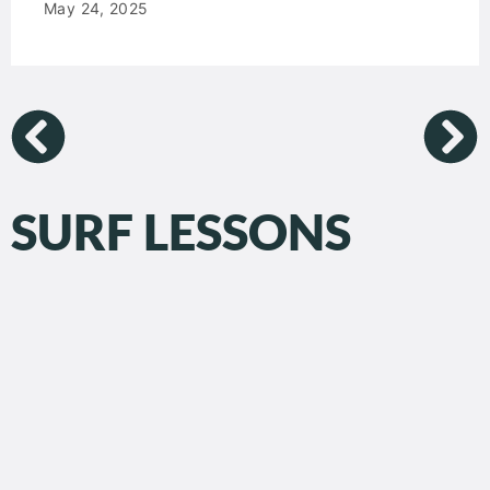
May 24, 2025
SURF LESSONS