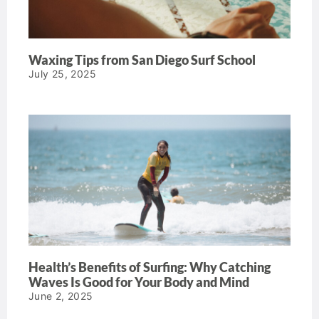
Waxing Tips from San Diego Surf School
July 25, 2025
Health’s Benefits of Surfing: Why Catching
Waves Is Good for Your Body and Mind
June 2, 2025