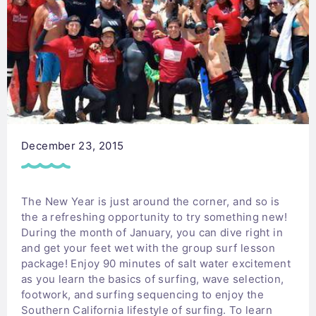
December 23, 2015
The New Year is just around the corner, and so is
the a refreshing opportunity to try something new!
During the month of January, you can dive right in
and get your feet wet with the group surf lesson
package! Enjoy 90 minutes of salt water excitement
as you learn the basics of surfing, wave selection,
footwork, and surfing sequencing to enjoy the
Southern California lifestyle of surfing. To learn