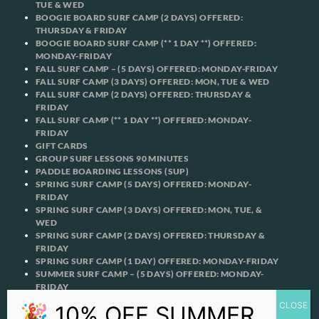
TUE & WED
BOOGIE BOARD SURF CAMP (2 DAYS) OFFERED:
THURSDAY & FRIDAY
BOOGIE BOARD SURF CAMP (** 1 DAY **) OFFERED:
MONDAY-FRIDAY
FALL SURF CAMP – (5 DAYS) OFFERED: MONDAY-FRIDAY
FALL SURF CAMP (3 DAYS) OFFERED: MON, TUE & WED
FALL SURF CAMP (2 DAYS) OFFERED: THURSDAY &
FRIDAY
FALL SURF CAMP (** 1 DAY **) OFFERED: MONDAY-
FRIDAY
GIFT CARDS
GROUP SURF LESSONS 90 MINUTES
PADDLE BOARDING LESSONS (SUP)
SPRING SURF CAMP (5 DAYS) OFFERED: MONDAY-
FRIDAY
SPRING SURF CAMP (3 DAYS) OFFERED: MON, TUE, &
WED
SPRING SURF CAMP (2 DAYS) OFFERED: THURSDAY &
FRIDAY
SPRING SURF CAMP (1 DAY) OFFERED: MONDAY-FRIDAY
SUMMER SURF CAMP – (5 DAYS) OFFERED: MONDAY-
FRIDAY
SUMMER SURF CAMP (3 DAYS) OFFERED: MON, TUE, &
WED