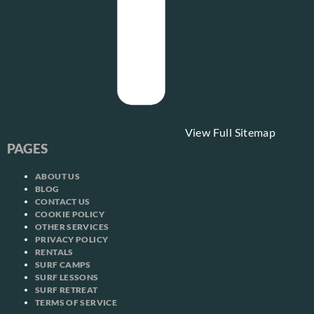
View Full Sitemap
PAGES
ABOUT US
BLOG
CONTACT US
COOKIE POLICY
OTHER SERVICES
PRIVACY POLICY
RENTALS
SURF CAMPS
SURF LESSONS
SURF RETREAT
TERMS OF SERVICE