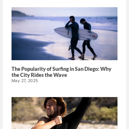
The Popularity of Surfing in San Diego: Why
the City Rides the Wave
May 27, 2025