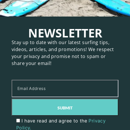
NEWSLETTER
Stay up to date with our latest surfing tips,
videos, articles, and promotions! We respect
your privacy and promise not to spam or
share your email!
I have read and agree to the
Privacy
Policy.