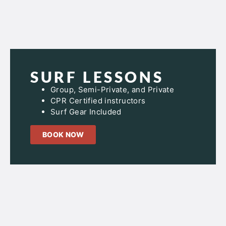
SURF LESSONS
Group, Semi-Private, and Private
CPR Certified instructors
Surf Gear Included
BOOK NOW