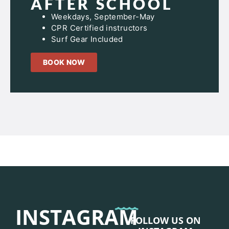
AFTER SCHOOL
Weekdays, September-May
CPR Certified instructors
Surf Gear Included
BOOK NOW
INSTAGRAM
FOLLOW US ON