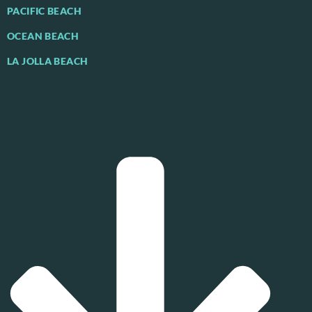
PACIFIC BEACH
OCEAN BEACH
LA JOLLA BEACH