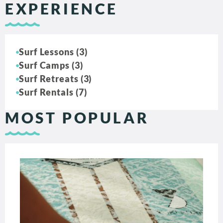
EXPERIENCE
Surf Lessons (3)
Surf Camps (3)
Surf Retreats (3)
Surf Rentals (7)
MOST POPULAR