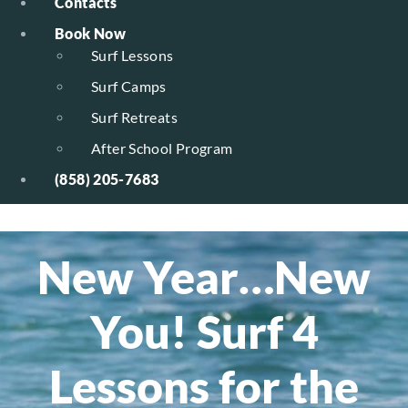
Contacts
Book Now
Surf Lessons
Surf Camps
Surf Retreats
After School Program
(858) 205-7683
New Year…New
You! Surf 4
Lessons for the