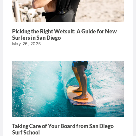
Picking the Right Wetsuit: A Guide for New
Surfers in San Diego
May 26, 2025
Taking Care of Your Board from San Diego
Surf School