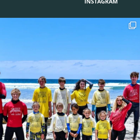
INSTAGRAM