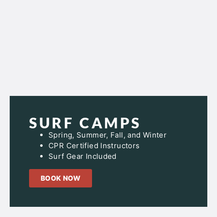
SURF CAMPS
Spring, Summer, Fall, and Winter
CPR Certified Instructors
Surf Gear Included
BOOK NOW