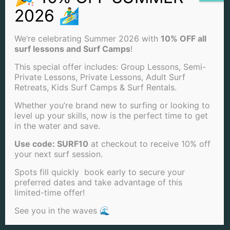
Surf Camps
SUMMER
We’re celebrating Summer 2026 with
10% OFF all
SPRING
surf lessons and Surf Camps
!
WINTER
FALL
This special offer includes: Group Lessons, Semi-
BOOGIE BOARDING
Private Lessons, Private Lessons, Adult Surf
Retreats, Kids Surf Camps & Surf Rentals.
Whether you’re brand new to surfing or looking to
CONTACT US
level up your skills, now is the perfect time to get
in the water and save.
(858) 205-7683
Use code: SURF10
at checkout to receive 10% off
INFO@SANDIEGOSURFSCHOOL.COM
your next surf session.
Spots fill quickly book early to secure your
4850 CASS ST. SAN DIEGO, CA 92109
preferred dates and take advantage of this
limited-time offer!
View Our Locations
See you in the waves 🌊
PACIFIC BEACH