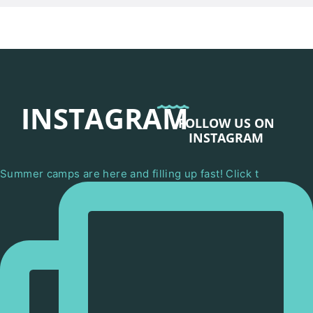
INSTAGRAM
FOLLOW US ON
INSTAGRAM
Summer camps are here and filling up fast! Click t