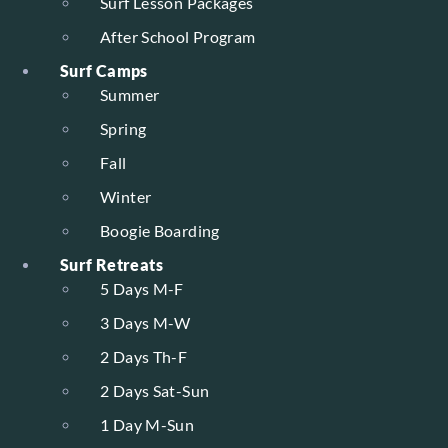
Surf Lesson Packages
After School Program
Surf Camps
Summer
Spring
Fall
Winter
Boogie Boarding
Surf Retreats
5 Days M-F
3 Days M-W
2 Days Th-F
2 Days Sat-Sun
1 Day M-Sun