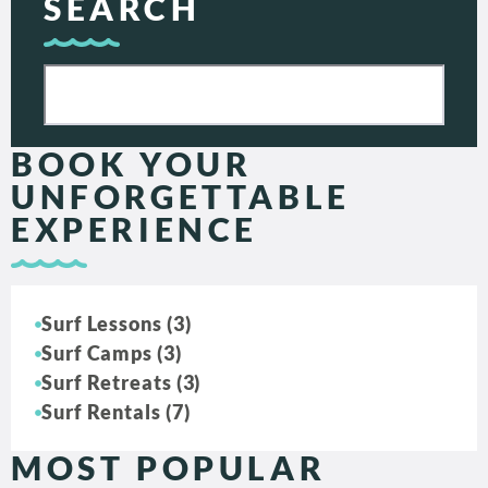
SEARCH
BOOK YOUR
UNFORGETTABLE
EXPERIENCE
Surf Lessons (3)
Surf Camps (3)
Surf Retreats (3)
Surf Rentals (7)
MOST POPULAR