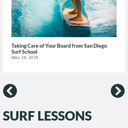
Taking Care of Your Board from San Diego
Surf School
May 24, 2025
SURF LESSONS