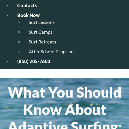
Contacts
Book Now
Surf Lessons
Surf Camps
Surf Retreats
After School Program
(858) 205-7683
What You Should
Know About
Adaptive Surfing: