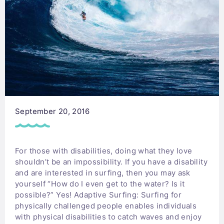
September 20, 2016
For those with disabilities, doing what they love
shouldn’t be an impossibility. If you have a disability
and are interested in surfing, then you may ask
yourself “How do I even get to the water? Is it
possible?” Yes! Adaptive Surfing: Surfing for
physically challenged people enables individuals
with physical disabilities to catch waves and enjoy