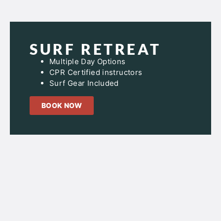
SURF RETREAT
Multiple Day Options
CPR Certified instructors
Surf Gear Included
BOOK NOW