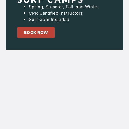
Spring, Summer, Fall, and Winter
CPR Certified Instructors
Surf Gear Included
BOOK NOW