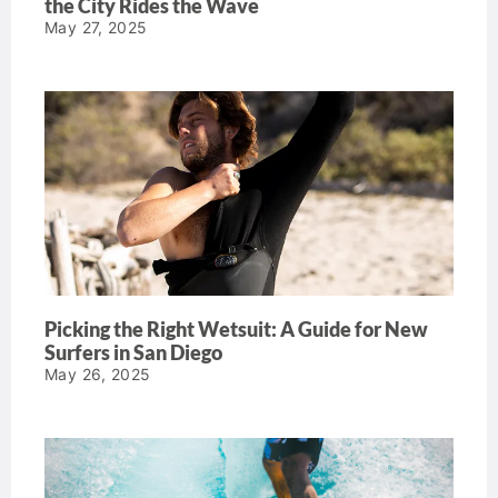
the City Rides the Wave
May 27, 2025
Picking the Right Wetsuit: A Guide for New
Surfers in San Diego
May 26, 2025