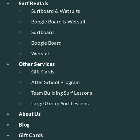
Surf Rentals
Surfboard & Wetsuits
Boogie Board & Wetsuit
Surfboard
Boogie Board
Wetsuit
Other Services
Gift Cards
After School Program
Team Building Surf Lessons
Large Group Surf Lessons
About Us
Blog
Gift Cards