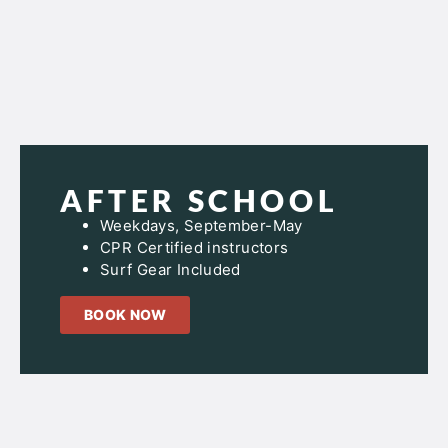
AFTER SCHOOL
Weekdays, September-May
CPR Certified instructors
Surf Gear Included
BOOK NOW