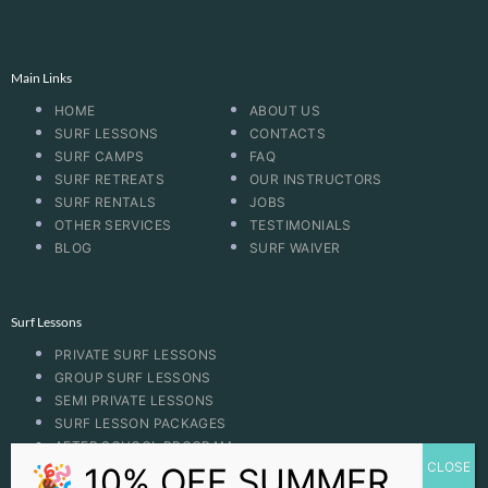
Main Links
HOME
ABOUT US
SURF LESSONS
CONTACTS
SURF CAMPS
FAQ
SURF RETREATS
OUR INSTRUCTORS
SURF RENTALS
JOBS
OTHER SERVICES
TESTIMONIALS
BLOG
SURF WAIVER
Surf Lessons
PRIVATE SURF LESSONS
GROUP SURF LESSONS
SEMI PRIVATE LESSONS
SURF LESSON PACKAGES
AFTER SCHOOL PROGRAM