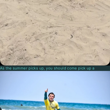
As the summer picks up, you should come pick up a