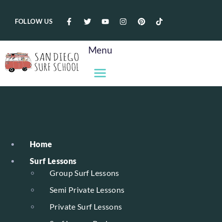
FOLLOW US
Menu
Home
Surf Lessons
Group Surf Lessons
Semi Private Lessons
Private Surf Lessons