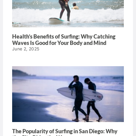
Health’s Benefits of Surfing: Why Catching
Waves Is Good for Your Body and Mind
June 2, 2025
The Popularity of Surfing in San Diego: Why