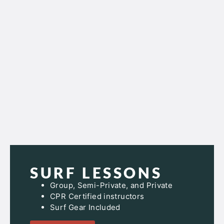
SURF LESSONS
Group, Semi-Private, and Private
CPR Certified instructors
Surf Gear Included