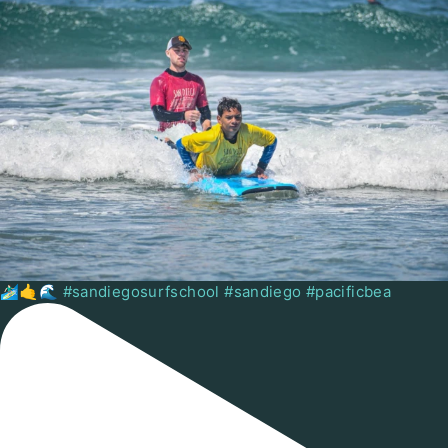
🏄🏻‍♂️🤙🌊 #sandiegosurfschool #sandiego #pacificbea