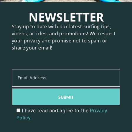
NEWSLETTER
Stay up to date with our latest surfing tips,
videos, articles, and promotions! We respect
your privacy and promise not to spam or
share your email!
I have read and agree to the
Privacy
Policy.