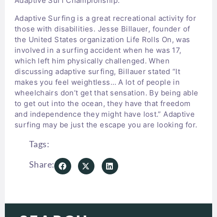
Adaptive Surf Championship.
Adaptive Surfing is a great recreational activity for
those with disabilities. Jesse Billauer, founder of
the United States organization Life Rolls On, was
involved in a surfing accident when he was 17,
which left him physically challenged. When
discussing adaptive surfing, Billauer stated “It
makes you feel weightless… A lot of people in
wheelchairs don’t get that sensation. By being able
to get out into the ocean, they have that freedom
and independence they might have lost.” Adaptive
surfing may be just the escape you are looking for.
Tags:
Share: