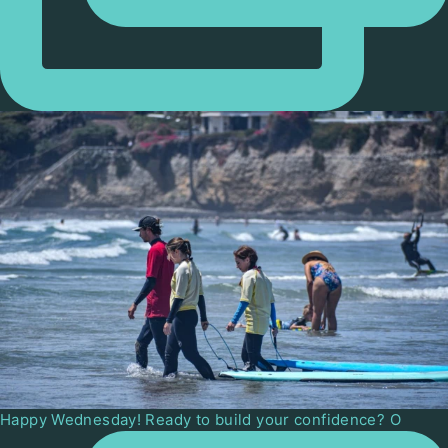
Happy Wednesday! Ready to build your confidence? O