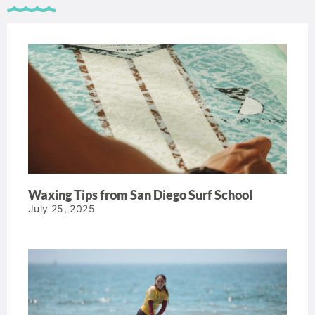
Waxing Tips from San Diego Surf School
July 25, 2025