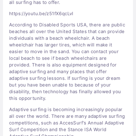
all surfing has to offer.
https://youtu.be/z51fX6qcLvI
According to Disabled Sports USA, there are public
beaches all over the United States that can provide
individuals with a beach wheelchair. A beach
wheelchair has larger tires, which will make it
easier to move in the sand. You can contact your
local beach to see if beach wheelchairs are
provided. There is also equipment designed for
adaptive surfing and many places that offer
adaptive surfing lessons. If surfing is your dream
but you have been unable to because of your
disability, then technology has finally allowed you
this opportunity.
Adaptive surfing is becoming increasingly popular
all over the world. There are many adaptive surfing
competitions, such as AccesSurf’s Annual Adaptive
Surf Competition and the Stance ISA World