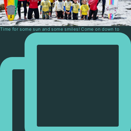
Time for some sun and some smiles! Come on down to