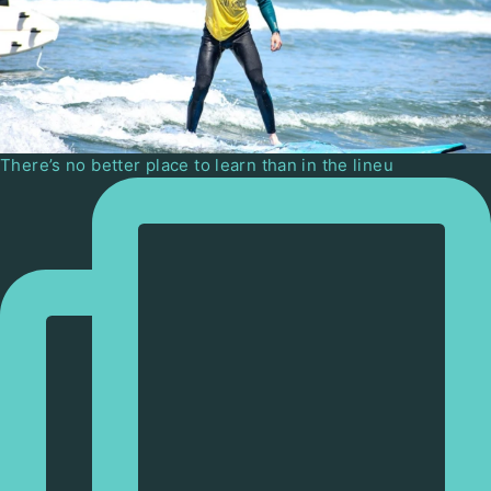
There’s no better place to learn than in the lineu