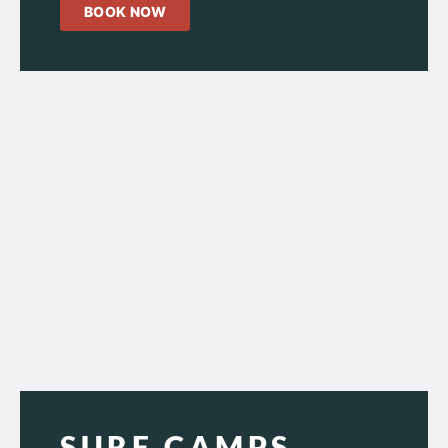
BOOK NOW
SURF CAMPS