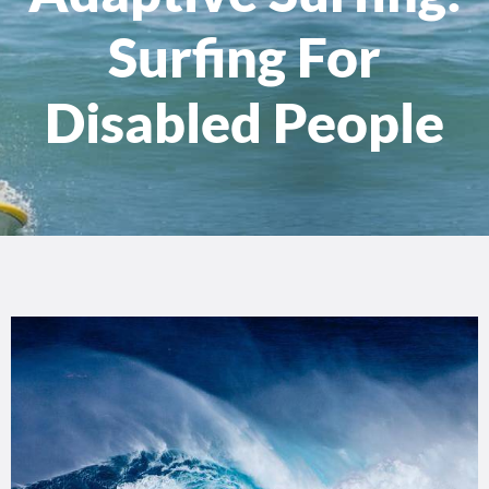
Surfing For
Disabled People