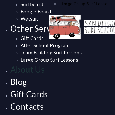
Surfboard
Large Group Surf Lessons
Boogie Board
Wetsuit
Other Services
Gift Cards
After School Program
Team Building Surf Lessons
Large Group Surf Lessons
About Us
Blog
Gift Cards
Contacts