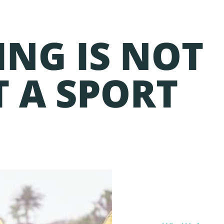
ING IS NOT
T A SPORT