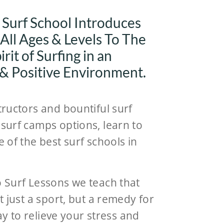
 Surf School Introduces
 All Ages & Levels To The
rit of Surfing in an
 & Positive Environment.
tructors and bountiful surf
surf camps options, learn to
e of the best surf schools in
o Surf Lessons we teach that
ot just a sport, but a remedy for
 way to relieve your stress and