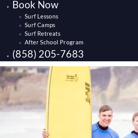
Book Now
Surf Lessons
Surf Camps
Surf Retreats
After School Program
(858) 205-7683