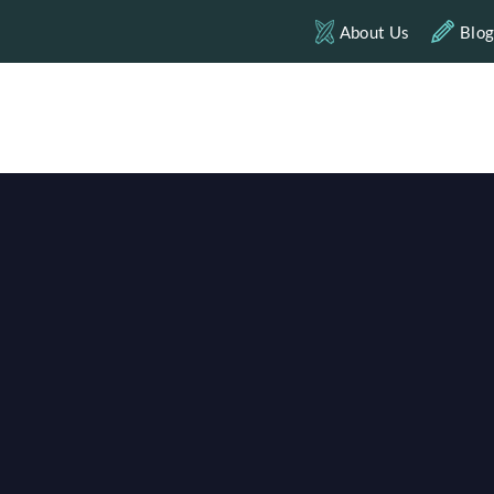
About Us
Blo