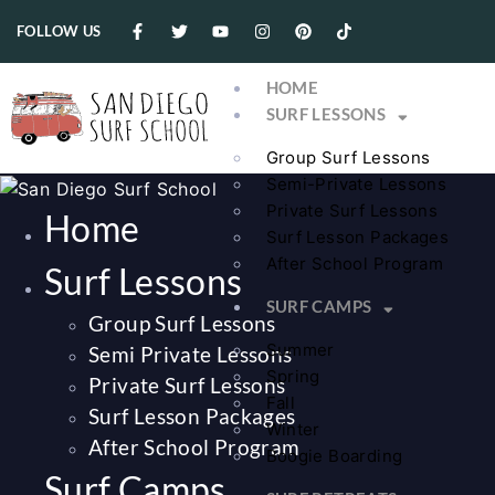
FOLLOW US
HOME
SURF LESSONS
Group Surf Lessons
Semi-Private Lessons
Private Surf Lessons
Home
Surf Lesson Packages
After School Program
Surf Lessons
SURF CAMPS
Group Surf Lessons
Summer
Semi Private Lessons
Spring
Private Surf Lessons
Fall
Surf Lesson Packages
Winter
After School Program
Boogie Boarding
Surf Camps