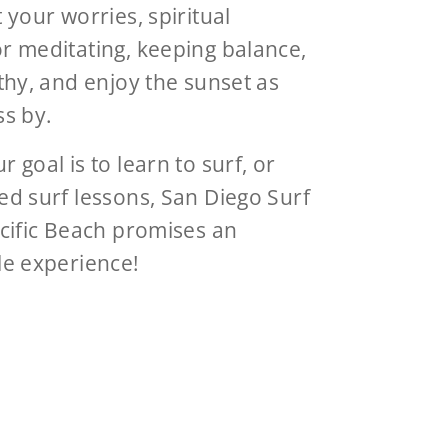
 your worries, spiritual
r meditating, keeping balance,
thy, and enjoy the sunset as
ss by.
 goal is to learn to surf, or
d surf lessons, San Diego Surf
cific Beach promises an
le experience!