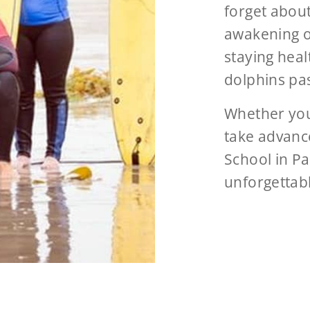
forget about
awakening o
staying heal
dolphins pa
Whether your
take advance
School in Pa
unforgettab