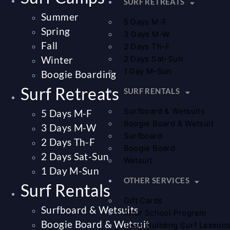
SURF RETREATS
Summer
5 Days M-F
Spring
3 Days M-W
Fall
2 Days Th-F
Winter
2 Days Sat-Sun
1 Day M-Sun
Boogie Boarding
Surf Retreats
SURF RENTALS
Surfboard & Wetsuits
5 Days M-F
Boogie Board & Wetsuit
3 Days M-W
Surfboard
2 Days Th-F
Boogie Board
2 Days Sat-Sun
Wetsuit
1 Day M-Sun
OTHER SERVICES
Surf Rentals
Gift Cards
Surfboard & Wetsuits
After School Program
Boogie Board & Wetsuit
Team Building Surf Lesson