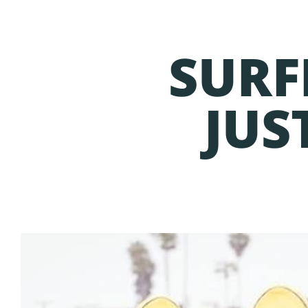
SURF
JUS