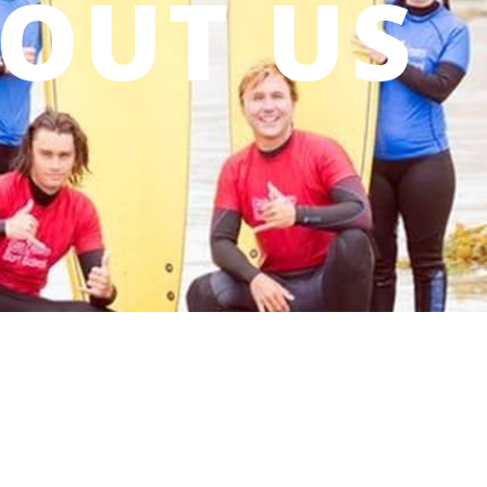
OUT US