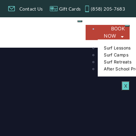
g
Contact Us
Gift Cards
(858) 205-7683​
BOOK
NOW
Surf Lessons
Surf Camps
Surf Retreats
After School P
X