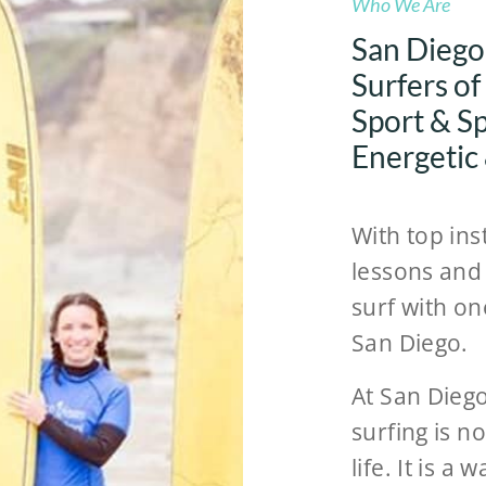
Who We Are
San Diego
Surfers of
Sport & Spi
Energetic
With top ins
lessons and 
surf with on
San Diego.
At San Dieg
surfing is n
life. It is a