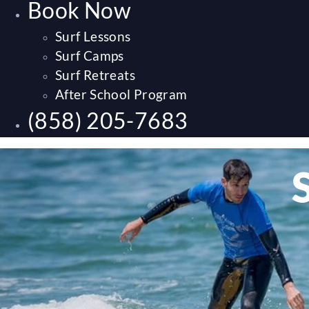
Book Now
Surf Lessons
Surf Camps
Surf Retreats
After School Program
(858) 205-7683