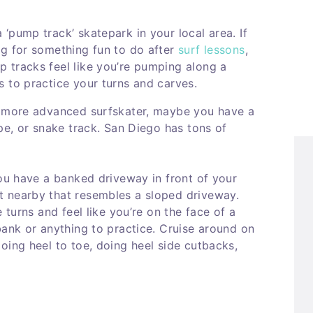
‘pump track’ skatepark in your local area. If
ng for something fun to do after
surf lessons
,
p tracks feel like you’re pumping along a
 to practice your turns and carves.
a more advanced surfskater, maybe you have a
ipe, or snake track. San Diego has tons of
you have a banked driveway in front of your
t nearby that resembles a sloped driveway.
 turns and feel like you’re on the face of a
bank or anything to practice. Cruise around on
oing heel to toe, doing heel side cutbacks,