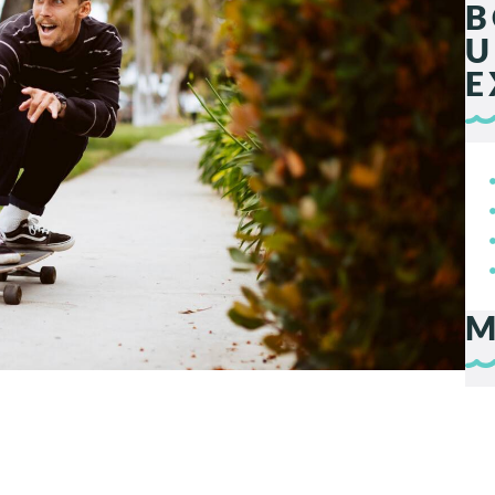
B
U
E
M