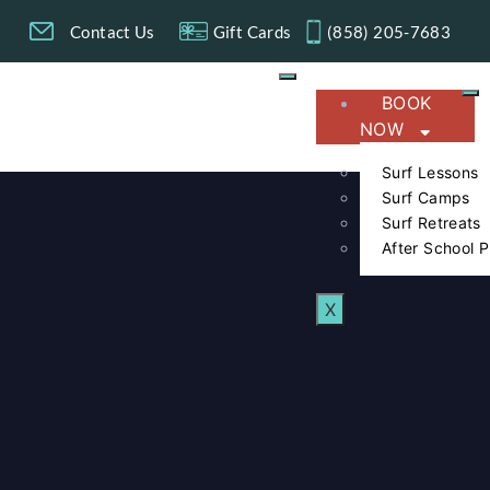
g
Contact Us
Gift Cards
(858) 205-7683​
BOOK
NOW
Surf Lessons
Surf Camps
Surf Retreats
After School 
X