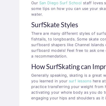
Our
San Diego Surf School
staff loves s
some tips on how you can use your skat
water.
SurfSkate Styles
There are many different styles of surf
fishtails, to longboards. Some skate c
surfboard shapers like Channel Islands
surfboard models
! Feel free to ask one
a recommendation.
How SurfSkating can Impr
Generally speaking, skating is a great
you learned in your
surf lessons
here a
practice transferring your weight from h
activating your whole body as you do t
engaging your hips and shoulders as it 