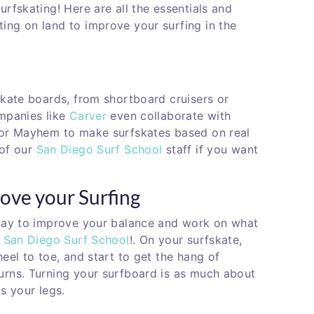
urfskating! Here are all the essentials and
ing on land to improve your surfing in the
skate boards, from shortboard cruisers or
ompanies like
Carver
even collaborate with
 or Mayhem to make surfskates based on real
 of our
San Diego Surf School
staff if you want
ove your Surfing
 way to improve your balance and work on what
t
San Diego Surf School
!. On your surfskate,
eel to toe, and start to get the hang of
urns. Turning your surfboard is as much about
is your legs.