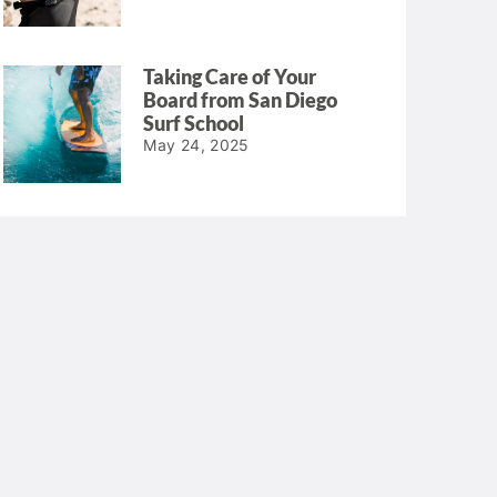
Taking Care of Your
Board from San Diego
Surf School
May 24, 2025