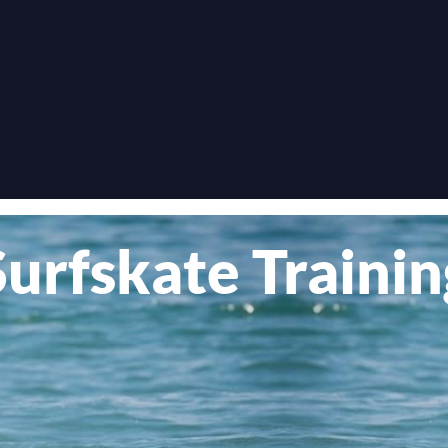
Surfskate Trainin