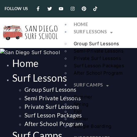
FOLLOW US
HOME
SURF LESSONS
Group Surf Lessons
Semi-Private Lessons
Private Surf Lessons
Home
Surf Lesson Packages
After School Program
Surf Lessons
SURF CAMPS
Group Surf Lessons
Summer
Semi Private Lessons
Spring
Private Surf Lessons
Fall
Surf Lesson Packages
Winter
After School Program
Boogie Boarding
Surf Camps