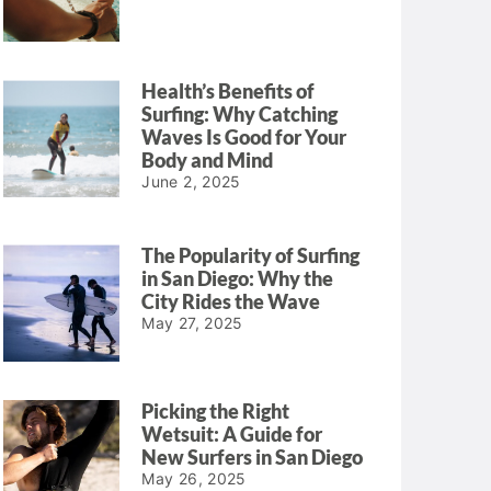
Health’s Benefits of
Surfing: Why Catching
Waves Is Good for Your
Body and Mind
June 2, 2025
The Popularity of Surfing
in San Diego: Why the
City Rides the Wave
May 27, 2025
Picking the Right
Wetsuit: A Guide for
New Surfers in San Diego
May 26, 2025