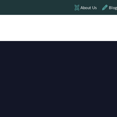
About Us
Blo