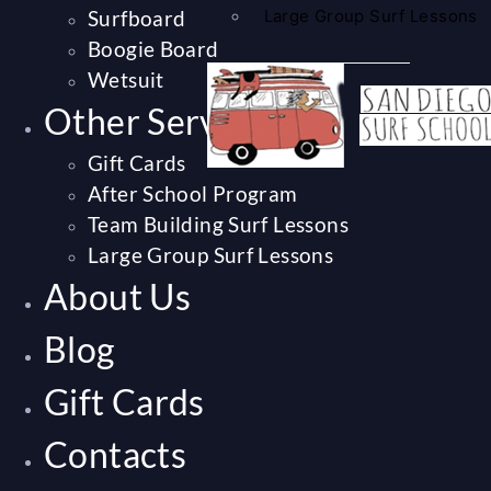
Surfboard
Large Group Surf Lessons
Boogie Board
Wetsuit
Other Services
Gift Cards
After School Program
Team Building Surf Lessons
Large Group Surf Lessons
About Us
Blog
Gift Cards
Contacts