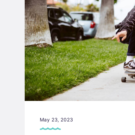
May 23, 2023