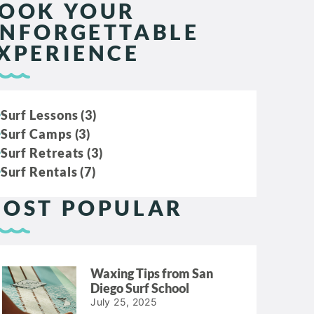
OOK YOUR
NFORGETTABLE
XPERIENCE
Surf Lessons (3)
Surf Camps (3)
Surf Retreats (3)
Surf Rentals (7)
OST POPULAR
Waxing Tips from San
Diego Surf School
July 25, 2025