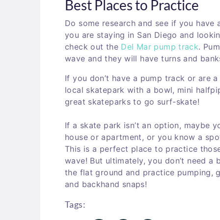
Best Places to Practice
Do some research and see if you have a 
you are staying in San Diego and looki
check out the
Del Mar pump track
. Pum
wave and they will have turns and banks
If you don’t have a pump track or are 
local skatepark with a bowl, mini halfp
great skateparks to go surf-skate!
If a skate park isn’t an option, maybe 
house or apartment, or you know a spo
This is a perfect place to practice those
wave! But ultimately, you don’t need a 
the flat ground and practice pumping, g
and backhand snaps!
Tags: