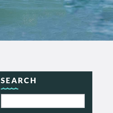
SEARCH