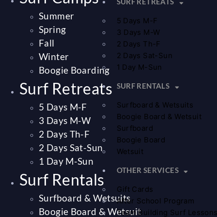
SURF RETREATS
Summer
5 Days M-F
Spring
3 Days M-W
Fall
2 Days Th-F
Winter
2 Days Sat-Sun
1 Day M-Sun
Boogie Boarding
Surf Retreats
SURF RENTALS
Surfboard & Wetsuits
5 Days M-F
Boogie Board & Wetsuit
3 Days M-W
Surfboard
2 Days Th-F
Boogie Board
2 Days Sat-Sun
Wetsuit
1 Day M-Sun
OTHER SERVICES
Surf Rentals
Gift Cards
Surfboard & Wetsuits
After School Program
Boogie Board & Wetsuit
Team Building Surf Lesson