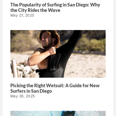
The Popularity of Surfing in San Diego: Why
the City Rides the Wave
May 27, 2025
Picking the Right Wetsuit: A Guide for New
Surfers in San Diego
May 26, 2025