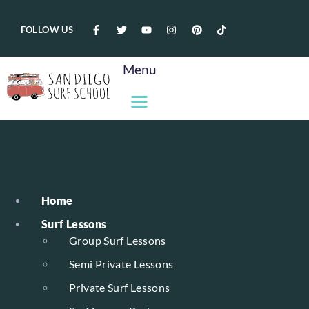
FOLLOW US
Menu
Home
Surf Lessons
Group Surf Lessons
Semi Private Lessons
Private Surf Lessons