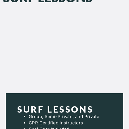
SURF LESSONS
Group, Semi-Private, and Private
CPR Certified instructors