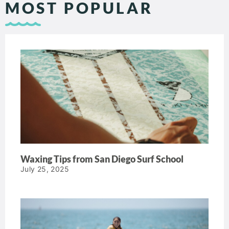
MOST POPULAR
Waxing Tips from San Diego Surf School
July 25, 2025