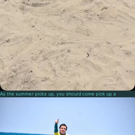
As the summer picks up, you should come pick up a