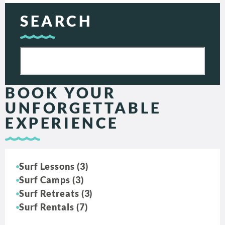
SEARCH
BOOK YOUR
UNFORGETTABLE
EXPERIENCE
Surf Lessons (3)
Surf Camps (3)
Surf Retreats (3)
Surf Rentals (7)