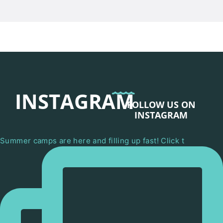
INSTAGRAM
FOLLOW US ON
INSTAGRAM
Summer camps are here and filling up fast! Click t