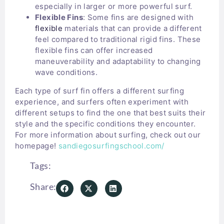
especially in larger or more powerful surf.
Flexible Fins
: Some fins are designed with
flexible
materials that can provide a different
feel compared to traditional rigid fins. These
flexible fins can offer increased
maneuverability and adaptability to changing
wave conditions.
Each type of surf fin offers a different surfing
experience, and surfers often experiment with
different setups to find the one that best suits their
style and the specific conditions they encounter.
For more information about surfing, check out our
homepage!
sandiegosurfingschool.com/
Tags:
Share: