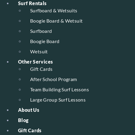
Surf Rentals
Surfboard & Wetsuits
Boogie Board & Wetsuit
Surfboard
Boogie Board
Wetsuit
Other Services
Gift Cards
After School Program
Team Building Surf Lessons
Large Group Surf Lessons
About Us
Blog
Gift Cards