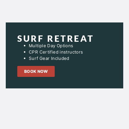
SURF RETREAT
Multiple Day Options
CPR Certified instructors
Surf Gear Included
BOOK NOW