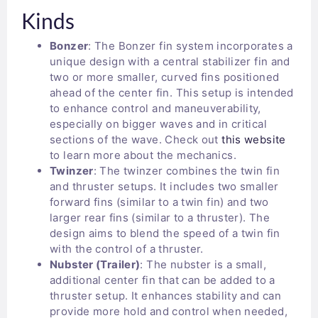
Kinds
Bonzer
: The Bonzer fin system incorporates a
unique design with a central stabilizer fin and
two or more smaller, curved fins positioned
ahead of the center fin. This setup is intended
to enhance control and maneuverability,
especially on bigger waves and in critical
sections of the wave. Check out
this website
to learn more about the mechanics.
Twinzer
: The twinzer combines the twin fin
and thruster setups. It includes two smaller
forward fins (similar to a twin fin) and two
larger rear fins (similar to a thruster). The
design aims to blend the speed of a twin fin
with the control of a thruster.
Nubster (Trailer)
: The nubster is a small,
additional center fin that can be added to a
thruster setup. It enhances stability and can
provide more hold and control when needed,