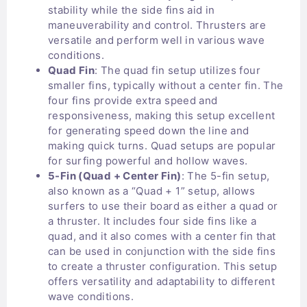
stability while the side fins aid in
maneuverability and control. Thrusters are
versatile and perform well in various wave
conditions.
Quad Fin
: The quad fin setup utilizes four
smaller fins, typically without a center fin. The
four fins provide extra speed and
responsiveness, making this setup excellent
for generating speed down the line and
making quick turns. Quad setups are popular
for surfing powerful and hollow waves.
5-Fin (Quad + Center Fin)
: The 5-fin setup,
also known as a “Quad + 1” setup, allows
surfers to use their board as either a quad or
a thruster. It includes four side fins like a
quad, and it also comes with a center fin that
can be used in conjunction with the side fins
to create a thruster configuration. This setup
offers versatility and adaptability to different
wave conditions.