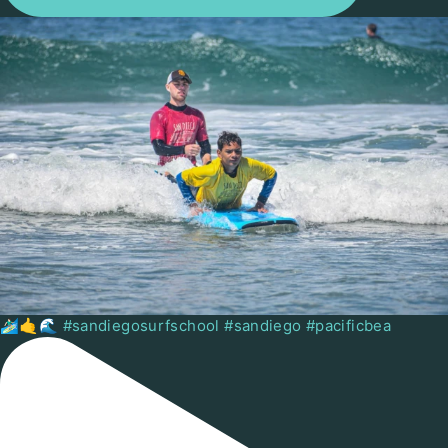
🏄🏻‍♂️🤙🌊 #sandiegosurfschool #sandiego #pacificbea