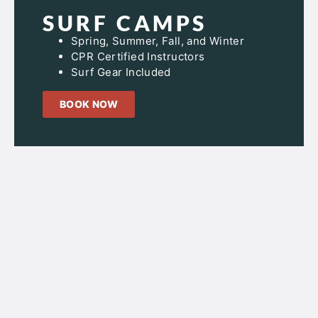
SURF CAMPS
Spring, Summer, Fall, and Winter
CPR Certified Instructors
Surf Gear Included
BOOK NOW