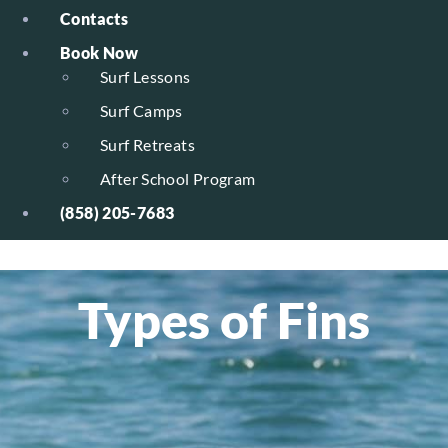
Contacts
Book Now
Surf Lessons
Surf Camps
Surf Retreats
After School Program
(858) 205-7683
Types of Fins