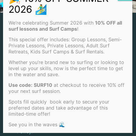
NEWSLETTER
We’re celebrating Summer 2026 with
10% OFF all
surf lessons and Surf Camps
!
Stay up to date with our latest surfing tips,
This special offer includes: Group Lessons, Semi-
videos, articles, and promotions! We respect
Private Lessons, Private Lessons, Adult Surf
Retreats, Kids Surf Camps & Surf Rentals.
your privacy and promise not to spam or
share your email!
Whether you’re brand new to surfing or looking to
level up your skills, now is the perfect time to get
in the water and save.
Use code: SURF10
at checkout to receive 10% off
your next surf session.
Spots fill quickly book early to secure your
preferred dates and take advantage of this
limited-time offer!
I have read and agree to the
Privacy
See you in the waves 🌊
Policy.