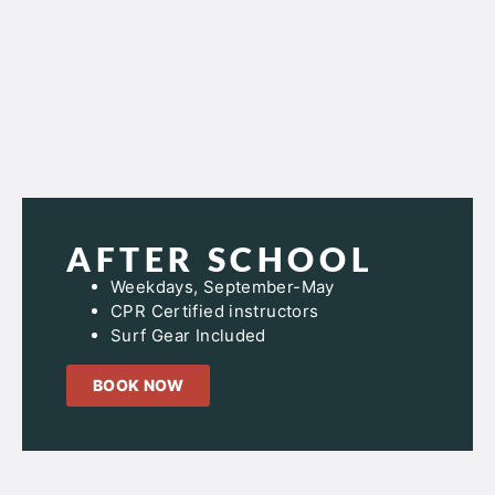
AFTER SCHOOL
Weekdays, September-May
CPR Certified instructors
Surf Gear Included
BOOK NOW