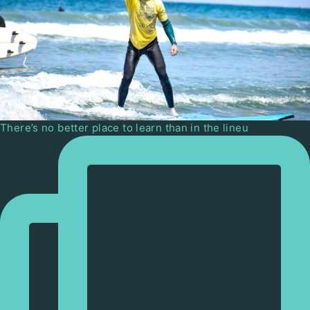
There’s no better place to learn than in the lineu