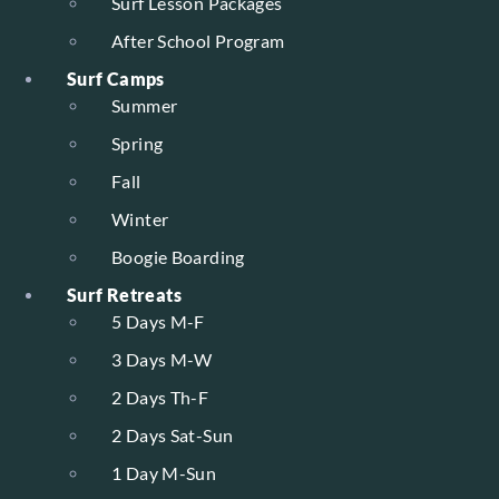
Surf Lesson Packages
After School Program
Surf Camps
Summer
Spring
Fall
Winter
Boogie Boarding
Surf Retreats
5 Days M-F
3 Days M-W
2 Days Th-F
2 Days Sat-Sun
1 Day M-Sun