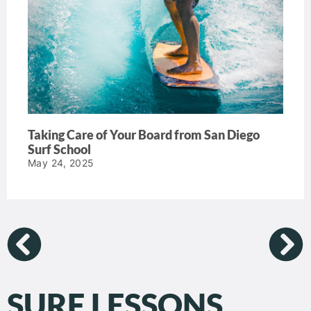
Taking Care of Your Board from San Diego
Surf School
May 24, 2025
SURF LESSONS