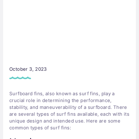
October 3, 2023
Surfboard fins, also known as surf fins, play a
crucial role in determining the performance,
stability, and maneuverability of a surfboard. There
are several types of surf fins available, each with its
unique design and intended use. Here are some
common types of surf fins: