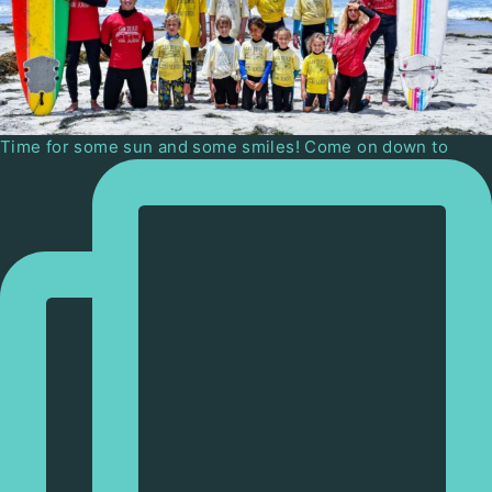
Time for some sun and some smiles! Come on down to