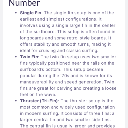
Number
Single Fin
: The single fin setup is one of the
earliest and simplest configurations. It
involves using a single large fin in the center
of the surfboard. This setup is often found in
longboards and some retro-style boards. It
offers stability and smooth turns, making it
ideal for cruising and classic surfing.
Twin Fin
: The twin fin setup uses two smaller
fins typically positioned near the rails on the
surfboard’s bottom. This setup became
popular during the ’70s and is known for its
maneuverability and speed generation. Twin
fins are great for carving and creating a loose
feel on the wave.
Thruster (Tri-Fin)
: The thruster setup is the
most common and widely used configuration
in modern surfing. It consists of three fins: a
larger central fin and two smaller side fins.
The central fin is usually larger and provides