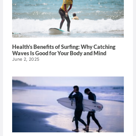
Health’s Benefits of Surfing: Why Catching
Waves Is Good for Your Body and Mind
June 2, 2025