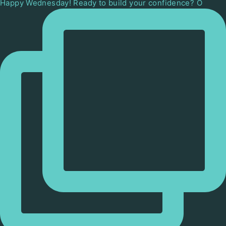
Happy Wednesday! Ready to build your confidence? O