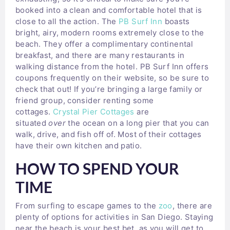
booked into a clean and comfortable hotel that is
close to all the action. The
PB Surf Inn
boasts
bright, airy, modern rooms extremely close to the
beach. They offer a complimentary continental
breakfast, and there are many restaurants in
walking distance from the hotel. PB Surf Inn offers
coupons frequently on their website, so be sure to
check that out! If you’re bringing a large family or
friend group, consider renting some
cottages.
Crystal Pier Cottages
are
situated
over
the ocean on a long pier that you can
walk, drive, and fish off of. Most of their cottages
have their own kitchen and patio.
HOW TO SPEND YOUR
TIME
From surfing to escape games to the
zoo
, there are
plenty of options for activities in San Diego. Staying
near the beach is your best bet, as you will get to