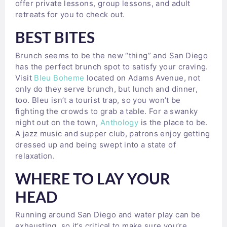
offer private lessons, group lessons, and adult
retreats for you to check out.
BEST BITES
Brunch seems to be the new “thing” and San Diego
has the perfect brunch spot to satisfy your craving.
Visit
Bleu Boheme
located on Adams Avenue, not
only do they serve brunch, but lunch and dinner,
too. Bleu isn’t a tourist trap, so you won’t be
fighting the crowds to grab a table. For a swanky
night out on the town,
Anthology
is the place to be.
A jazz music and supper club, patrons enjoy getting
dressed up and being swept into a state of
relaxation.
WHERE TO LAY YOUR
HEAD
Running around San Diego and water play can be
exhausting, so it’s critical to make sure you’re