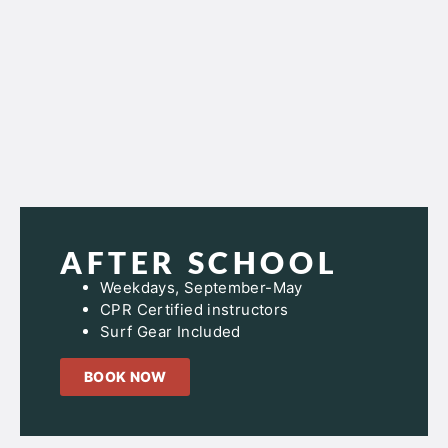
AFTER SCHOOL
Weekdays, September-May
CPR Certified instructors
Surf Gear Included
BOOK NOW