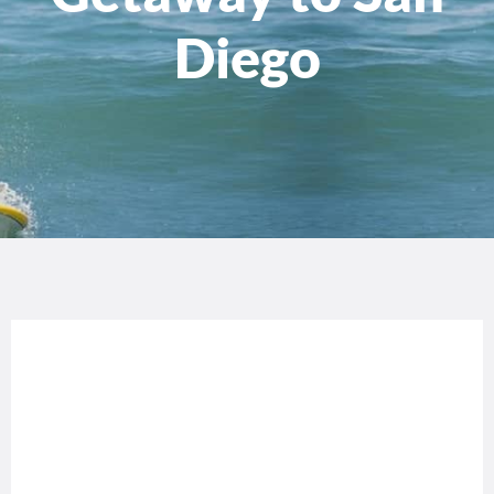
Diego