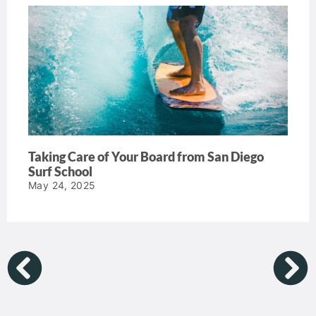
Taking Care of Your Board from San Diego
Surf School
May 24, 2025