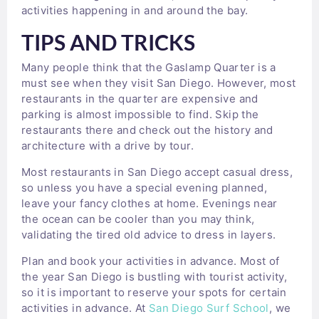
activities happening in and around the bay.
TIPS AND TRICKS
Many people think that the Gaslamp Quarter is a
must see when they visit San Diego. However, most
restaurants in the quarter are expensive and
parking is almost impossible to find. Skip the
restaurants there and check out the history and
architecture with a drive by tour.
Most restaurants in San Diego accept casual dress,
so unless you have a special evening planned,
leave your fancy clothes at home. Evenings near
the ocean can be cooler than you may think,
validating the tired old advice to dress in layers.
Plan and book your activities in advance. Most of
the year San Diego is bustling with tourist activity,
so it is important to reserve your spots for certain
activities in advance. At
San Diego Surf School
, we