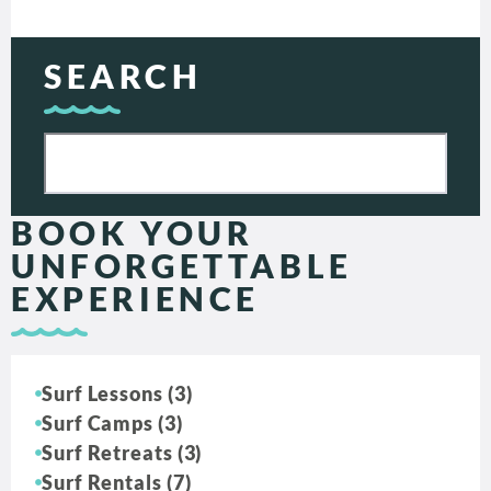
SEARCH
BOOK YOUR
UNFORGETTABLE
EXPERIENCE
Surf Lessons (3)
Surf Camps (3)
Surf Retreats (3)
Surf Rentals (7)