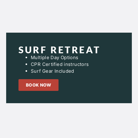
SURF RETREAT
Multiple Day Options
CPR Certified instructors
Surf Gear Included
BOOK NOW