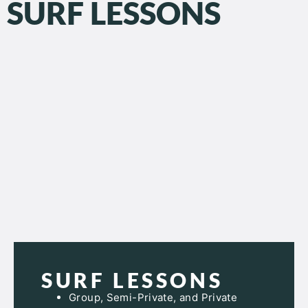
SURF LESSONS
SURF LESSONS
Group, Semi-Private, and Private