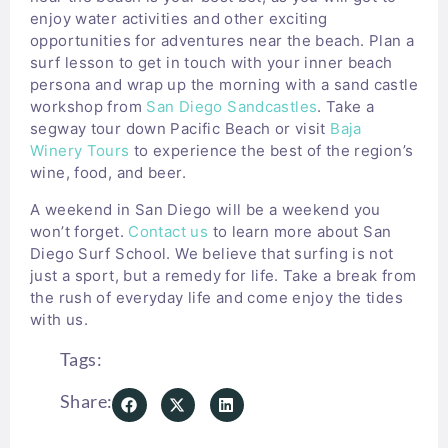
enjoy water activities and other exciting
opportunities for adventures near the beach. Plan a
surf lesson to get in touch with your inner beach
persona and wrap up the morning with a sand castle
workshop from
San Diego Sandcastles
. Take a
segway tour down Pacific Beach or visit
Baja
Winery Tours
to experience the best of the region’s
wine, food, and beer.
A weekend in San Diego will be a weekend you
won’t forget.
Contact us
to learn more about San
Diego Surf School. We believe that surfing is not
just a sport, but a remedy for life. Take a break from
the rush of everyday life and come enjoy the tides
with us.
Tags:
Share: