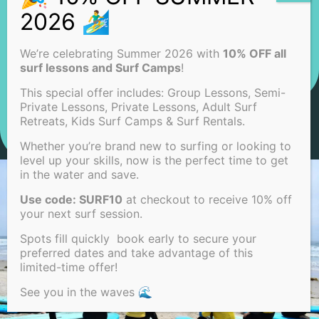
We’re celebrating Summer 2026 with
10% OFF all
surf lessons and Surf Camps
!
This special offer includes: Group Lessons, Semi-
Private Lessons, Private Lessons, Adult Surf
Retreats, Kids Surf Camps & Surf Rentals.
Whether you’re brand new to surfing or looking to
level up your skills, now is the perfect time to get
in the water and save.
Use code: SURF10
at checkout to receive 10% off
your next surf session.
Spots fill quickly book early to secure your
preferred dates and take advantage of this
limited-time offer!
See you in the waves 🌊