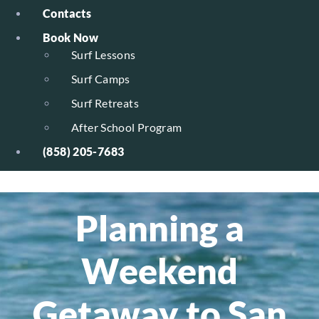
Contacts
Book Now
Surf Lessons
Surf Camps
Surf Retreats
After School Program
(858) 205-7683
Planning a
Weekend
Getaway to San