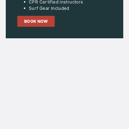
CPR Certified instructors
Surf Gear Included
BOOK NOW