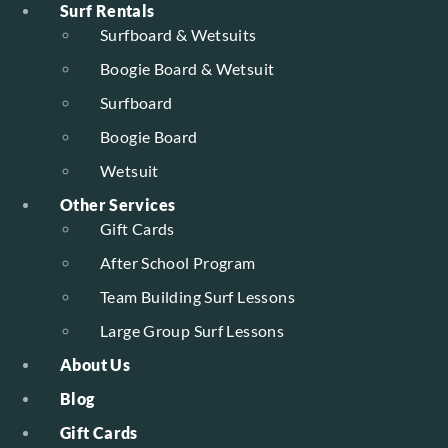
Surf Rentals
Surfboard & Wetsuits
Boogie Board & Wetsuit
Surfboard
Boogie Board
Wetsuit
Other Services
Gift Cards
After School Program
Team Building Surf Lessons
Large Group Surf Lessons
About Us
Blog
Gift Cards