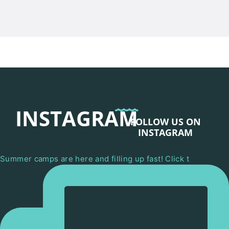
INSTAGRAM
FOLLOW US ON
INSTAGRAM
Summer camps are here and filling up fast! Click t