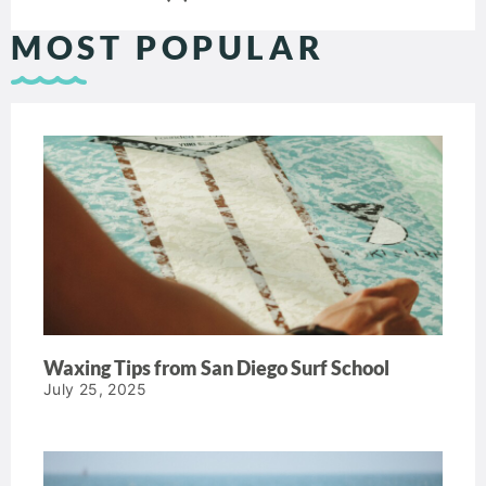
MOST POPULAR
Waxing Tips from San Diego Surf School
July 25, 2025