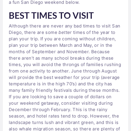
a fun San Diego weekend below.
BEST TIMES TO VISIT
Although there are never any bad times to visit San
Diego, there are some
better
times of the year to
plan your trip. If you are coming without children,
plan your trip between March and May, or in the
months of September and November. Because
there aren’t as many school breaks during these
times, you will avoid the throngs of families rushing
from one activity to another. June through August
will provide the best weather for your trip (average
temperature is in the high 70’s) and the city has
many family friendly festivals during these months.
If you are looking to save a couple of dollars on
your weekend getaway, consider visiting during
December through February. This is the rainy
season, and hotel rates tend to drop. However, the
landscape turns lush and vibrant green, and this is
also whale migration season, so there are plenty of