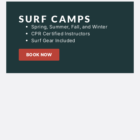
SURF CAMPS
Spring, Summer, Fall, and Winter
CPR Certified Instructors
Surf Gear Included
BOOK NOW