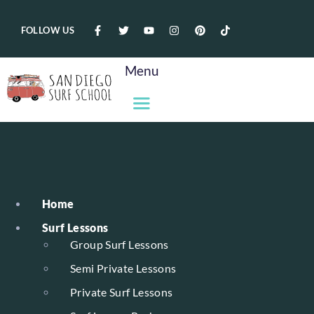
FOLLOW US
Menu
Home
Surf Lessons
Group Surf Lessons
Semi Private Lessons
Private Surf Lessons