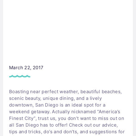
March 22, 2017
Boasting near perfect weather, beautiful beaches,
scenic beauty, unique dining, and a lively
downtown, San Diego is an ideal spot for a
weekend getaway. Actually nicknamed “America’s
Finest City”, trust us, you don’t want to miss out on
all San Diego has to offer! Check out our advice,
tips and tricks, do’s and don’ts, and suggestions for