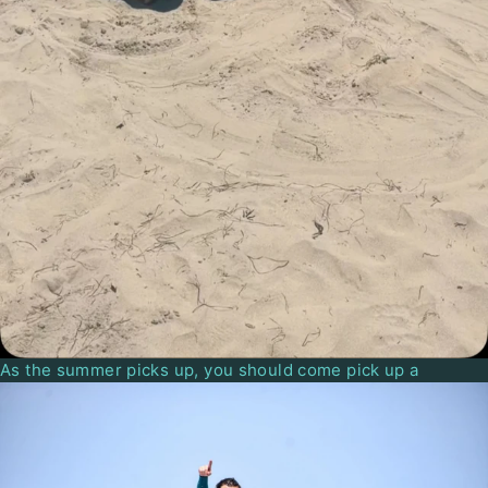
As the summer picks up, you should come pick up a