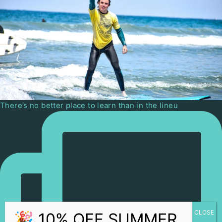
There’s no better place to learn than in the lineu