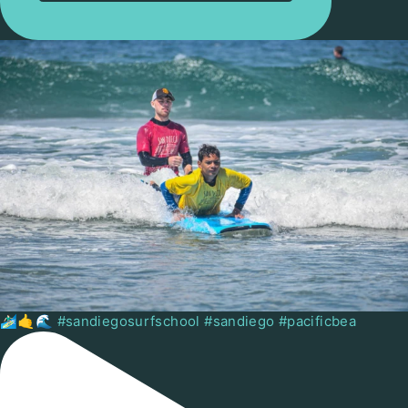
🏄🏻‍♂️🤙🌊 #sandiegosurfschool #sandiego #pacificbea