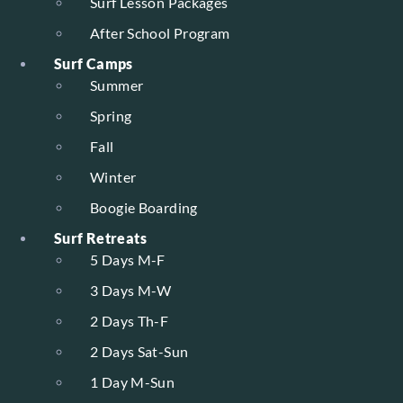
Surf Lesson Packages
After School Program
Surf Camps
Summer
Spring
Fall
Winter
Boogie Boarding
Surf Retreats
5 Days M-F
3 Days M-W
2 Days Th-F
2 Days Sat-Sun
1 Day M-Sun