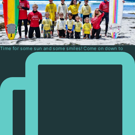
Time for some sun and some smiles! Come on down to