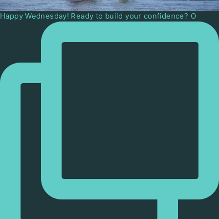
Happy Wednesday! Ready to build your confidence? O