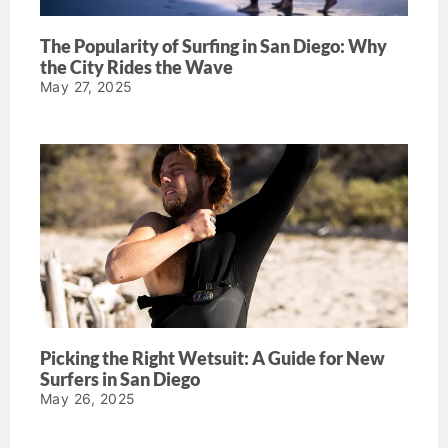
The Popularity of Surfing in San Diego: Why
the City Rides the Wave
May 27, 2025
Picking the Right Wetsuit: A Guide for New
Surfers in San Diego
May 26, 2025