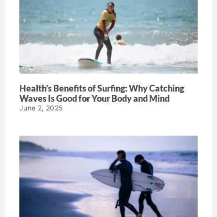
Health’s Benefits of Surfing: Why Catching
Waves Is Good for Your Body and Mind
June 2, 2025