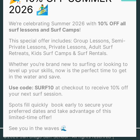
(858) 205-7683
INFO@SANDIEGOSURFSCHOOL.COM
We’re celebrating Summer 2026 with
10% OFF all
surf lessons and Surf Camps
!
4850 CASS ST. SAN DIEGO, CA 92109
This special offer includes: Group Lessons, Semi-
Private Lessons, Private Lessons, Adult Surf
View Our Locations
Retreats, Kids Surf Camps & Surf Rentals.
PACIFIC BEACH
Whether you’re brand new to surfing or looking to
level up your skills, now is the perfect time to get
OCEAN BEACH
in the water and save.
LA JOLLA BEACH
Use code: SURF10
at checkout to receive 10% off
your next surf session.
Spots fill quickly book early to secure your
preferred dates and take advantage of this
limited-time offer!
View Full Sitemap
See you in the waves 🌊
©2026 San Diego Surf School . All rights reserved |