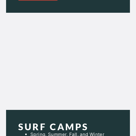
SURF CAMPS
Spring, Summer, Fall, and Winter