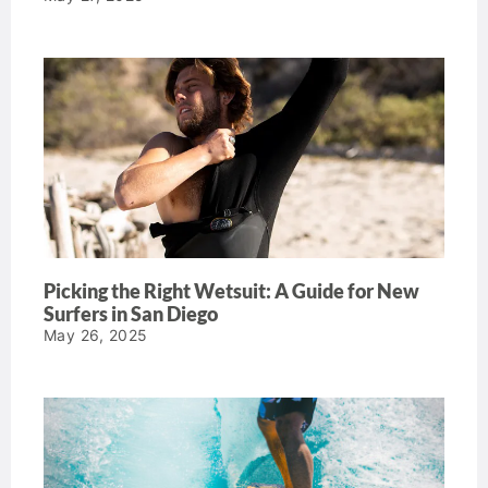
Picking the Right Wetsuit: A Guide for New
Surfers in San Diego
May 26, 2025