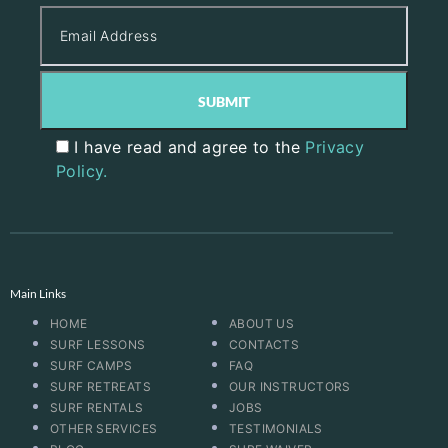
I have read and agree to the
Privacy
Policy.
Main Links
HOME
ABOUT US
SURF LESSONS
CONTACTS
SURF CAMPS
FAQ
SURF RETREATS
OUR INSTRUCTORS
SURF RENTALS
JOBS
OTHER SERVICES
TESTIMONIALS