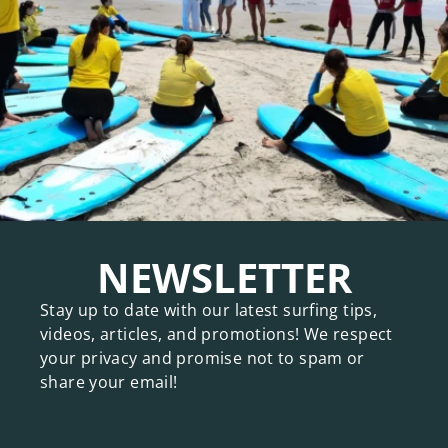
NEWSLETTER
Stay up to date with our latest surfing tips,
videos, articles, and promotions! We respect
your privacy and promise not to spam or
share your email!