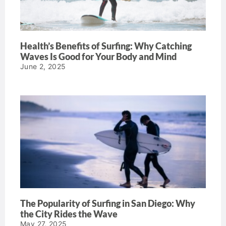
Health’s Benefits of Surfing: Why Catching
Waves Is Good for Your Body and Mind
June 2, 2025
The Popularity of Surfing in San Diego: Why
the City Rides the Wave
May 27, 2025