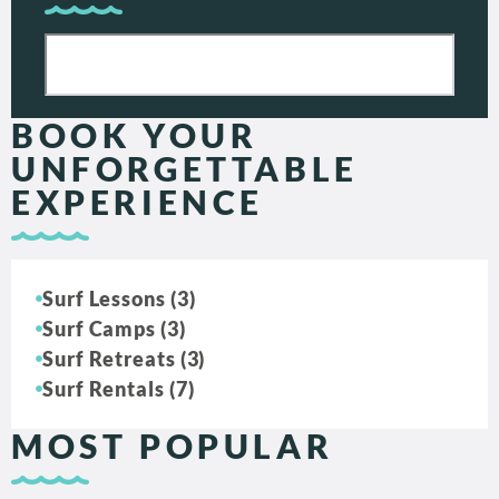
BOOK YOUR
UNFORGETTABLE
EXPERIENCE
Surf Lessons (3)
Surf Camps (3)
Surf Retreats (3)
Surf Rentals (7)
MOST POPULAR