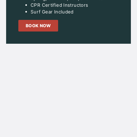
CPR Certified Instructors
Surf Gear Included
BOOK NOW