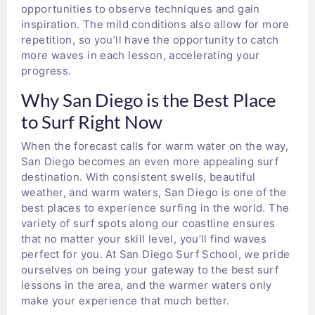
opportunities to observe techniques and gain
inspiration. The mild conditions also allow for more
repetition, so you’ll have the opportunity to catch
more waves in each lesson, accelerating your
progress.
Why San Diego is the Best Place
to Surf Right Now
When the forecast calls for warm water on the way,
San Diego becomes an even more appealing surf
destination. With consistent swells, beautiful
weather, and warm waters, San Diego is one of the
best places to experience surfing in the world. The
variety of surf spots along our coastline ensures
that no matter your skill level, you’ll find waves
perfect for you. At San Diego Surf School, we pride
ourselves on being your gateway to the best surf
lessons in the area, and the warmer waters only
make your experience that much better.