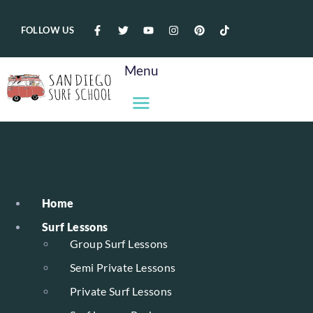
FOLLOW US
Menu
Home
Surf Lessons
Group Surf Lessons
Semi Private Lessons
Private Surf Lessons