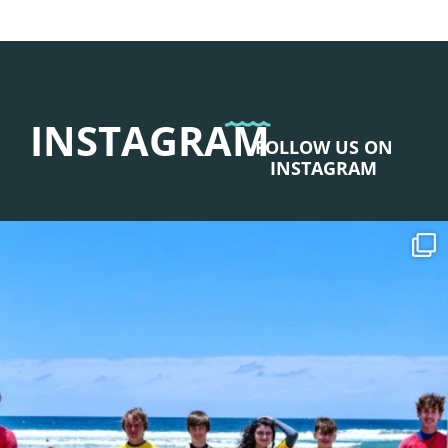
INSTAGRAM
FOLLOW US ON
INSTAGRAM