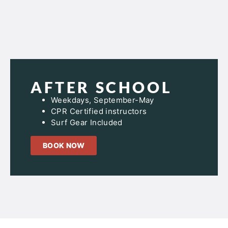
AFTER SCHOOL
Weekdays, September-May
CPR Certified instructors
Surf Gear Included
BOOK NOW