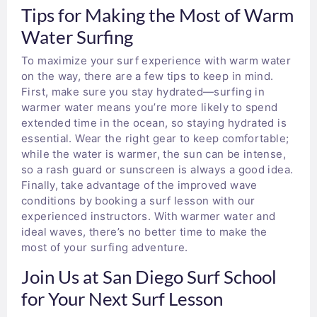
Tips for Making the Most of Warm
Water Surfing
To maximize your surf experience with warm water
on the way, there are a few tips to keep in mind.
First, make sure you stay hydrated—surfing in
warmer water means you’re more likely to spend
extended time in the ocean, so staying hydrated is
essential. Wear the right gear to keep comfortable;
while the water is warmer, the sun can be intense,
so a rash guard or sunscreen is always a good idea.
Finally, take advantage of the improved wave
conditions by booking a surf lesson with our
experienced instructors. With warmer water and
ideal waves, there’s no better time to make the
most of your surfing adventure.
Join Us at San Diego Surf School
for Your Next Surf Lesson