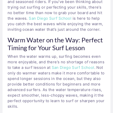
and seasoned riders. If you’ve been thinking about
trying out surfing or perfecting your skills, there’s
no better time than now to grab your board and hit
the waves.
San Diego Surf School
is here to help
you catch the best waves while enjoying the warm,
inviting ocean water that’s just around the corner.
Warm Water on the Way: Perfect
Timing for Your Surf Lesson
When the water warms up, surfing becomes even
more enjoyable, and there’s no shortage of reasons
to take a surf lesson at
San Diego Surf School
. Not
only do warmer waters make it more comfortable to
spend longer sessions in the ocean, but they also
provide better conditions for beginners and more
advanced surfers. As the water temperature rises,
expect smoother, less-choppy waves, making it the
perfect opportunity to learn to surf or sharpen your
skills.