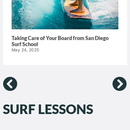
Taking Care of Your Board from San Diego
Surf School
May 24, 2025
SURF LESSONS