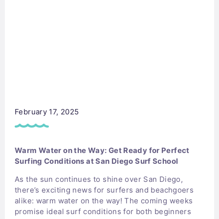
February 17, 2025
Warm Water on the Way: Get Ready for Perfect
Surfing Conditions at San Diego Surf School
As the sun continues to shine over San Diego,
there’s exciting news for surfers and beachgoers
alike: warm water on the way! The coming weeks
promise ideal surf conditions for both beginners