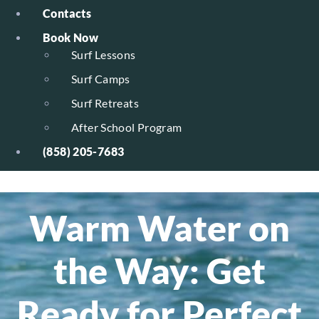
Contacts
Book Now
Surf Lessons
Surf Camps
Surf Retreats
After School Program
(858) 205-7683
Warm Water on
the Way: Get
Ready for Perfect