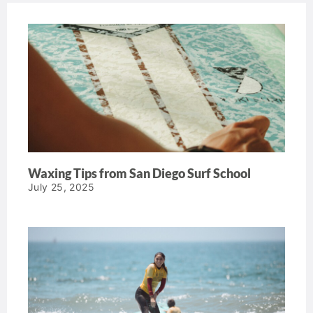
Waxing Tips from San Diego Surf School
July 25, 2025