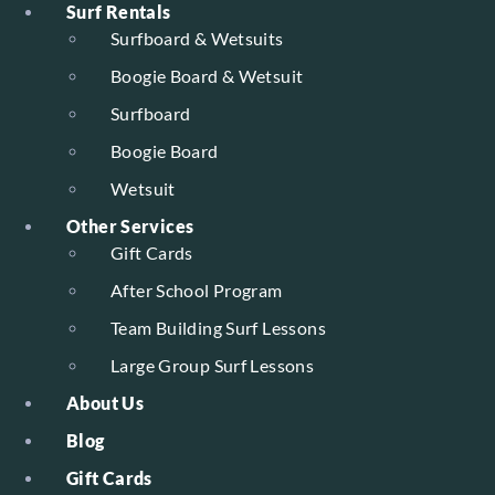
Surf Rentals
Surfboard & Wetsuits
Boogie Board & Wetsuit
Surfboard
Boogie Board
Wetsuit
Other Services
Gift Cards
After School Program
Team Building Surf Lessons
Large Group Surf Lessons
About Us
Blog
Gift Cards