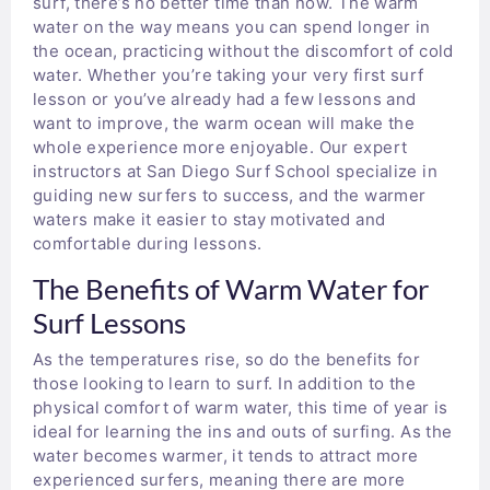
surf, there’s no better time than now. The warm
water on the way means you can spend longer in
the ocean, practicing without the discomfort of cold
water. Whether you’re taking your very first surf
lesson or you’ve already had a few lessons and
want to improve, the warm ocean will make the
whole experience more enjoyable. Our expert
instructors at San Diego Surf School specialize in
guiding new surfers to success, and the warmer
waters make it easier to stay motivated and
comfortable during lessons.
The Benefits of Warm Water for
Surf Lessons
As the temperatures rise, so do the benefits for
those looking to learn to surf. In addition to the
physical comfort of warm water, this time of year is
ideal for learning the ins and outs of surfing. As the
water becomes warmer, it tends to attract more
experienced surfers, meaning there are more