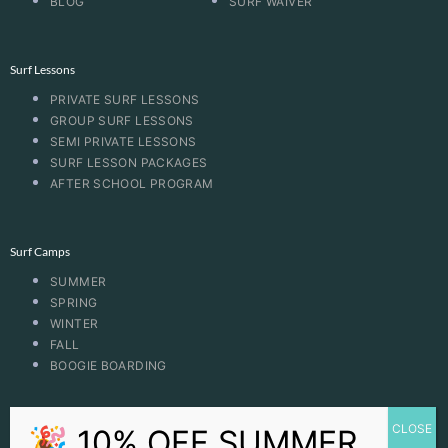
BLOG
SURF WAIVER
Surf Lessons
PRIVATE SURF LESSONS
GROUP SURF LESSONS
SEMI PRIVATE LESSONS
SURF LESSON PACKAGES
AFTER SCHOOL PROGRAM
Surf Camps
SUMMER
SPRING
WINTER
FALL
BOOGIE BOARDING
CONTACT US