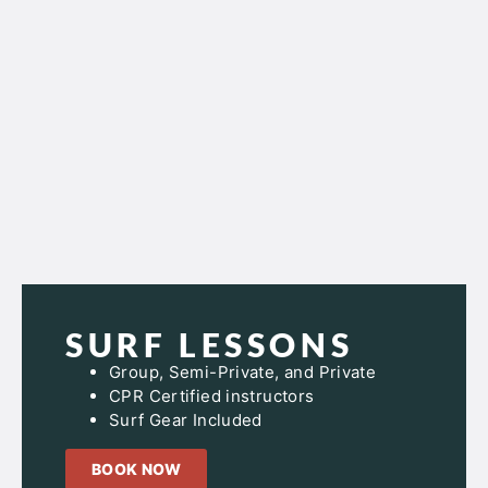
SURF LESSONS
Group, Semi-Private, and Private
CPR Certified instructors
Surf Gear Included
BOOK NOW