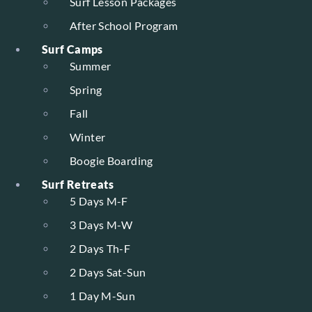
Surf Lesson Packages
After School Program
Surf Camps
Summer
Spring
Fall
Winter
Boogie Boarding
Surf Retreats
5 Days M-F
3 Days M-W
2 Days Th-F
2 Days Sat-Sun
1 Day M-Sun