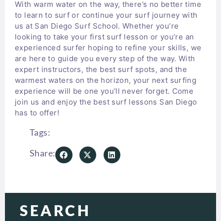
With warm water on the way, there’s no better time
to learn to surf or continue your surf journey with
us at San Diego Surf School. Whether you’re
looking to take your first surf lesson or you’re an
experienced surfer hoping to refine your skills, we
are here to guide you every step of the way. With
expert instructors, the best surf spots, and the
warmest waters on the horizon, your next surfing
experience will be one you’ll never forget. Come
join us and enjoy the best surf lessons San Diego
has to offer!
Tags:
Share:
SEARCH