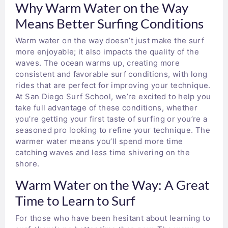
Why Warm Water on the Way
Means Better Surfing Conditions
Warm water on the way doesn’t just make the surf
more enjoyable; it also impacts the quality of the
waves. The ocean warms up, creating more
consistent and favorable surf conditions, with long
rides that are perfect for improving your technique.
At San Diego Surf School, we’re excited to help you
take full advantage of these conditions, whether
you’re getting your first taste of surfing or you’re a
seasoned pro looking to refine your technique. The
warmer water means you’ll spend more time
catching waves and less time shivering on the
shore.
Warm Water on the Way: A Great
Time to Learn to Surf
For those who have been hesitant about learning to