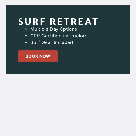
SURF RETREAT
Multiple Day Options
CPR Certified instructors
Surf Gear Included
BOOK NOW