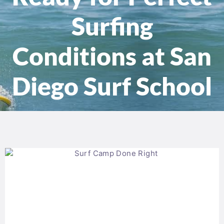
Surfing
Conditions at San
Diego Surf School