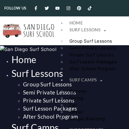
FOLLOW US
HOME
SURF LESSONS
Group Surf Lessons
Semi-Private Lessons
Private Surf Lessons
Home
Surf Lesson Packages
After School Program
Surf Lessons
SURF CAMPS
Group Surf Lessons
Summer
Semi Private Lessons
Spring
Private Surf Lessons
Fall
Surf Lesson Packages
Winter
After School Program
Boogie Boarding
Surf Camps