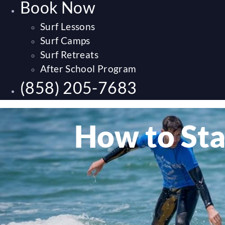
Book Now
Surf Lessons
Surf Camps
Surf Retreats
After School Program
(858) 205-7683
How to Sta