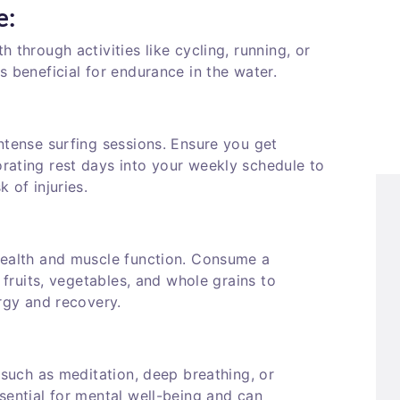
e:
 through activities like cycling, running, or
s beneficial for endurance in the water.
ntense surfing sessions. Ensure you get
rating rest days into your weekly schedule to
 of injuries.
health and muscle function. Consume a
, fruits, vegetables, and whole grains to
ergy and recovery.
 such as meditation, deep breathing, or
sential for mental well-being and can