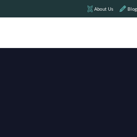
About Us
Blo