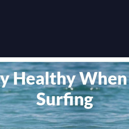
y Healthy When
Surfing