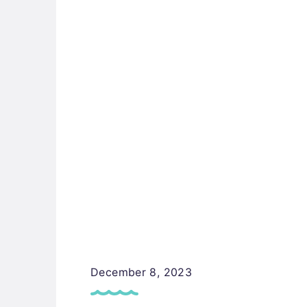
December 8, 2023