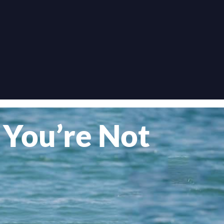
 You’re Not