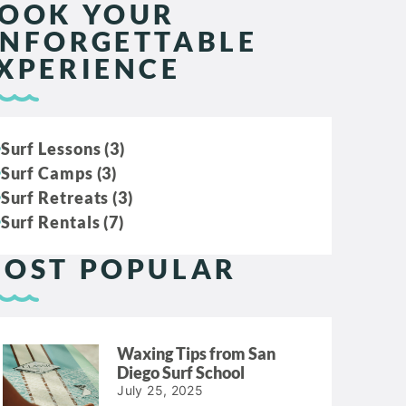
OOK YOUR
NFORGETTABLE
XPERIENCE
Surf Lessons (3)
Surf Camps (3)
Surf Retreats (3)
Surf Rentals (7)
OST POPULAR
Waxing Tips from San
Diego Surf School
July 25, 2025