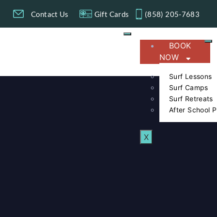
g
Contact Us
Gift Cards
(858) 205-7683​
BOOK
NOW
Surf Lessons
Surf Camps
Surf Retreats
After School 
X