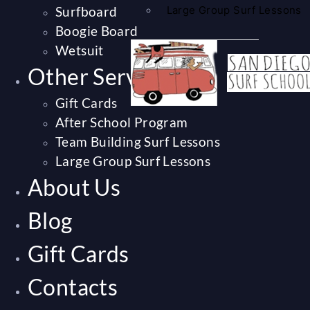
Surfboard
Large Group Surf Lessons
Boogie Board
Wetsuit
Other Services
Gift Cards
After School Program
Team Building Surf Lessons
Large Group Surf Lessons
About Us
Blog
Gift Cards
Contacts