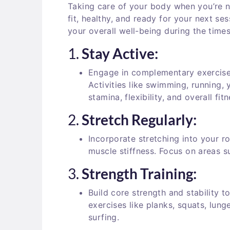
Taking care of your body when you’re no
fit, healthy, and ready for your next s
your overall well-being during the time
1.
Stay Active:
Engage in complementary exercise
Activities like swimming, running,
stamina, flexibility, and overall fitn
2.
Stretch Regularly:
Incorporate stretching into your ro
muscle stiffness. Focus on areas s
3.
Strength Training:
Build core strength and stability 
exercises like planks, squats, lung
surfing.