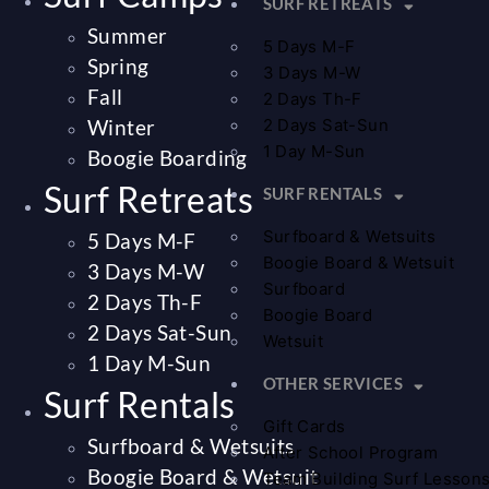
SURF RETREATS
Summer
5 Days M-F
Spring
3 Days M-W
Fall
2 Days Th-F
Winter
2 Days Sat-Sun
1 Day M-Sun
Boogie Boarding
Surf Retreats
SURF RENTALS
Surfboard & Wetsuits
5 Days M-F
Boogie Board & Wetsuit
3 Days M-W
Surfboard
2 Days Th-F
Boogie Board
2 Days Sat-Sun
Wetsuit
1 Day M-Sun
OTHER SERVICES
Surf Rentals
Gift Cards
Surfboard & Wetsuits
After School Program
Boogie Board & Wetsuit
Team Building Surf Lesson