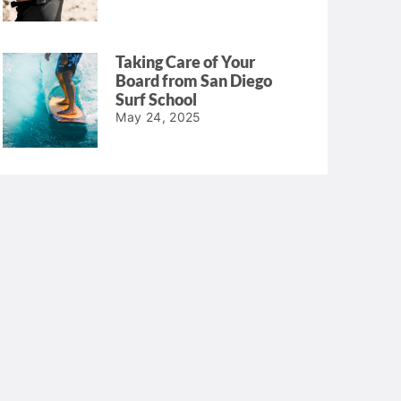
Taking Care of Your
Board from San Diego
Surf School
May 24, 2025