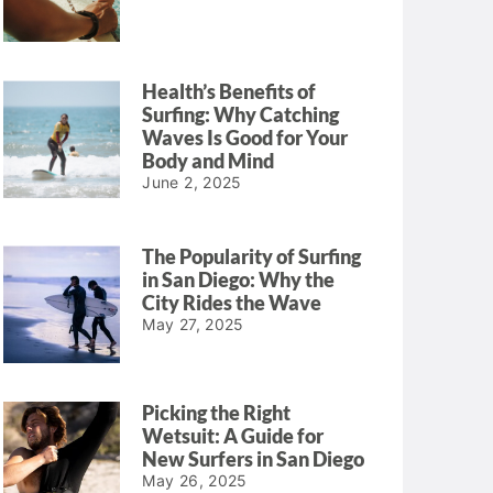
Health’s Benefits of
Surfing: Why Catching
Waves Is Good for Your
Body and Mind
June 2, 2025
The Popularity of Surfing
in San Diego: Why the
City Rides the Wave
May 27, 2025
Picking the Right
Wetsuit: A Guide for
New Surfers in San Diego
May 26, 2025