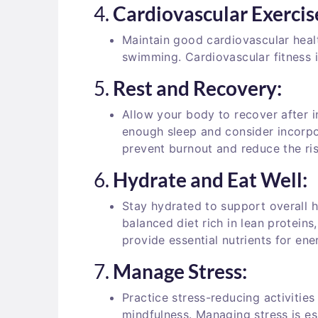
4.
Cardiovascular Exercis
Maintain good cardiovascular health
swimming. Cardiovascular fitness i
5.
Rest and Recovery:
Allow your body to recover after i
enough sleep and consider incorpo
prevent burnout and reduce the risk
6.
Hydrate and Eat Well:
Stay hydrated to support overall 
balanced diet rich in lean proteins
provide essential nutrients for en
7.
Manage Stress:
Practice stress-reducing activities
mindfulness. Managing stress is es