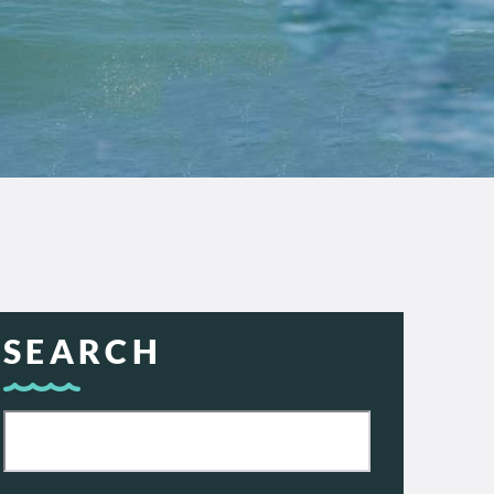
SEARCH