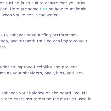
t surfing is crucial to ensure that you stay
ession. Here are some
tips
on how to maintain
s when you’re not in the water:
s to enhance your surfing performance.
 yoga, and strength training can improve your
ess.
utine to improve flexibility and prevent
uch as your shoulders, back, hips, and legs.
to enhance your balance on the board. Include
es, and exercises targeting the muscles used in