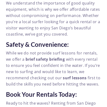
We understand the importance of good quality
equipment, which is why we offer affordable rates
without compromising on performance. Whether
you’re a local surfer looking for a quick rental or a
visitor wanting to enjoy San Diego’s beautiful
coastline, we’ve got you covered.
Safety & Convenience:
While we do not provide surf lessons for rentals,
we offer a
brief safety briefing
with every rental
to ensure you feel confident in the water. If you’re
new to surfing and would like to learn, we
recommend checking out our
surf lessons
first to
build the skills you need before hitting the waves.
Book Your Rentals Today:
Ready to hit the waves? Renting from San Diego