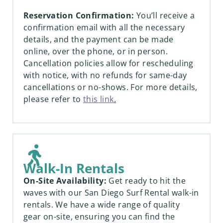
Reservation Confirmation:
You’ll receive a
confirmation email with all the necessary
details, and the payment can be made
online, over the phone, or in person.
Cancellation policies allow for rescheduling
with notice, with no refunds for same-day
cancellations or no-shows. For more details,
please refer to
this link
.
Walk-In Rentals
On-Site Availability:
Get ready to hit the
waves with our San Diego Surf Rental walk-in
rentals. We have a wide range of quality
gear on-site, ensuring you can find the