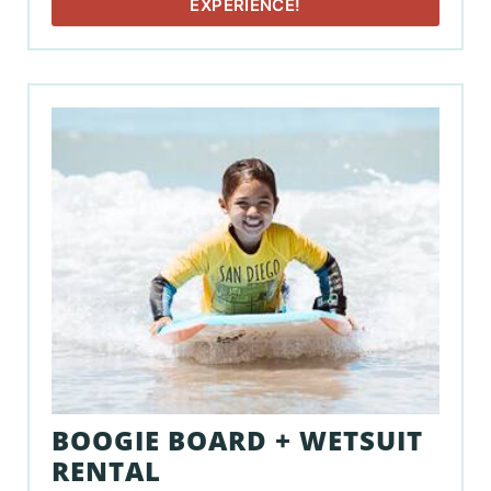
EXPERIENCE!
BOOGIE BOARD + WETSUIT
RENTAL