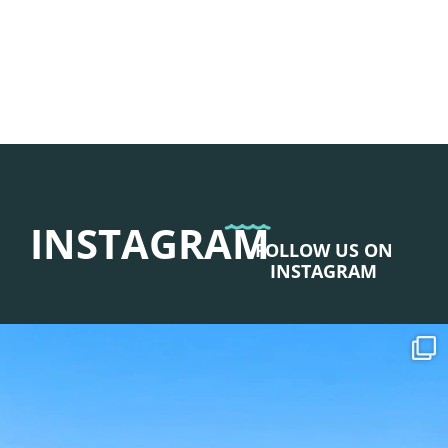
INSTAGRAM
FOLLOW US ON
INSTAGRAM