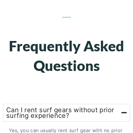
Frequently Asked
Questions
Can I rent surf gears without prior
surfing experience?
Yes, you can usually rent surf gear with no prior