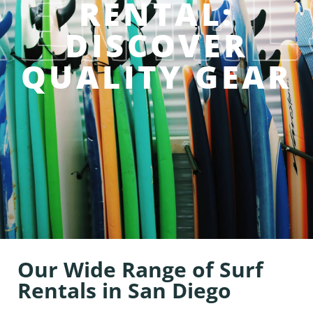
RENTAL:
DISCOVER
QUALITY GEAR
Our Wide Range of Surf
Rentals in San Diego