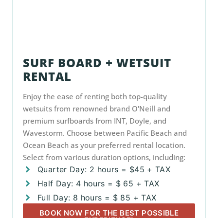
SURF BOARD + WETSUIT
RENTAL
Enjoy the ease of renting both top-quality
wetsuits from renowned brand O'Neill and
premium surfboards from INT, Doyle, and
Wavestorm. Choose between Pacific Beach and
Ocean Beach as your preferred rental location.
Select from various duration options, including:
Quarter Day: 2 hours = $45 + TAX
Half Day: 4 hours = $ 65 + TAX
Full Day: 8 hours = $ 85 + TAX
BOOK NOW FOR THE BEST POSSIBLE