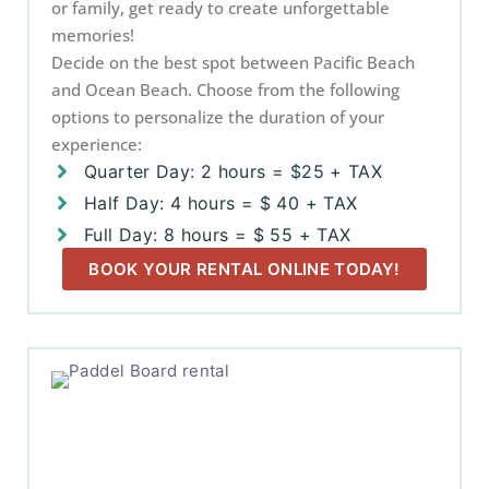
or family, get ready to create unforgettable
memories!
Decide on the best spot between Pacific Beach
and Ocean Beach. Choose from the following
options to personalize the duration of your
experience:
Quarter Day: 2 hours = $25 + TAX
Half Day: 4 hours = $ 40 + TAX
Full Day: 8 hours = $ 55 + TAX
BOOK YOUR RENTAL ONLINE TODAY!