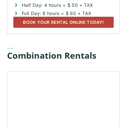
Half Day: 4 hours = $ 50 + TAX
Full Day: 8 hours = $ 65 + TAX
BOOK YOUR RENTAL ONLINE TODAY!
Combination Rentals