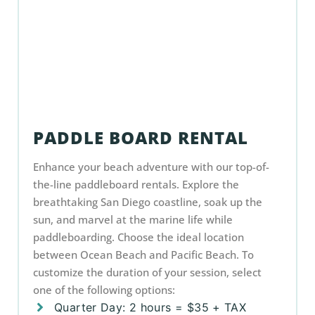
PADDLE BOARD RENTAL
Enhance your beach adventure with our top-of-
the-line paddleboard rentals. Explore the
breathtaking San Diego coastline, soak up the
sun, and marvel at the marine life while
paddleboarding. Choose the ideal location
between Ocean Beach and Pacific Beach. To
customize the duration of your session, select
one of the following options:
Quarter Day: 2 hours = $35 + TAX