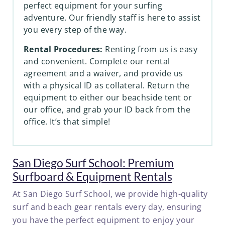
perfect equipment for your surfing
adventure. Our friendly staff is here to assist
you every step of the way.
Rental Procedures:
Renting from us is easy
and convenient. Complete our rental
agreement and a waiver, and provide us
with a physical ID as collateral. Return the
equipment to either our beachside tent or
our office, and grab your ID back from the
office. It’s that simple!
San Diego Surf School: Premium
Surfboard & Equipment Rentals
At San Diego Surf School, we provide high-quality
surf and beach gear rentals every day, ensuring
you have the perfect equipment to enjoy your