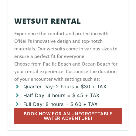
WETSUIT RENTAL
Experience the comfort and protection with
O'Neill's innovative design and top-notch
materials. Our wetsuits come in various sizes to
ensure a perfect fit for everyone.
Choose from Pacific Beach and Ocean Beach for
your rental experience. Customize the duration
of your encounter with settings such as:
Quarter Day: 2 hours = $30 + TAX
Half Day: 4 hours = $ 45 + TAX
Full Day: 8 hours = $ 60 + TAX
BOOK NOW FOR AN UNFORGETTABLE
WATER ADVENTURE!