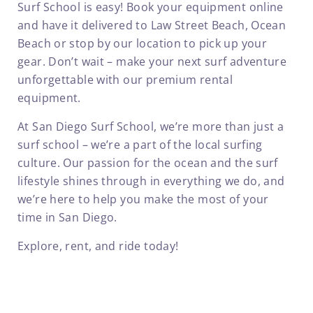
Surf School is easy! Book your equipment online
and have it delivered to Law Street Beach, Ocean
Beach or stop by our location to pick up your
gear. Don’t wait – make your next surf adventure
unforgettable with our premium rental
equipment.
At San Diego Surf School, we’re more than just a
surf school – we’re a part of the local surfing
culture. Our passion for the ocean and the surf
lifestyle shines through in everything we do, and
we’re here to help you make the most of your
time in San Diego.
Explore, rent, and ride today!