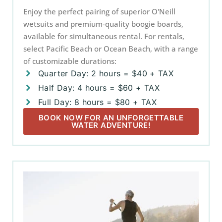
Enjoy the perfect pairing of superior O'Neill
wetsuits and premium-quality boogie boards,
available for simultaneous rental. For rentals,
select Pacific Beach or Ocean Beach, with a range
of customizable durations:
Quarter Day: 2 hours = $40 + TAX
Half Day: 4 hours = $60 + TAX
Full Day: 8 hours = $80 + TAX
BOOK NOW FOR AN UNFORGETTABLE
WATER ADVENTURE!