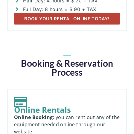
Half Day: 4 hours = $ 70 + TAX
Full Day: 8 hours = $ 90 + TAX
BOOK YOUR RENTAL ONLINE TODAY!
Booking & Reservation
Process
Online Rentals
Online Booking:
you can rent out any of the
equipment needed online through our
website.