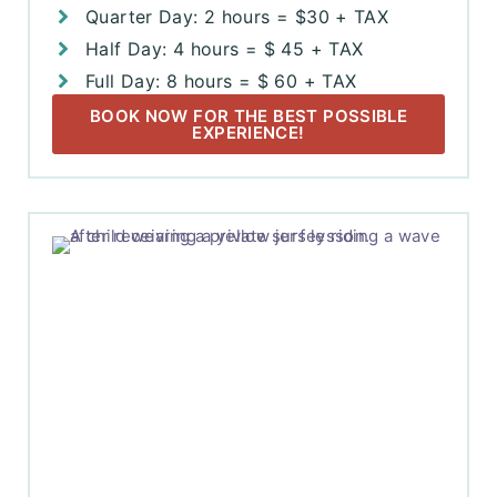
Quarter Day: 2 hours = $30 + TAX
Half Day: 4 hours = $ 45 + TAX
Full Day: 8 hours = $ 60 + TAX
BOOK NOW FOR THE BEST POSSIBLE
EXPERIENCE!