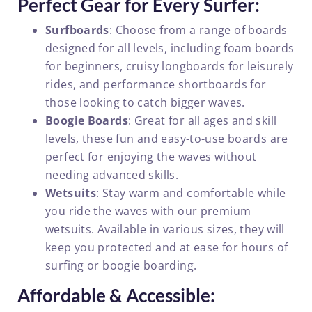
Perfect Gear for Every Surfer:
Surfboards
: Choose from a range of boards
designed for all levels, including foam boards
for beginners, cruisy longboards for leisurely
rides, and performance shortboards for
those looking to catch bigger waves.
Boogie Boards
: Great for all ages and skill
levels, these fun and easy-to-use boards are
perfect for enjoying the waves without
needing advanced skills.
Wetsuits
: Stay warm and comfortable while
you ride the waves with our premium
wetsuits. Available in various sizes, they will
keep you protected and at ease for hours of
surfing or boogie boarding.
Affordable & Accessible: