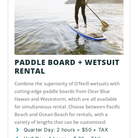
PADDLE BOARD + WETSUIT
RENTAL
Combine the superiority of O'Neill wetsuits with
cutting-edge paddle boards from Clear Blue
Hawaii and Wavestorm, which are all available
for simultaneous rental. Choose between Pacific
Beach and Ocean Beach for rentals, with a
variety of lengths that can be customized:
Quarter Day: 2 hours = $50 + TAX