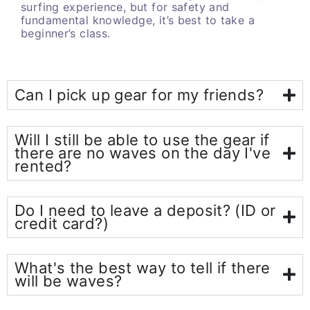
surfing experience, but for safety and
fundamental knowledge, it’s best to take a
beginner’s class.
Can I pick up gear for my friends?
Will I still be able to use the gear if
there are no waves on the day I've
rented?
Do I need to leave a deposit? (ID or
credit card?)
What's the best way to tell if there
will be waves?