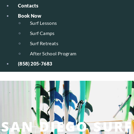
Contacts
Book Now
Surf Lessons
Surf Camps
Surf Retreats
After School Program
(858) 205-7683
SAN DIEGO SURF