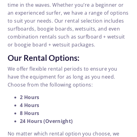
time in the waves. Whether you’re a beginner or
an experienced surfer, we have a range of options
to suit your needs. Our rental selection includes
surfboards, boogie boards, wetsuits, and even
combination rentals such as surfboard + wetsuit
or boogie board + wetsuit packages.
Our Rental Options:
We offer flexible rental periods to ensure you
have the equipment for as long as you need.
Choose from the following options:
2 Hours
4 Hours
8 Hours
24 Hours (Overnight)
No matter which rental option you choose, we