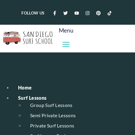
FOLLOW US
Menu
Home
Surf Lessons
Group Surf Lessons
Semi Private Lessons
Private Surf Lessons