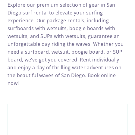
Explore our premium selection of gear in San
Diego surf rental to elevate your surfing
experience.
Our package rentals, including
surfboards with wetsuits, boogie boards with
wetsuits, and SUPs with wetsuits, guarantee an
unforgettable day riding the waves. Whether you
need a surfboard, wetsuit, boogie board, or SUP
board, we’ve got you covered. Rent individually
and enjoy a day of thrilling water adventures on
the beautiful waves of San Diego. Book online
now!