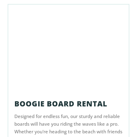
BOOGIE BOARD RENTAL
Designed for endless fun, our sturdy and reliable
boards will have you riding the waves like a pro.
Whether you're heading to the beach with friends