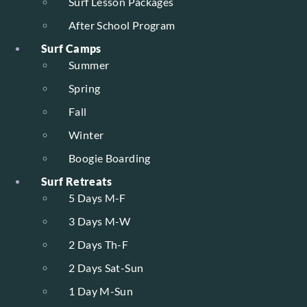
Surf Lesson Packages
After School Program
Surf Camps
Summer
Spring
Fall
Winter
Boogie Boarding
Surf Retreats
5 Days M-F
3 Days M-W
2 Days Th-F
2 Days Sat-Sun
1 Day M-Sun