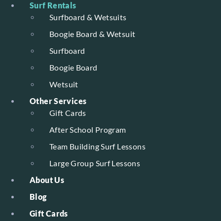
Surf Rentals
Surfboard & Wetsuits
Boogie Board & Wetsuit
Surfboard
Boogie Board
Wetsuit
Other Services
Gift Cards
After School Program
Team Building Surf Lessons
Large Group Surf Lessons
About Us
Blog
Gift Cards