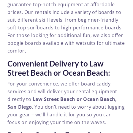
guarantee top-notch equipment at affordable
prices. Our rentals include a variety of boards to
suit different skill levels, from beginner-friendly
soft-top surfboards to high-performance boards.
For those looking for additional fun, we also offer
boogie boards available with wetsuits for ultimate
comfort.
Convenient Delivery to Law
Street Beach or Ocean Beach:
For your convenience, we offer board caddy
services and will deliver your rental equipment
directly to
Law Street Beach or Ocean Beach,
San Diego
. You don’t need to worry about lugging
your gear – we’ll handle it for you so you can
focus on enjoying your time on the waves.