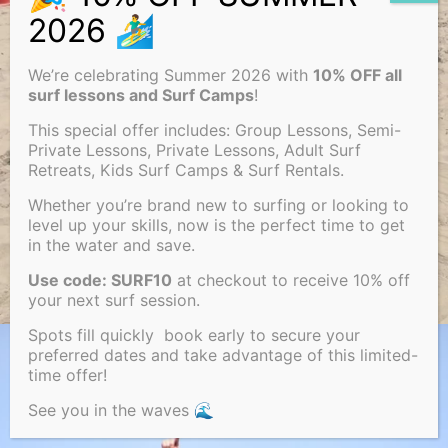
We’re celebrating Summer 2026 with
10% OFF all
surf lessons and Surf Camps
!
This special offer includes: Group Lessons, Semi-
Private Lessons, Private Lessons, Adult Surf
Retreats, Kids Surf Camps & Surf Rentals.
Whether you’re brand new to surfing or looking to
level up your skills, now is the perfect time to get
in the water and save.
Use code: SURF10
at checkout to receive 10% off
your next surf session.
Spots fill quickly book early to secure your
preferred dates and take advantage of this limited-
time offer!
See you in the waves 🌊