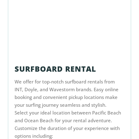
SURFBOARD RENTAL
We offer for top-notch surfboard rentals from
INT, Doyle, and Wavestorm brands. Easy online
booking and convenient pickup locations make
your surfing journey seamless and stylish.
Select your ideal location between Pacific Beach
and Ocean Beach for your rental adventure.
Customize the duration of your experience with
options including: