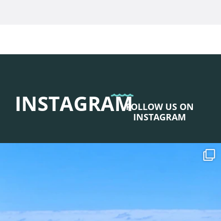
INSTAGRAM
FOLLOW US ON
INSTAGRAM