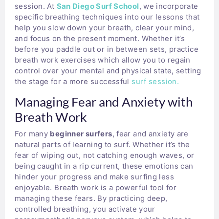
session. At
San Diego Surf School
, we incorporate
specific breathing techniques into our lessons that
help you slow down your breath, clear your mind,
and focus on the present moment. Whether it’s
before you paddle out or in between sets, practice
breath work exercises which allow you to regain
control over your mental and physical state, setting
the stage for a more successful
surf session.
Managing Fear and Anxiety with
Breath Work
For many
beginner surfers
, fear and anxiety are
natural parts of learning to surf. Whether it’s the
fear of wiping out, not catching enough waves, or
being caught in a rip current, these emotions can
hinder your progress and make surfing less
enjoyable. Breath work is a powerful tool for
managing these fears. By practicing deep,
controlled breathing, you activate your