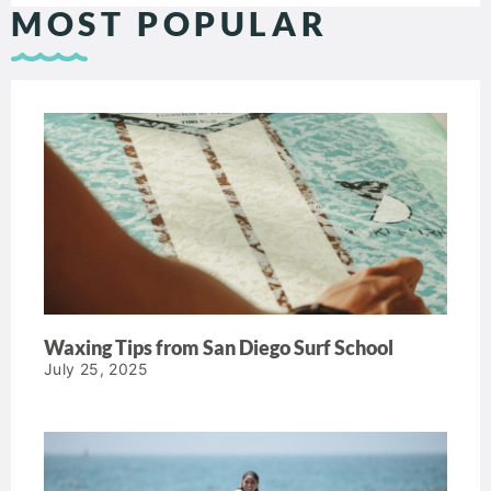
MOST POPULAR
Waxing Tips from San Diego Surf School
July 25, 2025