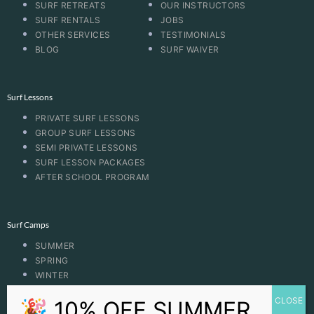
SURF RETREATS
OUR INSTRUCTORS
SURF RENTALS
JOBS
OTHER SERVICES
TESTIMONIALS
BLOG
SURF WAIVER
Surf Lessons
PRIVATE SURF LESSONS
GROUP SURF LESSONS
SEMI PRIVATE LESSONS
SURF LESSON PACKAGES
AFTER SCHOOL PROGRAM
Surf Camps
SUMMER
SPRING
WINTER
FALL
BOOGIE BOARDING