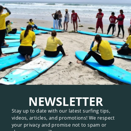
NEWSLETTER
Stay up to date with our latest surfing tips,
videos, articles, and promotions! We respect
your privacy and promise not to spam or