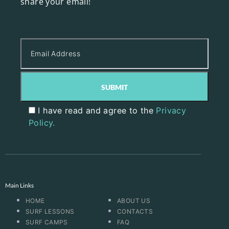
share your email!
I have read and agree to the
Privacy
Policy.
Main Links
HOME
ABOUT US
SURF LESSONS
CONTACTS
SURF CAMPS
FAQ