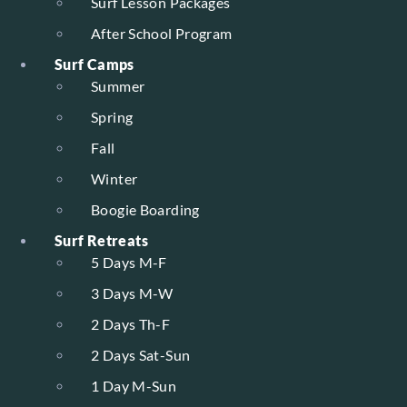
Surf Lesson Packages
After School Program
Surf Camps
Summer
Spring
Fall
Winter
Boogie Boarding
Surf Retreats
5 Days M-F
3 Days M-W
2 Days Th-F
2 Days Sat-Sun
1 Day M-Sun