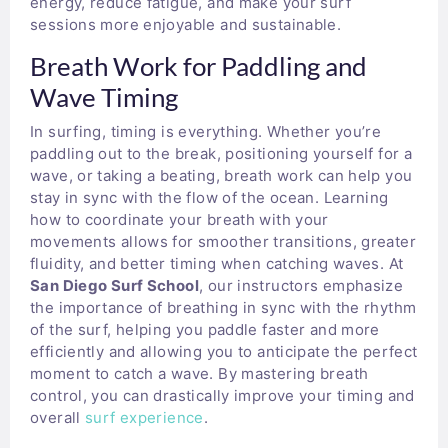
energy, reduce fatigue, and make your surf
sessions more enjoyable and sustainable.
Breath Work for Paddling and
Wave Timing
In surfing, timing is everything. Whether you’re
paddling out to the break, positioning yourself for a
wave, or taking a beating, breath work can help you
stay in sync with the flow of the ocean. Learning
how to coordinate your breath with your
movements allows for smoother transitions, greater
fluidity, and better timing when catching waves. At
San Diego Surf School
, our instructors emphasize
the importance of breathing in sync with the rhythm
of the surf, helping you paddle faster and more
efficiently and allowing you to anticipate the perfect
moment to catch a wave. By mastering breath
control, you can drastically improve your timing and
overall
surf experience
.