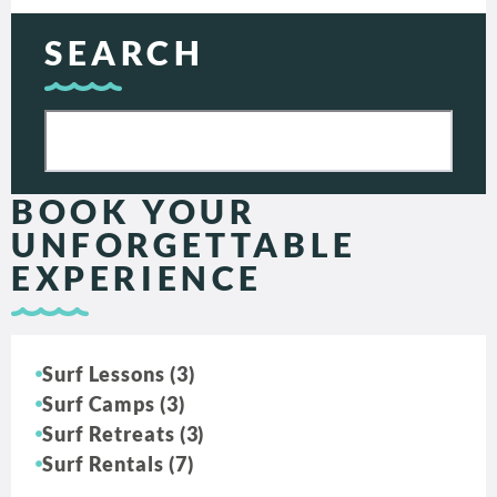
SEARCH
BOOK YOUR
UNFORGETTABLE
EXPERIENCE
Surf Lessons (3)
Surf Camps (3)
Surf Retreats (3)
Surf Rentals (7)