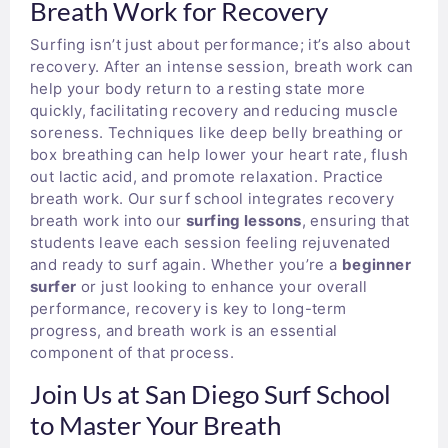
Breath Work for Recovery
Surfing isn’t just about performance; it’s also about
recovery. After an intense session, breath work can
help your body return to a resting state more
quickly, facilitating recovery and reducing muscle
soreness. Techniques like deep belly breathing or
box breathing can help lower your heart rate, flush
out lactic acid, and promote relaxation. Practice
breath work. Our surf school integrates recovery
breath work into our
surfing lessons
, ensuring that
students leave each session feeling rejuvenated
and ready to surf again. Whether you’re a
beginner
surfer
or just looking to enhance your overall
performance, recovery is key to long-term
progress, and breath work is an essential
component of that process.
Join Us at San Diego Surf School
to Master Your Breath