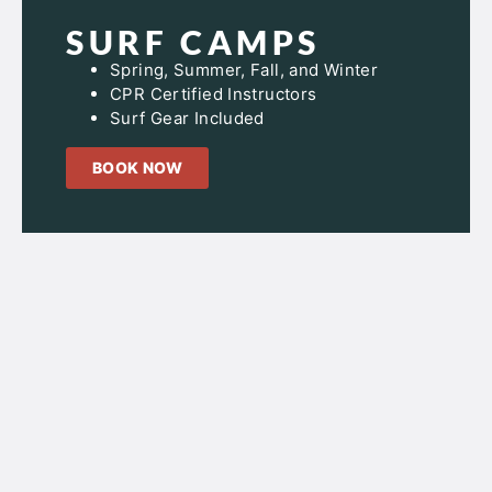
SURF CAMPS
Spring, Summer, Fall, and Winter
CPR Certified Instructors
Surf Gear Included
BOOK NOW