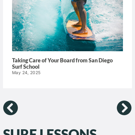
Taking Care of Your Board from San Diego
Surf School
May 24, 2025
SURF LESSONS