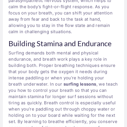
parasympathetic nervous system, which helps to
calm the body’s fight-or-flight response. As you
focus on your breath, you can shift your attention
away from fear and back to the task at hand,
allowing you to stay in the flow state and remain
calm in challenging situations.
Building Stamina and Endurance
Surfing demands both mental and physical
endurance, and breath work plays a key role in
building both. Proper breathing techniques ensure
that your body gets the oxygen it needs during
intense paddling or when you’re holding your
breath underwater. In our
surfing lessons
, we teach
you how to control your breath so that you can
maintain stamina for longer surf sessions without
tiring as quickly. Breath control is especially useful
when you’re paddling out through choppy water or
holding on to your board while waiting for the next
set. By learning to breathe efficiently, you conserve