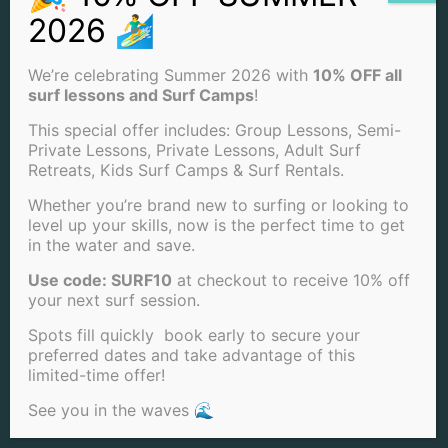
CONTACT US
We’re celebrating Summer 2026 with
10% OFF all
surf lessons and Surf Camps
!
(858) 205-7683
This special offer includes: Group Lessons, Semi-
INFO@SANDIEGOSURFSCHOOL.COM
Private Lessons, Private Lessons, Adult Surf
Retreats, Kids Surf Camps & Surf Rentals.
4850 CASS ST. SAN DIEGO, CA 92109
Whether you’re brand new to surfing or looking to
level up your skills, now is the perfect time to get
View Our Locations
in the water and save.
PACIFIC BEACH
Use code: SURF10
at checkout to receive 10% off
your next surf session.
OCEAN BEACH
Spots fill quickly book early to secure your
LA JOLLA BEACH
preferred dates and take advantage of this
limited-time offer!
See you in the waves 🌊