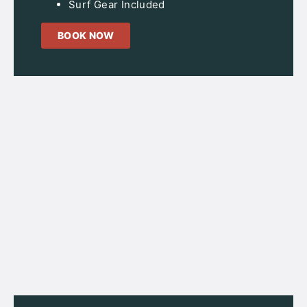
Surf Gear Included
BOOK NOW