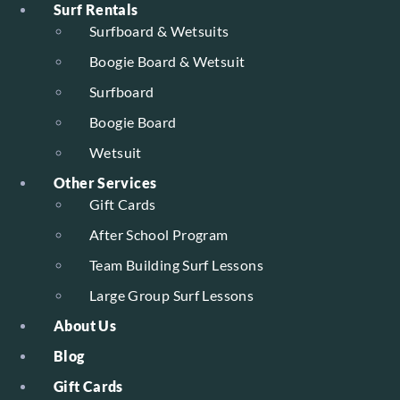
Surf Rentals
Surfboard & Wetsuits
Boogie Board & Wetsuit
Surfboard
Boogie Board
Wetsuit
Other Services
Gift Cards
After School Program
Team Building Surf Lessons
Large Group Surf Lessons
About Us
Blog
Gift Cards