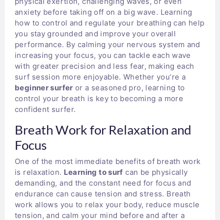
physical exertion, challenging waves, or even
anxiety before taking off on a big wave. Learning
how to control and regulate your breathing can help
you stay grounded and improve your overall
performance. By calming your nervous system and
increasing your focus, you can tackle each wave
with greater precision and less fear, making each
surf session more enjoyable. Whether you’re a
beginner surfer
or a seasoned pro, learning to
control your breath is key to becoming a more
confident surfer.
Breath Work for Relaxation and
Focus
One of the most immediate benefits of breath work
is relaxation.
Learning to surf
can be physically
demanding, and the constant need for focus and
endurance can cause tension and stress. Breath
work allows you to relax your body, reduce muscle
tension, and calm your mind before and after a