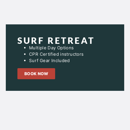
SURF RETREAT
Multiple Day Options
CPR Certified instructors
Surf Gear Included
BOOK NOW