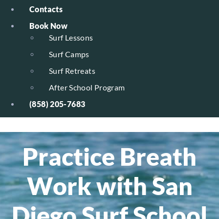
Contacts
Book Now
Surf Lessons
Surf Camps
Surf Retreats
After School Program
(858) 205-7683
Practice Breath
Work with San
Diego Surf School