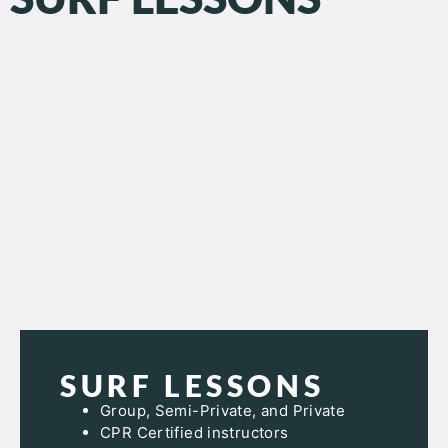
SURF LESSONS
Group, Semi-Private, and Private
CPR Certified instructors