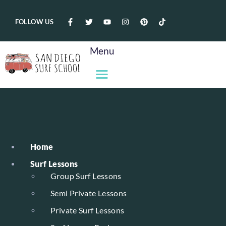
FOLLOW US
Menu
Home
Surf Lessons
Group Surf Lessons
Semi Private Lessons
Private Surf Lessons