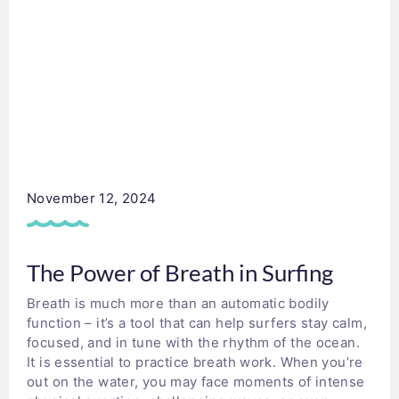
November 12, 2024
The Power of Breath in Surfing
Breath is much more than an automatic bodily
function – it’s a tool that can help surfers stay calm,
focused, and in tune with the rhythm of the ocean.
It is essential to practice breath work. When you’re
out on the water, you may face moments of intense