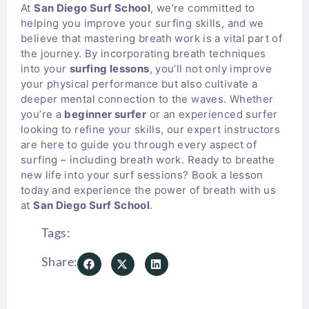
At
San Diego Surf School
, we’re committed to
helping you improve your surfing skills, and we
believe that mastering breath work is a vital part of
the journey. By incorporating breath techniques
into your
surfing lessons
, you’ll not only improve
your physical performance but also cultivate a
deeper mental connection to the waves. Whether
you’re a
beginner surfer
or an experienced surfer
looking to refine your skills, our expert instructors
are here to guide you through every aspect of
surfing – including breath work. Ready to breathe
new life into your surf sessions? Book a lesson
today and experience the power of breath with us
at
San Diego Surf School
.
Tags:
Share: