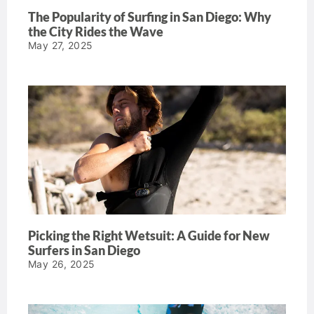
The Popularity of Surfing in San Diego: Why
the City Rides the Wave
May 27, 2025
Picking the Right Wetsuit: A Guide for New
Surfers in San Diego
May 26, 2025