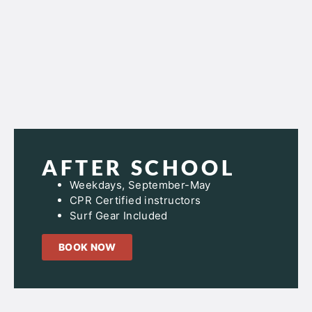
AFTER SCHOOL
Weekdays, September-May
CPR Certified instructors
Surf Gear Included
BOOK NOW