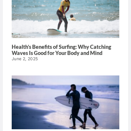
Health’s Benefits of Surfing: Why Catching
Waves Is Good for Your Body and Mind
June 2, 2025