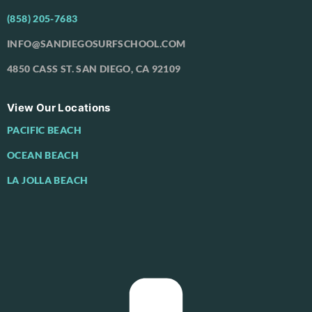
(858) 205-7683
INFO@SANDIEGOSURFSCHOOL.COM
4850 CASS ST. SAN DIEGO, CA 92109
View Our Locations
PACIFIC BEACH
OCEAN BEACH
LA JOLLA BEACH