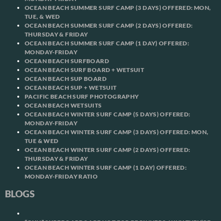
OCEAN BEACH SUMMER SURF CAMP (3 DAYS) OFFERED: MON,
TUE, & WED
OCEAN BEACH SUMMER SURF CAMP (2 DAYS) OFFERED:
THURSDAY & FRIDAY
OCEAN BEACH SUMMER SURF CAMP (1 DAY) OFFERED:
MONDAY-FRIDAY
OCEAN BEACH SURFBOARD
OCEAN BEACH SURF BOARD + WETSUIT
OCEAN BEACH SUP BOARD
OCEAN BEACH SUP + WETSUIT
PACIFIC BEACH SURF PHOTOGRAPHY
OCEAN BEACH WETSUITS
OCEAN BEACH WINTER SURF CAMP (5 DAYS) OFFERED:
MONDAY-FRIDAY
OCEAN BEACH WINTER SURF CAMP (3 DAYS) OFFERED: MON,
TUE & WED
OCEAN BEACH WINTER SURF CAMP (2 DAYS) OFFERED:
THURSDAY & FRIDAY
OCEAN BEACH WINTER SURF CAMP (1 DAY) OFFERED:
MONDAY-FRIDAY RATIO
BLOGS