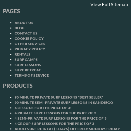
View Full Sitemap
PAGES
ABOUT US
BLOG
CONTACT US
COOKIE POLICY
OTHER SERVICES
PRIVACY POLICY
RENTALS
SURF CAMPS
SURF LESSONS
SURF RETREAT
TERMS OF SERVICE
PRODUCTS
90 MINUTE PRIVATE SURF LESSONS *BEST SELLER*
90 MINUTE SEMI-PRIVATE SURF LESSONS IN SAN DIEGO
4 LESSONS FOR THE PRICE OF 3!
4 PRIVATE SURF LESSONS FOR THE PRICE OF 3
4 SEMI-PRIVATE SURF LESSONS FOR THE PRICE OF 3
4 GROUP SURF LESSONS FOR THE PRICE OF 3
ADULT SURF RETREAT (5 DAYS) OFFERED: MONDAY-FRIDAY