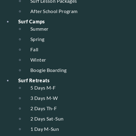
Surf Lesson Packages
After School Program
Surf Camps
Summer
Spring
Fall
Winter
Boogie Boarding
Surf Retreats
5 Days M-F
3 Days M-W
2 Days Th-F
2 Days Sat-Sun
1 Day M-Sun