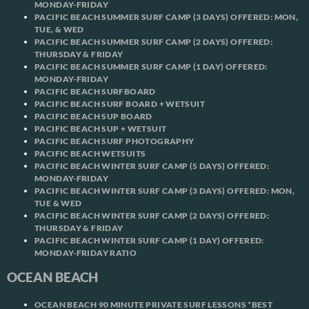
MONDAY-FRIDAY
PACIFIC BEACH SUMMER SURF CAMP (3 DAYS) OFFERED: MON,
TUE, & WED
PACIFIC BEACH SUMMER SURF CAMP (2 DAYS) OFFERED:
THURSDAY & FRIDAY
PACIFIC BEACH SUMMER SURF CAMP (1 DAY) OFFERED:
MONDAY-FRIDAY
PACIFIC BEACH SURFBOARD
PACIFIC BEACH SURF BOARD + WETSUIT
PACIFIC BEACH SUP BOARD
PACIFIC BEACH SUP + WETSUIT
PACIFIC BEACH SURF PHOTOGRAPHY
PACIFIC BEACH WETSUITS
PACIFIC BEACH WINTER SURF CAMP (5 DAYS) OFFERED:
MONDAY-FRIDAY
PACIFIC BEACH WINTER SURF CAMP (3 DAYS) OFFERED: MON,
TUE & WED
PACIFIC BEACH WINTER SURF CAMP (2 DAYS) OFFERED:
THURSDAY & FRIDAY
PACIFIC BEACH WINTER SURF CAMP (1 DAY) OFFERED:
MONDAY-FRIDAY RATIO
OCEAN BEACH
OCEAN BEACH 90 MINUTE PRIVATE SURF LESSONS *BEST