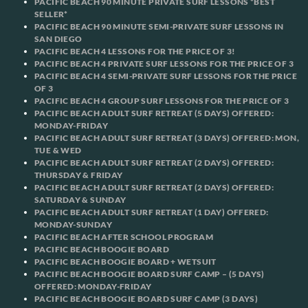
PACIFIC BEACH 90 MINUTE PRIVATE SURF LESSONS *BEST
SELLER*
PACIFIC BEACH 90 MINUTE SEMI-PRIVATE SURF LESSONS IN
SAN DIEGO
PACIFIC BEACH 4 LESSONS FOR THE PRICE OF 3!
PACIFIC BEACH 4 PRIVATE SURF LESSONS FOR THE PRICE OF 3
PACIFIC BEACH 4 SEMI-PRIVATE SURF LESSONS FOR THE PRICE
OF 3
PACIFIC BEACH 4 GROUP SURF LESSONS FOR THE PRICE OF 3
PACIFIC BEACH ADULT SURF RETREAT (5 DAYS) OFFERED:
MONDAY-FRIDAY
PACIFIC BEACH ADULT SURF RETREAT (3 DAYS) OFFERED: MON,
TUE & WED
PACIFIC BEACH ADULT SURF RETREAT (2 DAYS) OFFERED:
THURSDAY & FRIDAY
PACIFIC BEACH ADULT SURF RETREAT (2 DAYS) OFFERED:
SATURDAY & SUNDAY
PACIFIC BEACH ADULT SURF RETREAT (1 DAY) OFFERED:
MONDAY-SUNDAY
PACIFIC BEACH AFTER SCHOOL PROGRAM
PACIFIC BEACH BOOGIE BOARD
PACIFIC BEACH BOOGIE BOARD + WETSUIT
PACIFIC BEACH BOOGIE BOARD SURF CAMP – (5 DAYS)
OFFERED: MONDAY-FRIDAY
PACIFIC BEACH BOOGIE BOARD SURF CAMP (3 DAYS)