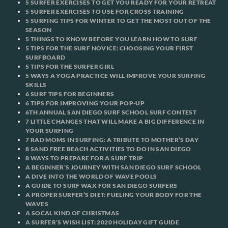
5 SURFER EXERCISES TO GET YOU READY FOR YOUR RETREAT
5 SURFER EXERCISES TO USE FOR CROSS TRAINING
5 SURFING TIPS FOR WINTER TO GET THE MOST OUT OF THE
SEASON
5 THINGS TO KNOW BEFORE YOU LEARN HOW TO SURF
5 TIPS FOR THE SURF NOVICE: CHOOSING YOUR FIRST
SURFBOARD
5 TIPS FOR THE SURFER GIRL
5 WAYS A YOGA PRACTICE WILL IMPROVE YOUR SURFING
SKILLS
6 SURF TIPS FOR BEGINNERS
6 TIPS FOR IMPROVING YOUR POP-UP
6TH ANNUAL SAN DIEGO SURF SCHOOL SURF CONTEST
7 LITTLE CHANGES THAT WILL MAKE A BIG DIFFERENCE IN
YOUR SURFING
7 RAD MOMS IN SURFING: A TRIBUTE TO MOTHER’S DAY
8 SAND FREE BEACH ACTIVITIES TO DO IN SAN DIEGO
8 WAYS TO PREPARE FOR A SURF TRIP
A BEGINNER’S JOURNEY WITH SAN DIEGO SURF SCHOOL
A DIVE INTO THE WORLD OF WAVE POOLS
A GUIDE TO SURF WAX FOR SAN DIEGO SURFERS
A PROPER SURFER’S DIET: FUELING YOUR BODY FOR THE
WAVES
A SOCAL KIND OF CHRISTMAS
A SURFER’S WISH LIST: 2020 HOLIDAY GIFT GUIDE