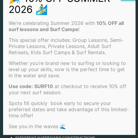
COMIC CON SAN DIEGO
COMIC-CON SURF WITH SAN DIEGO SURF SCHOOL
COMMON SURFING MISTAKES AND HOW TO FIX THEM
COMPETITIVE SURFING CULTURE: HOW SAN DIEGO SURF
We’re celebrating Summer 2026 with
10% OFF all
SCHOOL IS SHAPING THE FUTURE OF SURF COMPETITIONS
surf lessons and Surf Camps
!
CONGRATS CARISSA MOORE
CONGRATULATIONS KELLY SLATER
This special offer includes: Group Lessons, Semi-
CONSIDERATIONS FOR BUYING A WETSUIT
Private Lessons, Private Lessons, Adult Surf
CONSIDERATIONS FOR SURFING
Retreats, Kids Surf Camps & Surf Rentals.
CORPORATE EVENTS SAN DIEGO
COUPLES THAT DON’T SURF TOGETHER CAN STAY TOGETHER: 5
Whether you’re brand new to surfing or looking to
BEST SURF VACATIONS WHEN YOUR OTHER HALF DOESN’T
level up your skills, now is the perfect time to get
SURF
in the water and save.
COURTNEY CONLOGUE (USA), 21, HAS CLAIMED THE 2013 TSB
BANK NZ SURF FESTIVA
Use code: SURF10
at checkout to receive 10% off
CYCLOPS
your next surf session.
DAWN PATROL SURF: EMBRACING THE EARLY MORNING
WAVES
Spots fill quickly book early to secure your
DEBUNKING SHARK MYTHS: SURFING SAFELY WITH SAN DIEGO
preferred dates and take advantage of this limited-
SURF SCHOOL
time offer!
DECODING THE LANGUAGE OF SURFING: A GUIDE FROM SAN
DIEGO SURF SCHOOL
See you in the waves 🌊
DESTINATION SURF SPOTS
DID HAWAIIANS INVENT SURFING?
DIFFERENT SURFBOARD CONSTRUCTIONS