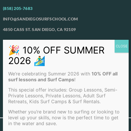
(858) 205-7683
INFO@SANDIEGOSURFSCHOOL.COM
4850 CASS ST. SAN DIEGO, CA 92109
View Our Locations
PACIFIC BEACH
OCEAN BEACH
We’re celebrating Summer 2026 with
10% OFF all
LA JOLLA BEACH
surf lessons and Surf Camps
!
This special offer includes: Group Lessons, Semi-
Private Lessons, Private Lessons, Adult Surf
Retreats, Kids Surf Camps & Surf Rentals.
View Full Sitemap
Whether you’re brand new to surfing or looking to
level up your skills, now is the perfect time to get
in the water and save.
©2026 San Diego Surf School . All rights reserved |
Terms of