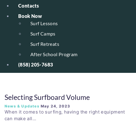
Contacts
Book Now
Surf Lessons
Surf Camps
Surf Retreats
After School Program
(858) 205-7683
Selecting Surfboard Volume
News & Updates
May 24, 2023
When it comes to surfing, having the right equipment
can make all…