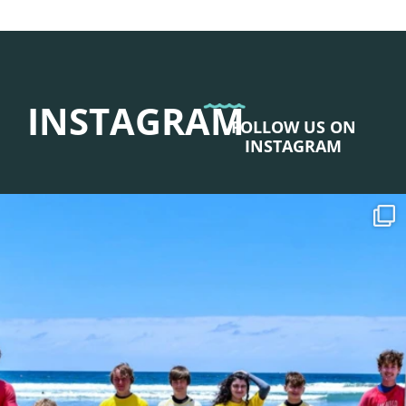
INSTAGRAM
FOLLOW US ON
INSTAGRAM