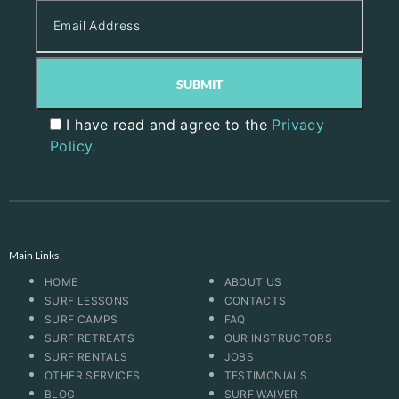
I have read and agree to the
Privacy
Policy.
Main Links
HOME
ABOUT US
SURF LESSONS
CONTACTS
SURF CAMPS
FAQ
SURF RETREATS
OUR INSTRUCTORS
SURF RENTALS
JOBS
OTHER SERVICES
TESTIMONIALS
BLOG
SURF WAIVER