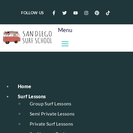
FOLLOW US
Menu
Home
Surf Lessons
Group Surf Lessons
Semi Private Lessons
Private Surf Lessons