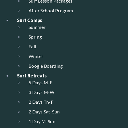
Surf Lesson Packages
After School Program
Surf Camps
Summer
Spring
Fall
Winter
Boogie Boarding
Surf Retreats
5 Days M-F
3 Days M-W
2 Days Th-F
2 Days Sat-Sun
1 Day M-Sun