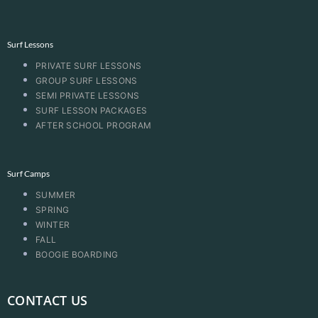
Surf Lessons
PRIVATE SURF LESSONS
GROUP SURF LESSONS
SEMI PRIVATE LESSONS
SURF LESSON PACKAGES
AFTER SCHOOL PROGRAM
Surf Camps
SUMMER
SPRING
WINTER
FALL
BOOGIE BOARDING
CONTACT US