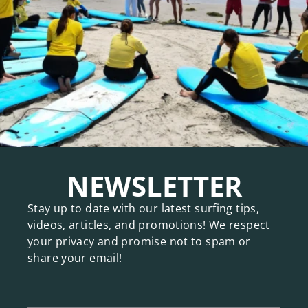
NEWSLETTER
Stay up to date with our latest surfing tips,
videos, articles, and promotions! We respect
your privacy and promise not to spam or
share your email!