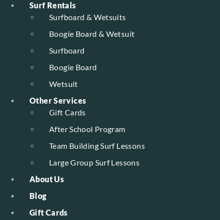
Surf Rentals
Surfboard & Wetsuits
Boogie Board & Wetsuit
Surfboard
Boogie Board
Wetsuit
Other Services
Gift Cards
After School Program
Team Building Surf Lessons
Large Group Surf Lessons
About Us
Blog
Gift Cards