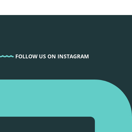
FOLLOW US ON INSTAGRAM