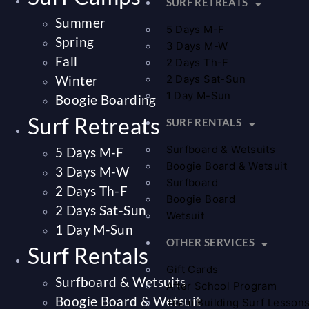
SURF RETREATS
Summer
5 Days M-F
Spring
3 Days M-W
Fall
2 Days Th-F
Winter
2 Days Sat-Sun
1 Day M-Sun
Boogie Boarding
Surf Retreats
SURF RENTALS
Surfboard & Wetsuits
5 Days M-F
Boogie Board & Wetsuit
3 Days M-W
Surfboard
2 Days Th-F
Boogie Board
2 Days Sat-Sun
Wetsuit
1 Day M-Sun
OTHER SERVICES
Surf Rentals
Gift Cards
Surfboard & Wetsuits
After School Program
Boogie Board & Wetsuit
Team Building Surf Lesson