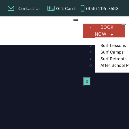
g
Contact Us
Gift Cards
(858) 205-7683​
BOOK
NOW
Surf Lessons
Surf Camps
Surf Retreats
After School 
X