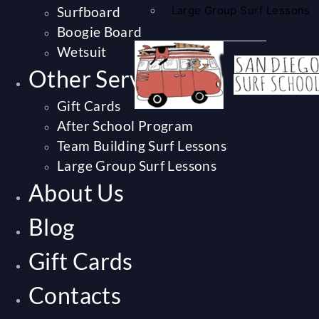
Surfboard
Large Group Surf Lessons
Boogie Board
Wetsuit
Other Services
Gift Cards
After School Program
Team Building Surf Lessons
Large Group Surf Lessons
About Us
Blog
Gift Cards
Contacts