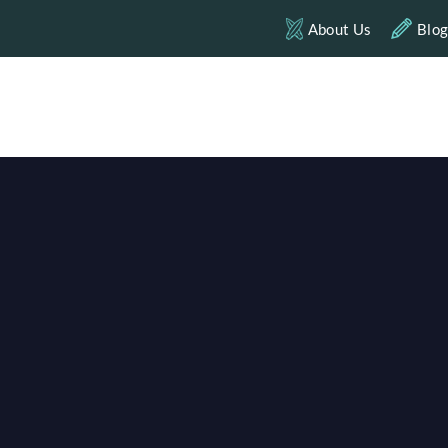
About Us
Blo