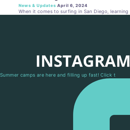
News & Updates
April 6, 2024
When it comes to surfing in San Diego, learning
INSTAGRA
Summer camps are here and filling up fast! Click t