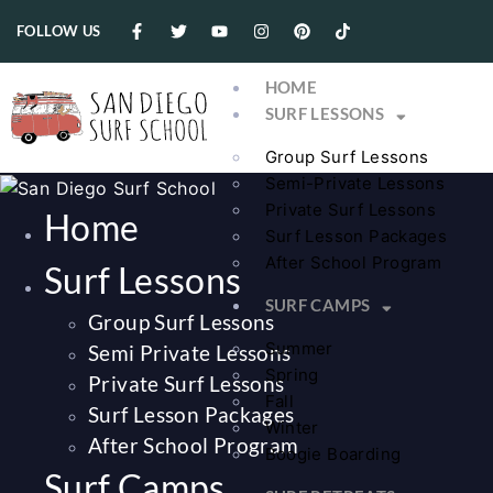
FOLLOW US
HOME
SURF LESSONS
Group Surf Lessons
Semi-Private Lessons
Private Surf Lessons
Home
Surf Lesson Packages
After School Program
Surf Lessons
SURF CAMPS
Group Surf Lessons
Summer
Semi Private Lessons
Spring
Private Surf Lessons
Fall
Surf Lesson Packages
Winter
After School Program
Boogie Boarding
Surf Camps