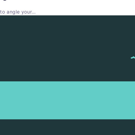
 to angle your…
M