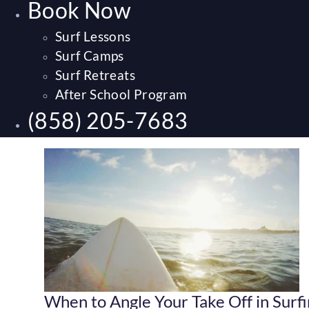
Book Now
Surf Lessons
Surf Camps
Surf Retreats
After School Program
(858) 205-7683
When to Angle Your Take Off in Surf