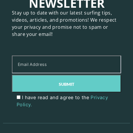
NEWSLETTER
Stay up to date with our latest surfing tips,
videos, articles, and promotions! We respect
your privacy and promise not to spam or
share your email!
I have read and agree to the
Privacy
Policy.