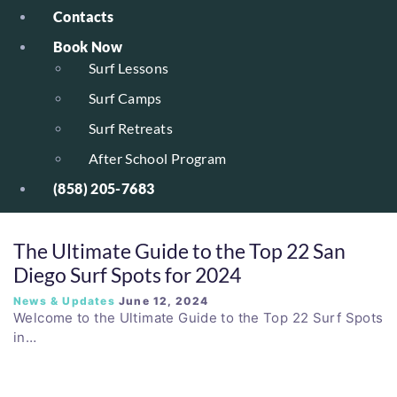
Contacts
Book Now
Surf Lessons
Surf Camps
Surf Retreats
After School Program
(858) 205-7683
The Ultimate Guide to the Top 22 San
Diego Surf Spots for 2024
News & Updates
June 12, 2024
Welcome to the Ultimate Guide to the Top 22 Surf Spots
in…