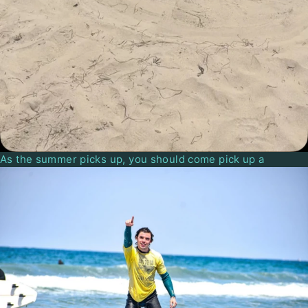
As the summer picks up, you should come pick up a