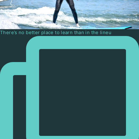
There’s no better place to learn than in the lineu