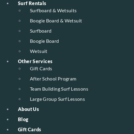
Surf Rentals
Surfboard & Wetsuits
Boogie Board & Wetsuit
Surfboard
Boogie Board
Wetsuit
Other Services
Gift Cards
After School Program
Team Building Surf Lessons
Large Group Surf Lessons
About Us
Blog
Gift Cards