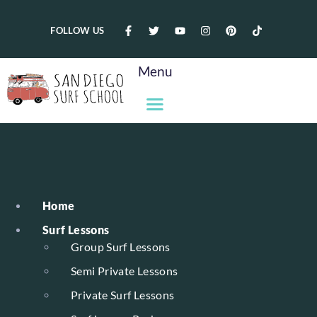
FOLLOW US
Menu
Home
Surf Lessons
Group Surf Lessons
Semi Private Lessons
Private Surf Lessons