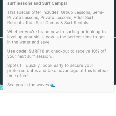
LA JOLLA BEACH
surf lessons and Surf Camps
!
This special offer includes: Group Lessons, Semi-
Private Lessons, Private Lessons, Adult Surf
Retreats, Kids Surf Camps & Surf Rentals.
View Full Sitemap
Whether you’re brand new to surfing or looking to
level up your skills, now is the perfect time to get
in the water and save.
©2026 San Diego Surf School . All rights reserved |
Terms of
Service
|
Cookie Policy
|
Privacy Policy
|
Cancellation Policy
Use code: SURF10
at checkout to receive 10% off
your next surf session.
Spots fill quickly book early to secure your
preferred dates and take advantage of this limited-
time offer!
See you in the waves 🌊