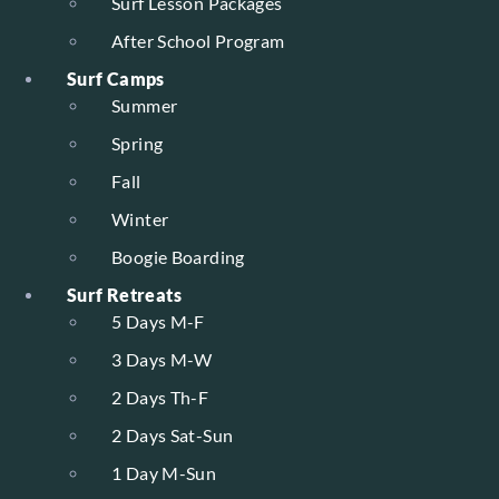
Surf Lesson Packages
After School Program
Surf Camps
Summer
Spring
Fall
Winter
Boogie Boarding
Surf Retreats
5 Days M-F
3 Days M-W
2 Days Th-F
2 Days Sat-Sun
1 Day M-Sun