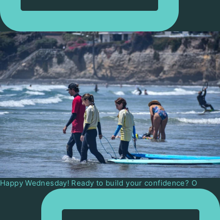
Happy Wednesday! Ready to build your confidence? O