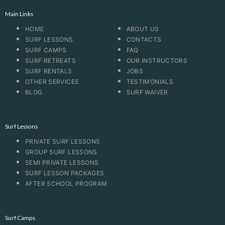
Main Links
HOME
ABOUT US
SURF LESSONS
CONTACTS
SURF CAMPS
FAQ
SURF RETREATS
OUR INSTRUCTORS
SURF RENTALS
JOBS
OTHER SERVICES
TESTIMONIALS
BLOG
SURF WAIVER
Surf Lessons
PRIVATE SURF LESSONS
GROUP SURF LESSONS
SEMI PRIVATE LESSONS
SURF LESSON PACKAGES
AFTER SCHOOL PROGRAM
Surf Camps