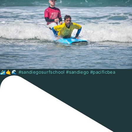
🏄🏻‍♂️🤙🌊 #sandiegosurfschool #sandiego #pacificbea