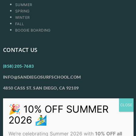
SUMMER
SPRING
WINTER
FALL
BOOGIE BOARDING
CONTACT US
(858) 205-7683
INFO@SANDIEGOSURFSCHOOL.COM
4850 CASS ST. SAN DIEGO, CA 92109
View Our Locations
PACIFIC BEACH
OCEAN BEACH
We’re celebrating Summer 2026 with
10% OFF all