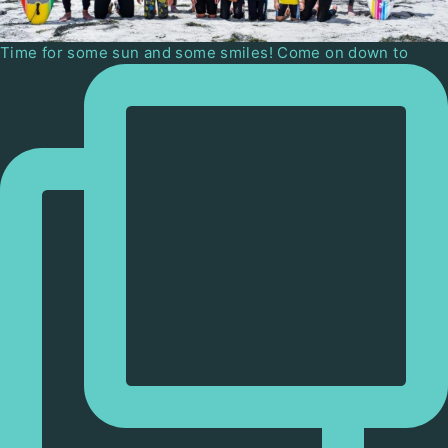
Time for some sun and some smiles! Come on down to