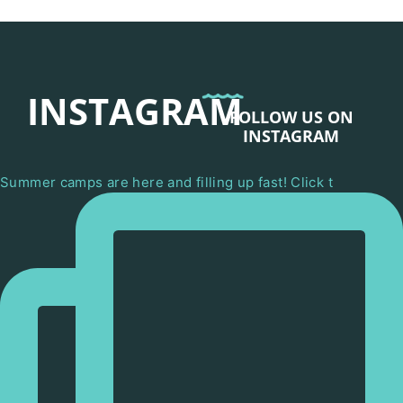
INSTAGRAM
FOLLOW US ON
INSTAGRAM
Summer camps are here and filling up fast! Click t