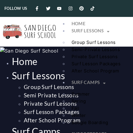
FOLLOW US
HOME
SURF LESSONS
Group Surf Lessons
Semi-Private Lessons
Private Surf Lessons
Home
Surf Lesson Packages
After School Program
Surf Lessons
SURF CAMPS
Group Surf Lessons
Summer
Semi Private Lessons
Spring
Private Surf Lessons
Fall
Surf Lesson Packages
Winter
After School Program
Boogie Boarding
Surf Camps