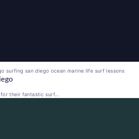
iego
or their fantastic surf…