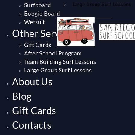
Surfboard
Large Group Surf Lessons
Boogie Board
Wetsuit
Other Services
Gift Cards
After School Program
Team Building Surf Lessons
Large Group Surf Lessons
About Us
Blog
Gift Cards
Contacts