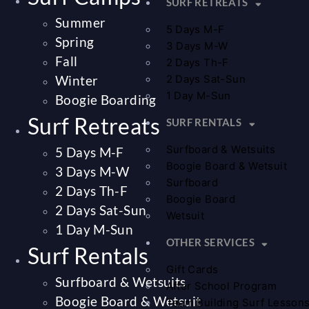
SURF RETREATS
Summer
5 Days M-F
Spring
3 Days M-W
Fall
2 Days Th-F
Winter
2 Days Sat-Sun
1 Day M-Sun
Boogie Boarding
Surf Retreats
SURF RENTALS
Surfboard & Wetsuits
5 Days M-F
Boogie Board & Wetsuit
3 Days M-W
Surfboard
2 Days Th-F
Boogie Board
2 Days Sat-Sun
Wetsuit
1 Day M-Sun
OTHER SERVICES
Surf Rentals
Gift Cards
Surfboard & Wetsuits
After School Program
Boogie Board & Wetsuit
Team Building Surf Lesson