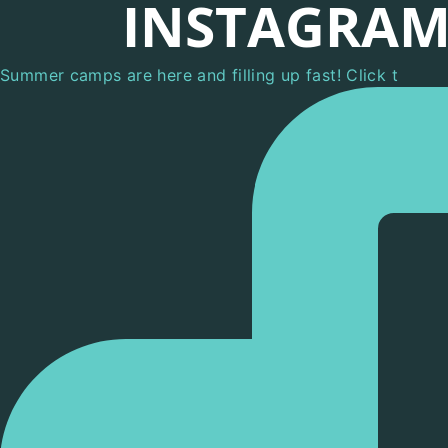
INSTAGRA
Summer camps are here and filling up fast! Click t