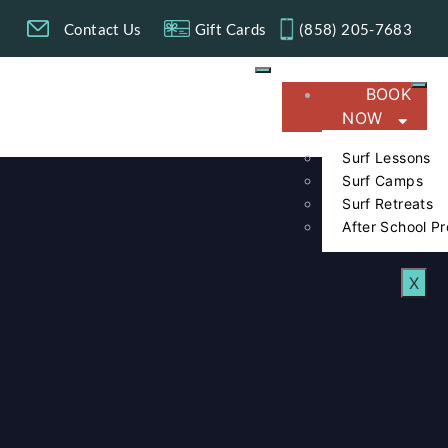
g
Contact Us
Gift Cards
(858) 205-7683​
BOOK
NOW
Surf Lessons
Surf Camps
Surf Retreats
After School P
X