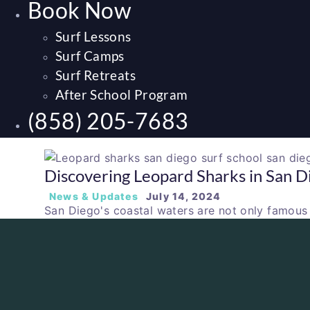
Book Now
Surf Lessons
Surf Camps
Surf Retreats
After School Program
(858) 205-7683
Discovering Leopard Sharks in San D
News & Updates
July 14, 2024
San Diego's coastal waters are not only famous f