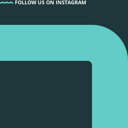
FOLLOW US ON INSTAGRAM