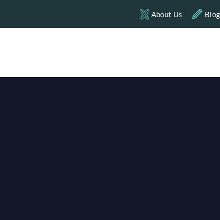
About Us
Blo