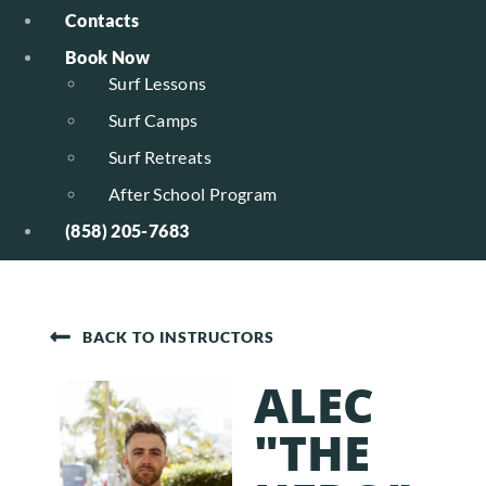
Contacts
Book Now
Surf Lessons
Surf Camps
Surf Retreats
After School Program
(858) 205-7683
BACK TO INSTRUCTORS
ALEC
"THE