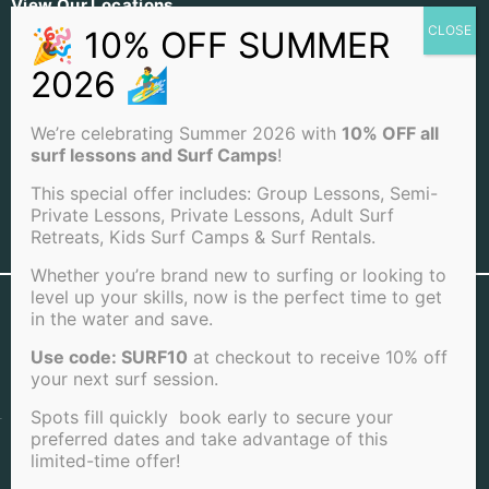
View Our Locations
PACIFIC BEACH
OCEAN BEACH
LA JOLLA BEACH
We’re celebrating Summer 2026 with
10% OFF all
surf lessons and Surf Camps
!
This special offer includes: Group Lessons, Semi-
Private Lessons, Private Lessons, Adult Surf
Retreats, Kids Surf Camps & Surf Rentals.
View Full Sitemap
Whether you’re brand new to surfing or looking to
level up your skills, now is the perfect time to get
©2026 San Diego Surf School . All rights reserved |
in the water and save.
Terms of Service
|
Cookie Policy
|
Privacy Policy
|
Cancellation Policy
Use code: SURF10
at checkout to receive 10% off
your next surf session.
Spots fill quickly book early to secure your
preferred dates and take advantage of this
limited-time offer!