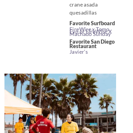
crane asada
quesadillas
Favorite Surfboard
FireWire x Tomo
Evo or FireWire X
Machado Sunday
Favorite San Diego
Restaurant
Javier’s