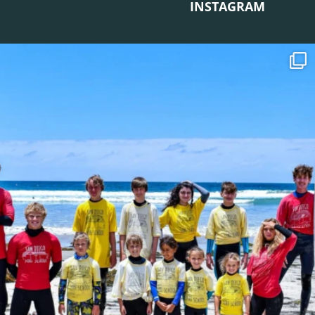
INSTAGRAM