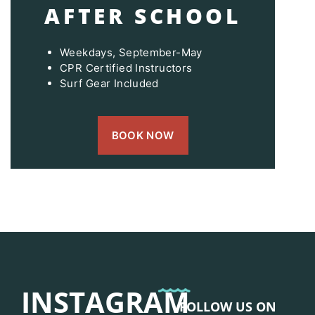
AFTER SCHOOL
Weekdays, September-May
CPR Certified Instructors
Surf Gear Included
BOOK NOW
INSTAGRAM
FOLLOW US ON