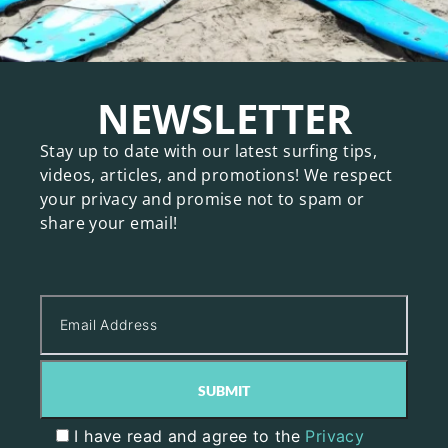
NEWSLETTER
Stay up to date with our latest surfing tips,
videos, articles, and promotions! We respect
your privacy and promise not to spam or
share your email!
I have read and agree to the
Privacy