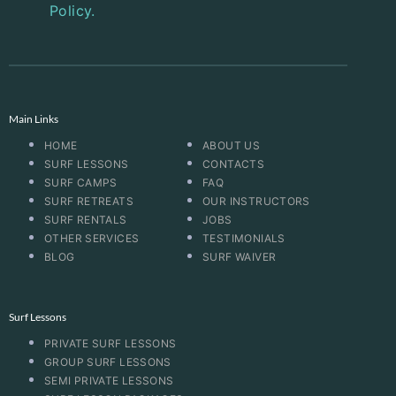
Policy.
Main Links
HOME
ABOUT US
SURF LESSONS
CONTACTS
SURF CAMPS
FAQ
SURF RETREATS
OUR INSTRUCTORS
SURF RENTALS
JOBS
OTHER SERVICES
TESTIMONIALS
BLOG
SURF WAIVER
Surf Lessons
PRIVATE SURF LESSONS
GROUP SURF LESSONS
SEMI PRIVATE LESSONS