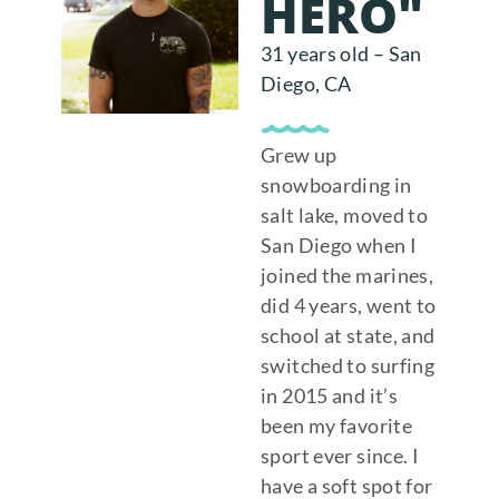
HERO"
31 years old – San
Diego, CA
Grew up
snowboarding in
salt lake, moved to
San Diego when I
joined the marines,
did 4 years, went to
school at state, and
switched to surfing
in 2015 and it’s
been my favorite
sport ever since. I
have a soft spot for