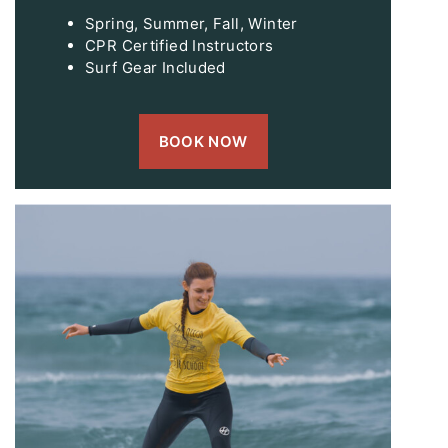
Spring, Summer, Fall, Winter
CPR Certified Instructors
Surf Gear Included
BOOK NOW