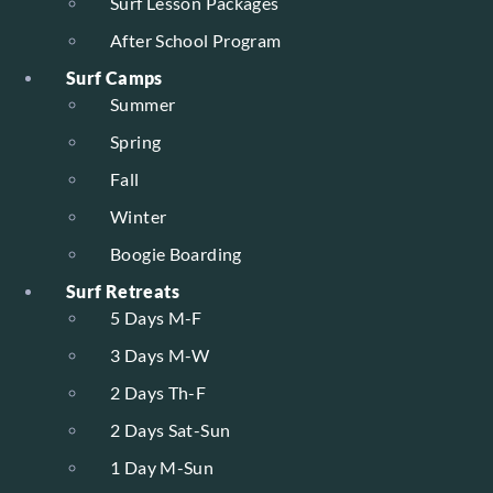
Surf Lesson Packages
After School Program
Surf Camps
Summer
Spring
Fall
Winter
Boogie Boarding
Surf Retreats
5 Days M-F
3 Days M-W
2 Days Th-F
2 Days Sat-Sun
1 Day M-Sun