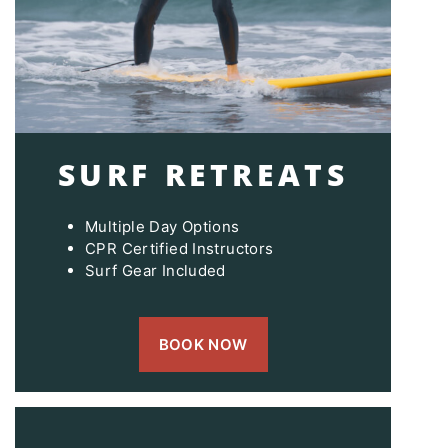
SURF RETREATS
Multiple Day Options
CPR Certified Instructors
Surf Gear Included
BOOK NOW