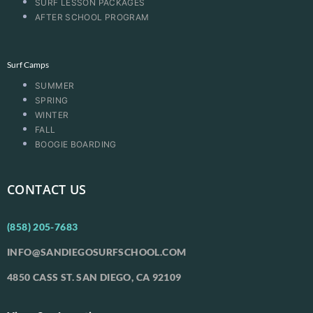
SURF LESSON PACKAGES
AFTER SCHOOL PROGRAM
Surf Camps
SUMMER
SPRING
WINTER
FALL
BOOGIE BOARDING
CONTACT US
(858) 205-7683
INFO@SANDIEGOSURFSCHOOL.COM
4850 CASS ST. SAN DIEGO, CA 92109