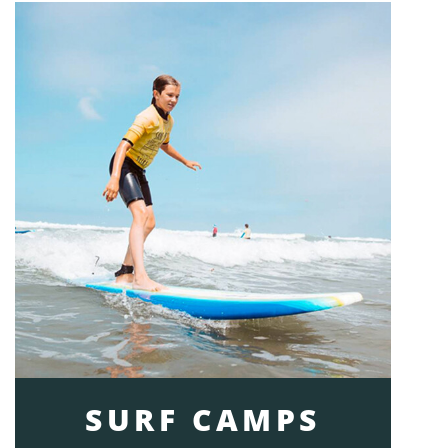
SURF CAMPS