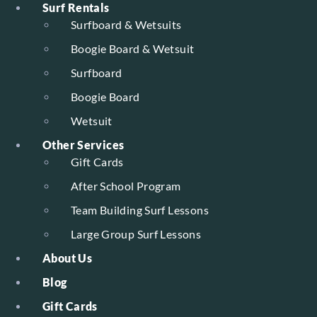
Surf Rentals
Surfboard & Wetsuits
Boogie Board & Wetsuit
Surfboard
Boogie Board
Wetsuit
Other Services
Gift Cards
After School Program
Team Building Surf Lessons
Large Group Surf Lessons
About Us
Blog
Gift Cards