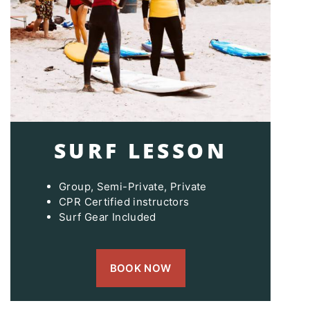
SURF LESSON
Group, Semi-Private, Private
CPR Certified instructors
Surf Gear Included
BOOK NOW