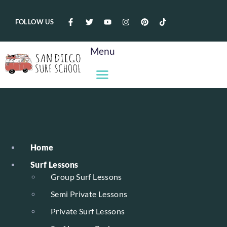
FOLLOW US
Menu
Home
Surf Lessons
Group Surf Lessons
Semi Private Lessons
Private Surf Lessons