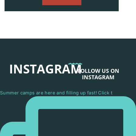
INSTAGRAM
FOLLOW US ON
INSTAGRAM
Summer camps are here and filling up fast! Click t