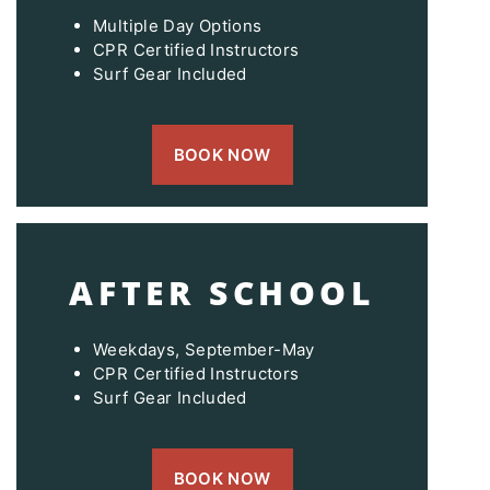
Multiple Day Options
CPR Certified Instructors
Surf Gear Included
BOOK NOW
AFTER SCHOOL
Weekdays, September-May
CPR Certified Instructors
Surf Gear Included
BOOK NOW