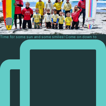
Time for some sun and some smiles! Come on down to