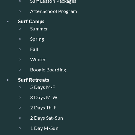
Surf Lesson Packages
After School Program
Surf Camps
Summer
Spring
Fall
Winter
Boogie Boarding
Surf Retreats
5 Days M-F
3 Days M-W
2 Days Th-F
2 Days Sat-Sun
1 Day M-Sun