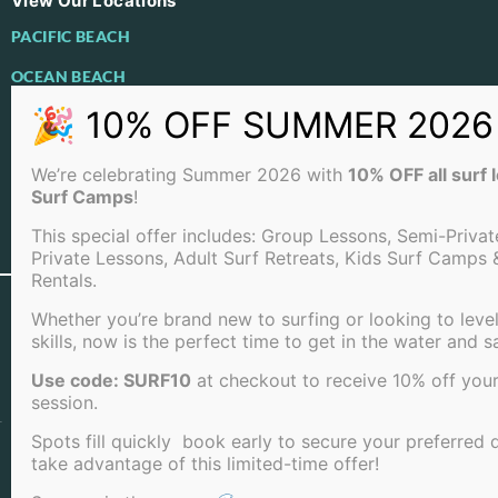
View Our Locations
PACIFIC BEACH
OCEAN BEACH
LA JOLLA BEACH
We’re celebrating Summer 2026 with
10% OFF all surf
Surf Camps
!
This special offer includes: Group Lessons, Semi-Privat
View Full Sitemap
Private Lessons, Adult Surf Retreats, Kids Surf Camps 
Rentals.
©2026 San Diego Surf School . All rights reserved |
Whether you’re brand new to surfing or looking to leve
Terms of Service
|
Cookie Policy
|
Privacy Policy
|
skills, now is the perfect time to get in the water and s
Cancellation Policy
Use code: SURF10
at checkout to receive 10% off your
session.
Spots fill quickly book early to secure your preferred 
take advantage of this limited-time offer!