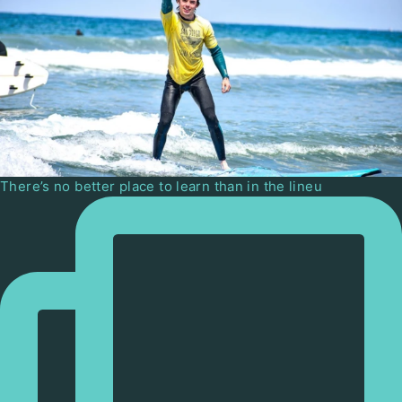
There’s no better place to learn than in the lineu