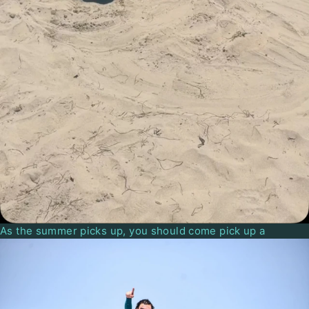
As the summer picks up, you should come pick up a