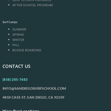
AFTER SCHOOL PROGRAM
Surf Camps
SUMMER
SPRING
WINTER
FALL
BOOGIE BOARDING
CONTACT US
(858) 205-7683
INFO@SANDIEGOSURFSCHOOL.COM
4850 CASS ST. SAN DIEGO, CA 92109