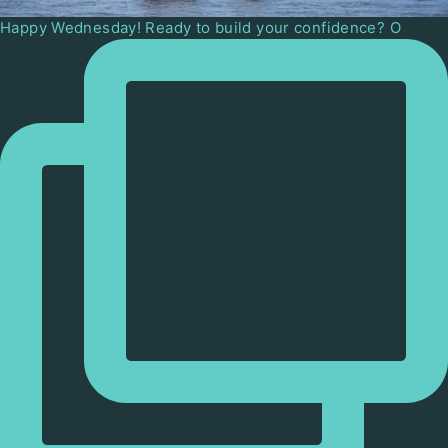
Happy Wednesday! Ready to build your confidence? O