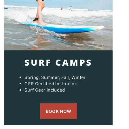
SURF CAMPS
Spring, Summer, Fall, Winter
CPR Certified Instructors
Surf Gear Included
BOOK NOW