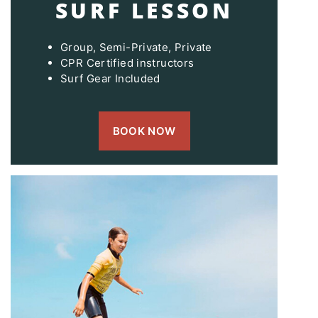
SURF LESSON
Group, Semi-Private, Private
CPR Certified instructors
Surf Gear Included
BOOK NOW