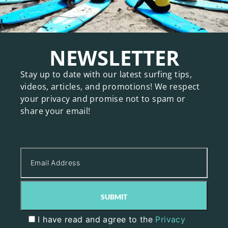
NEWSLETTER
Stay up to date with our latest surfing tips,
videos, articles, and promotions! We respect
your privacy and promise not to spam or
share your email!
I have read and agree to the
Privacy