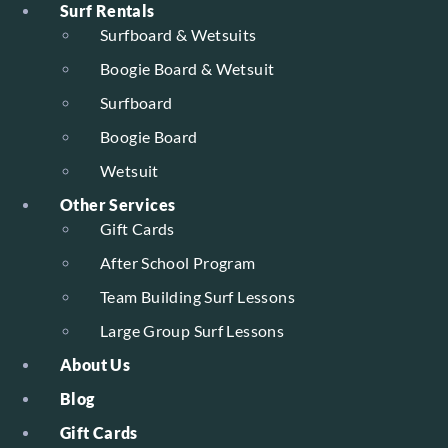
Surf Rentals
Surfboard & Wetsuits
Boogie Board & Wetsuit
Surfboard
Boogie Board
Wetsuit
Other Services
Gift Cards
After School Program
Team Building Surf Lessons
Large Group Surf Lessons
About Us
Blog
Gift Cards