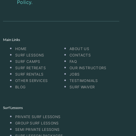
Policy.
Main Links
HOME
ABOUT US
SURF LESSONS
CONTACTS
SURF CAMPS
FAQ
SURF RETREATS
OUR INSTRUCTORS
SURF RENTALS
JOBS
OTHER SERVICES
TESTIMONIALS
BLOG
SURF WAIVER
Surf Lessons
PRIVATE SURF LESSONS
GROUP SURF LESSONS
SEMI PRIVATE LESSONS
SURF LESSON PACKAGES