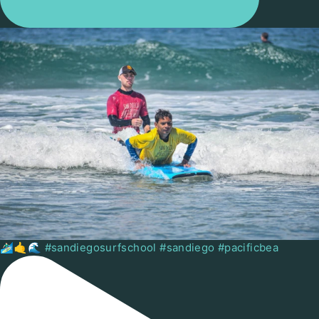
🏄🏻‍♂️🤙🌊 #sandiegosurfschool #sandiego #pacificbea