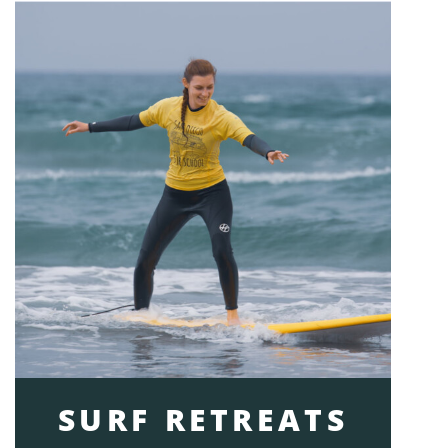
SURF RETREATS