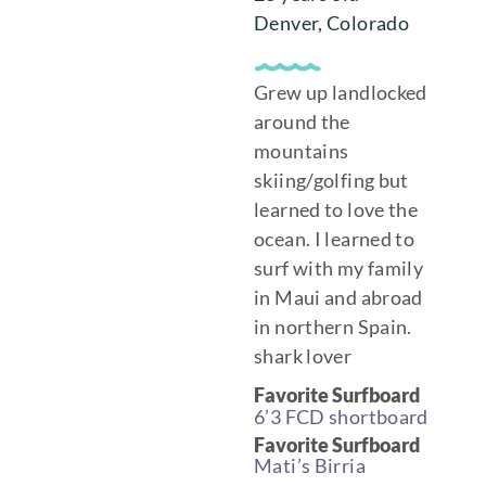
Denver, Colorado
Grew up landlocked
around the
mountains
skiing/golfing but
learned to love the
ocean. I learned to
surf with my family
in Maui and abroad
in northern Spain.
shark lover
Favorite Surfboard
6’3 FCD shortboard
Favorite Surfboard
Mati’s Birria