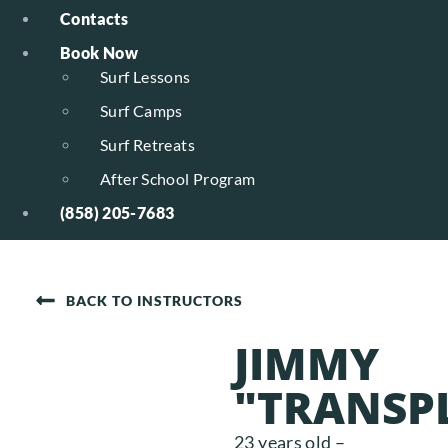
Contacts
Book Now
Surf Lessons
Surf Camps
Surf Retreats
After School Program
(858) 205-7683
BACK TO INSTRUCTORS
JIMMY
"TRANSP
23 years old –