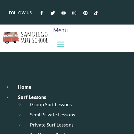
FOLLOW US
Menu
Home
Surf Lessons
Group Surf Lessons
Semi Private Lessons
Private Surf Lessons