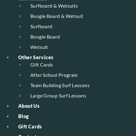
Surfboard & Wetsuits
Boogie Board & Wetsuit
Surfboard
Boogie Board
Wetsuit
Other Services
Gift Cards
After School Program
Team Building Surf Lessons
Large Group Surf Lessons
About Us
Blog
Gift Cards