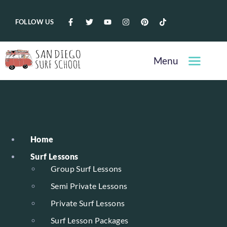
FOLLOW US
Menu
Home
Surf Lessons
Group Surf Lessons
Semi Private Lessons
Private Surf Lessons
Surf Lesson Packages