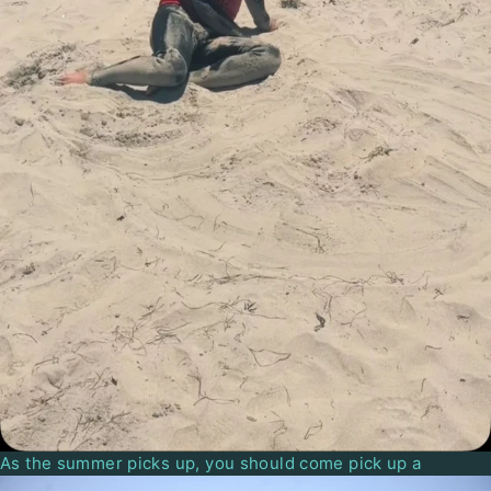
As the summer picks up, you should come pick up a