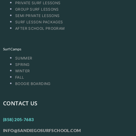
PRIVATE SURF LESSONS
GROUP SURF LESSONS
SEMI PRIVATE LESSONS
SURF LESSON PACKAGES
AFTER SCHOOL PROGRAM
Surf Camps
SUMMER
SPRING
WINTER
FALL
BOOGIE BOARDING
CONTACT US
(858) 205-7683
INFO@SANDIEGOSURFSCHOOL.COM