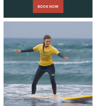
BOOK NOW