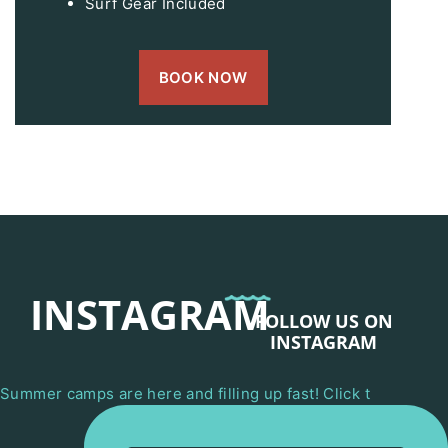
Surf Gear Included
BOOK NOW
INSTAGRAM
FOLLOW US ON
INSTAGRAM
Summer camps are here and filling up fast! Click t