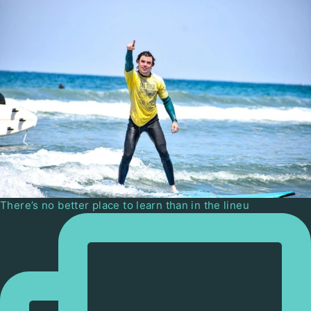
There’s no better place to learn than in the lineu