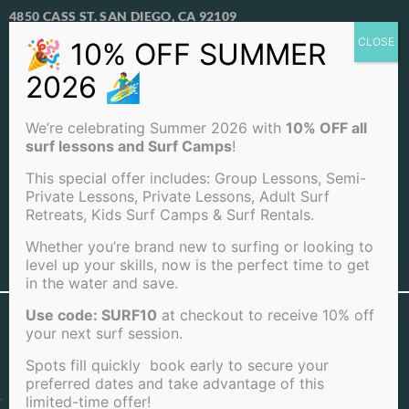
4850 CASS ST. SAN DIEGO, CA 92109
View Our Locations
PACIFIC BEACH
We’re celebrating Summer 2026 with
10% OFF all
OCEAN BEACH
surf lessons and Surf Camps
!
LA JOLLA BEACH
This special offer includes: Group Lessons, Semi-
Private Lessons, Private Lessons, Adult Surf
Retreats, Kids Surf Camps & Surf Rentals.
Whether you’re brand new to surfing or looking to
level up your skills, now is the perfect time to get
View Full Sitemap
in the water and save.
Use code: SURF10
at checkout to receive 10% off
©2026 San Diego Surf School . All rights reserved |
your next surf session.
Terms of Service
|
Cookie Policy
|
Privacy Policy
|
Cancellation Policy
Spots fill quickly book early to secure your
preferred dates and take advantage of this
limited-time offer!