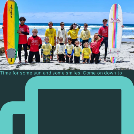
Time for some sun and some smiles! Come on down to