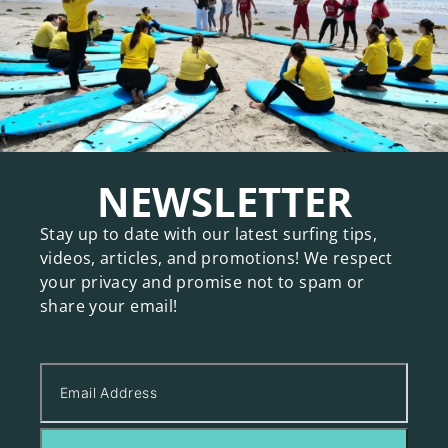
NEWSLETTER
Stay up to date with our latest surfing tips,
videos, articles, and promotions! We respect
your privacy and promise not to spam or
share your email!