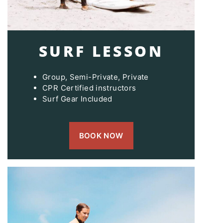
SURF LESSON
Group, Semi-Private, Private
CPR Certified instructors
Surf Gear Included
BOOK NOW