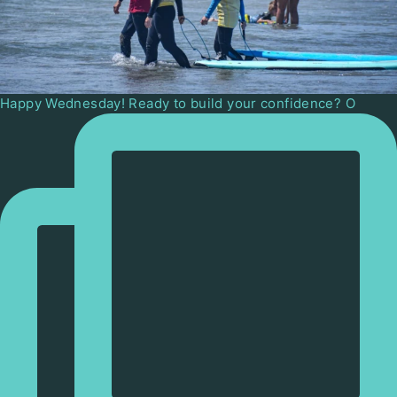
Happy Wednesday! Ready to build your confidence? O