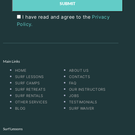
I have read and agree to the
Privacy
Policy.
Main Links
HOME
ABOUT US
SURF LESSONS
CONTACTS
SURF CAMPS
FAQ
SURF RETREATS
OUR INSTRUCTORS
SURF RENTALS
JOBS
OTHER SERVICES
TESTIMONIALS
BLOG
SURF WAIVER
Surf Lessons