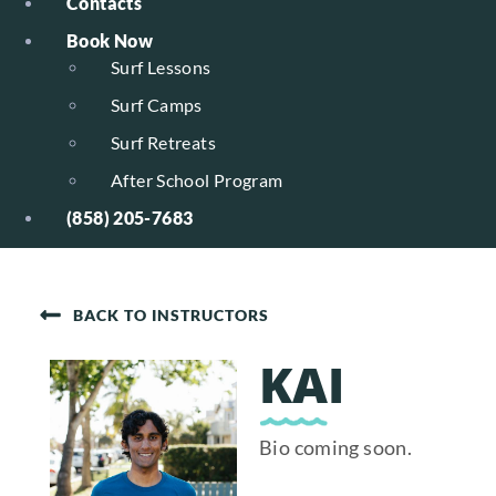
Contacts
Book Now
Surf Lessons
Surf Camps
Surf Retreats
After School Program
(858) 205-7683
BACK TO INSTRUCTORS
KAI
Bio coming soon.