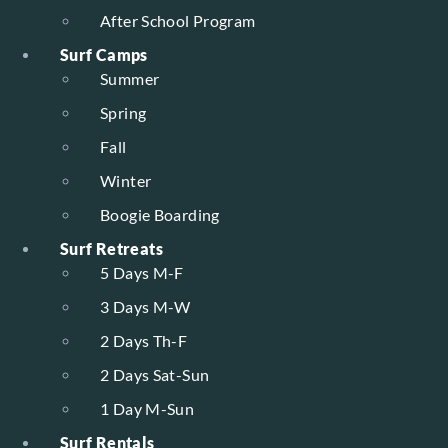
After School Program
Surf Camps
Summer
Spring
Fall
Winter
Boogie Boarding
Surf Retreats
5 Days M-F
3 Days M-W
2 Days Th-F
2 Days Sat-Sun
1 Day M-Sun
Surf Rentals