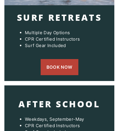
SURF RETREATS
Multiple Day Options
CPR Certified Instructors
Surf Gear Included
BOOK NOW
AFTER SCHOOL
Weekdays, September-May
CPR Certified Instructors