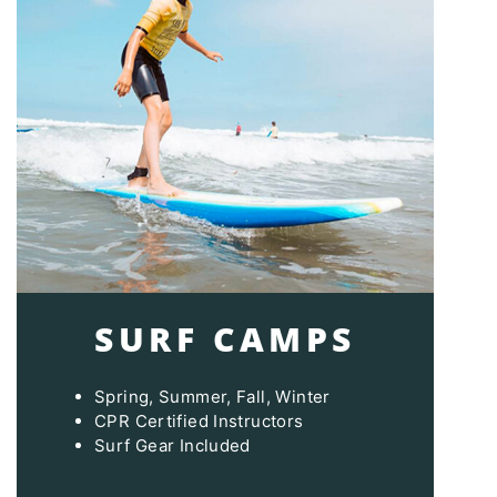
SURF CAMPS
Spring, Summer, Fall, Winter
CPR Certified Instructors
Surf Gear Included