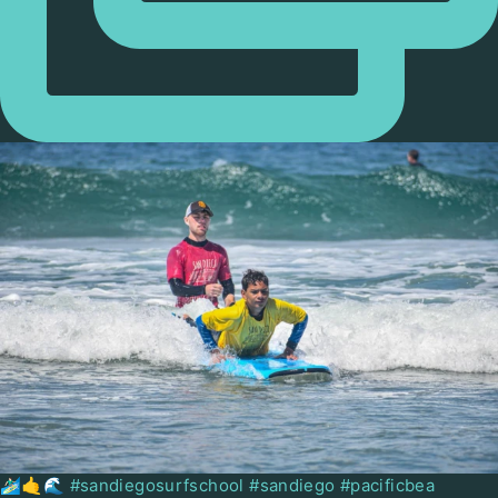
🏄🏻‍♂️🤙🌊 #sandiegosurfschool #sandiego #pacificbea