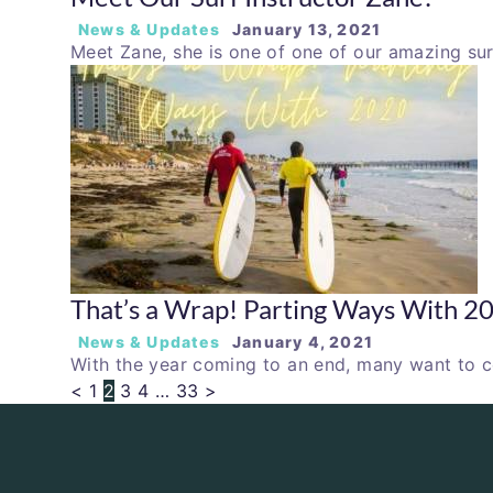
News & Updates
January 13, 2021
Meet Zane, she is one of one of our amazing sur
That’s a Wrap! Parting Ways With 2
News & Updates
January 4, 2021
With the year coming to an end, many want to c
<
1
2
3
4
…
33
>