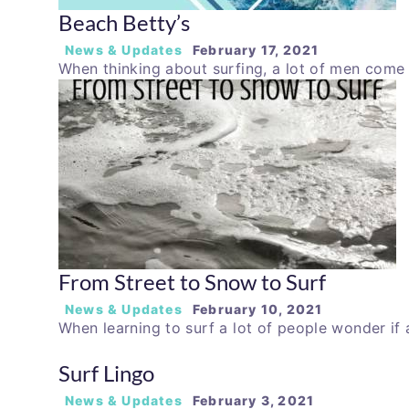
Beach Betty’s
News & Updates
February 17, 2021
When thinking about surfing, a lot of men com
From Street to Snow to Surf
News & Updates
February 10, 2021
When learning to surf a lot of people wonder if
Surf Lingo
News & Updates
February 3, 2021