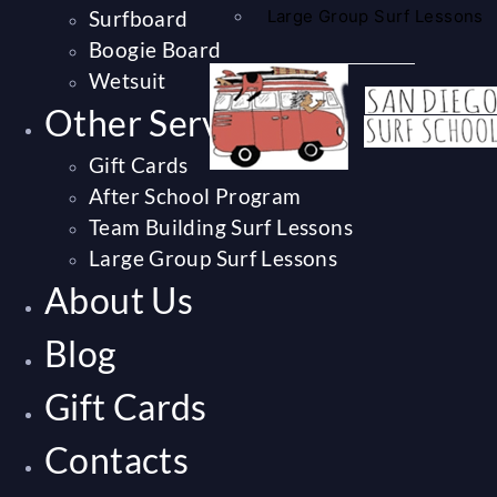
Surfboard
Large Group Surf Lessons
Boogie Board
Wetsuit
Other Services
Gift Cards
After School Program
Team Building Surf Lessons
Large Group Surf Lessons
About Us
Blog
Gift Cards
Contacts