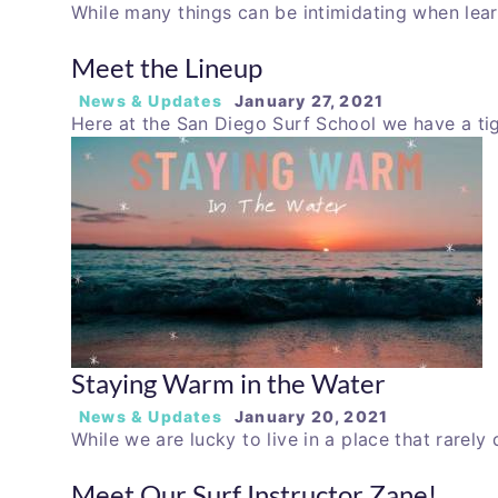
While many things can be intimidating when lear
Meet the Lineup
News & Updates
January 27, 2021
Here at the San Diego Surf School we have a ti
Staying Warm in the Water
News & Updates
January 20, 2021
While we are lucky to live in a place that rarely
Meet Our Surf Instructor Zane!