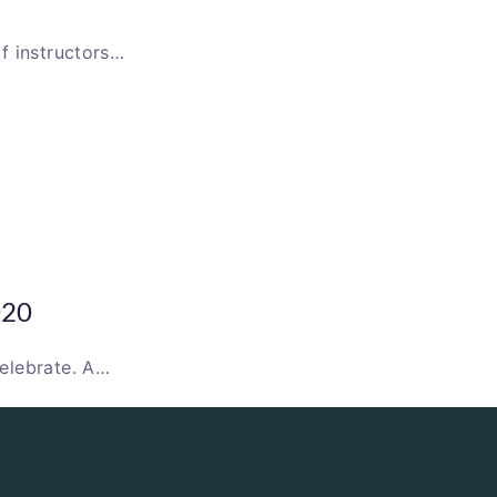
f instructors…
020
elebrate. A…