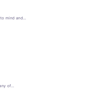
e to mind and…
 any of…