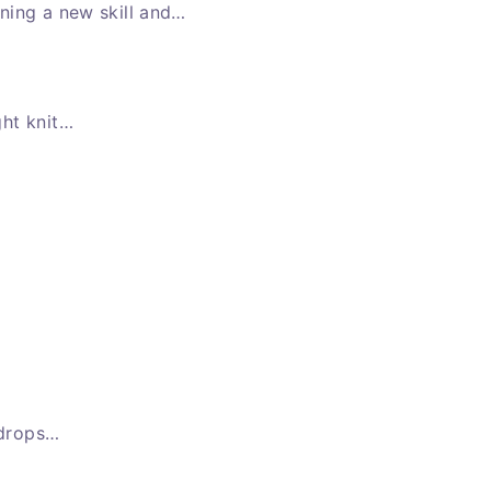
ning a new skill and…
ght knit…
 drops…