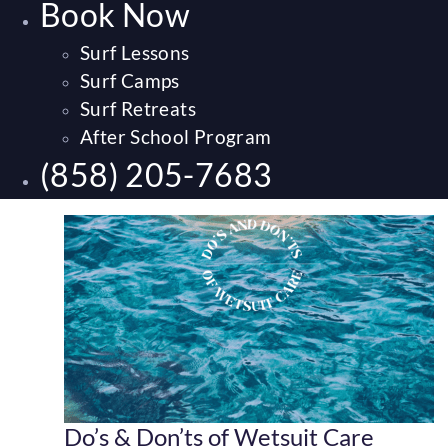
Book Now
Surf Lessons
Surf Camps
Surf Retreats
After School Program
(858) 205-7683
Do’s & Don’ts of Wetsuit Care