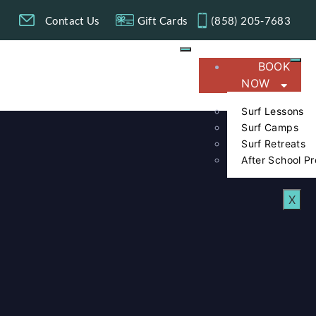
g
Contact Us
Gift Cards
(858) 205-7683​
BOOK
NOW
Surf Lessons
Surf Camps
Surf Retreats
After School P
X