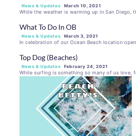
News & Updates
March 10, 2021
While the weather is warming up in San Diego, t
What To Do In OB
News & Updates
March 3, 2021
In celebration of our Ocean Beach location open
Top Dog (Beaches)
News & Updates
February 24, 2021
While surfing is something so many of us love,