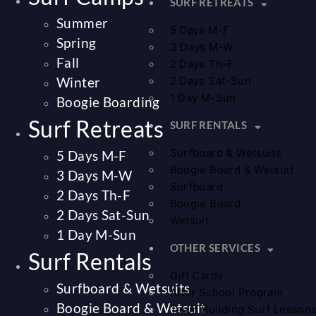
SURF RETREATS
Summer
5 Days M-F
Spring
3 Days M-W
Fall
2 Days Th-F
Winter
2 Days Sat-Sun
1 Day M-Sun
Boogie Boarding
Surf Retreats
SURF RENTALS
Surfboard & Wetsuits
5 Days M-F
Boogie Board & Wetsuit
3 Days M-W
Surfboard
2 Days Th-F
Boogie Board
2 Days Sat-Sun
Wetsuit
1 Day M-Sun
OTHER SERVICES
Surf Rentals
Gift Cards
Surfboard & Wetsuits
After School Program
Boogie Board & Wetsuit
Team Building Surf Lesson