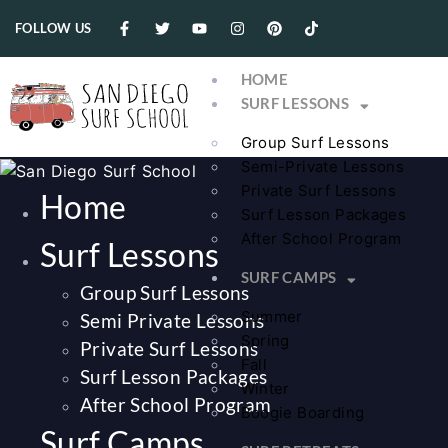
FOLLOW US
HOME
SURF LESSONS
Group Surf Lessons
Semi-Private Lessons
Private Surf Lessons
Home
Surf Lesson Packages
After School Program
Surf Lessons
SURF CAMPS
Group Surf Lessons
Summer
Semi Private Lessons
Spring
Private Surf Lessons
Fall
Surf Lesson Packages
Winter
After School Program
Boogie Boarding
Surf Camps