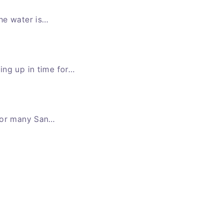
he water is…
ing up in time for…
 for many San…