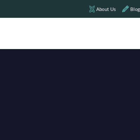
About Us
Blo