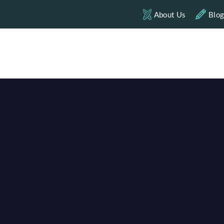
About Us
Blo