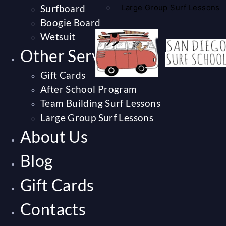
Surfboard
Large Group Surf Lessons
Boogie Board
Wetsuit
Other Services
Gift Cards
After School Program
Team Building Surf Lessons
Large Group Surf Lessons
About Us
Blog
Gift Cards
Contacts