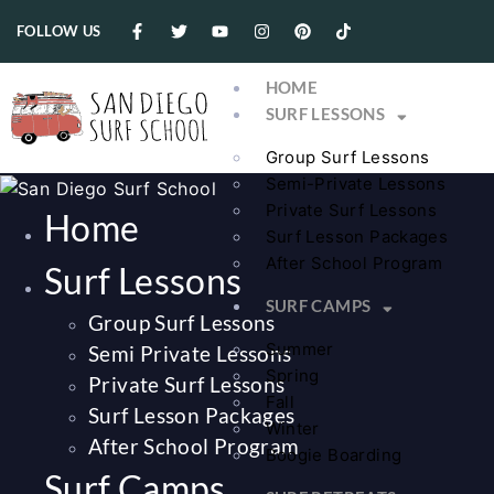
FOLLOW US
HOME
SURF LESSONS
Group Surf Lessons
Semi-Private Lessons
Private Surf Lessons
Home
Surf Lesson Packages
After School Program
Surf Lessons
SURF CAMPS
Group Surf Lessons
Summer
Semi Private Lessons
Spring
Private Surf Lessons
Fall
Surf Lesson Packages
Winter
After School Program
Boogie Boarding
Surf Camps