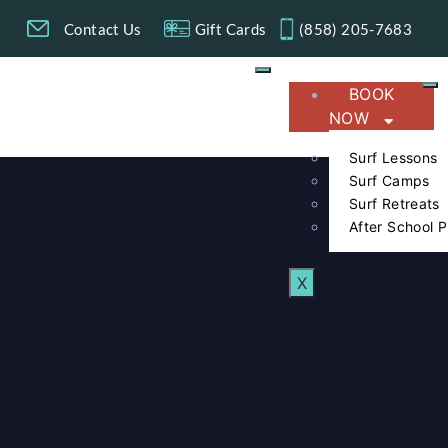
g
Contact Us
Gift Cards
(858) 205-7683​
BOOK
NOW
Surf Lessons
Surf Camps
Surf Retreats
After School 
X