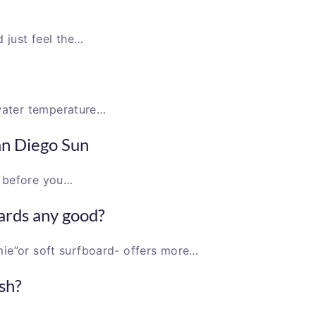
just feel the…
water temperature…
an Diego Sun
e before you…
ards any good?
mie”or soft surfboard- offers more…
sh?