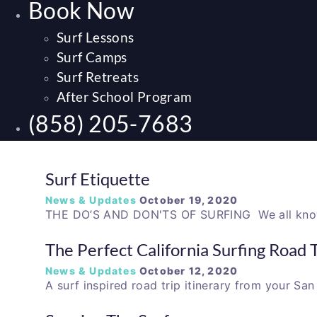
Book Now
Surf Lessons
Surf Camps
Surf Retreats
After School Program
(858) 205-7683
Surf Etiquette
News & Updates
October 19, 2020
THE DO’S AND DON'TS OF SURFING We all know
The Perfect California Surfing Road T
News & Updates
October 12, 2020
A surf inspired road trip itinerary from your S