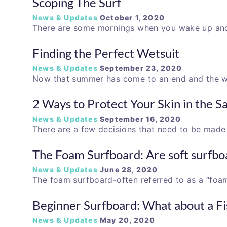
Scoping The Surf
News & Updates
October 1, 2020
There are some mornings when you wake up and 
Finding the Perfect Wetsuit
News & Updates
September 23, 2020
Now that summer has come to an end and the 
2 Ways to Protect Your Skin in the S
News & Updates
September 16, 2020
There are a few decisions that need to be mad
The Foam Surfboard: Are soft surfbo
News & Updates
June 28, 2020
The foam surfboard-often referred to as a “foa
Beginner Surfboard: What about a Fi
News & Updates
May 20, 2020