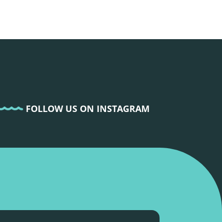
FOLLOW US ON INSTAGRAM