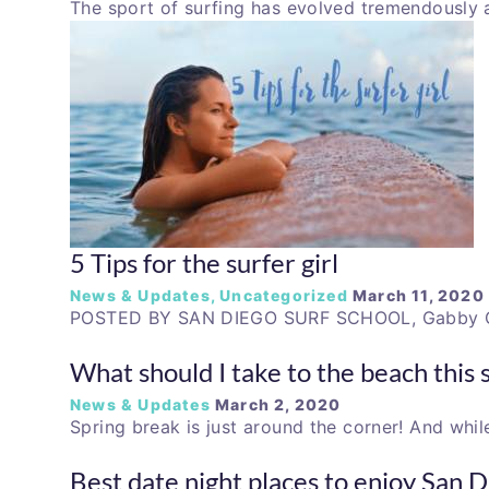
The sport of surfing has evolved tremendously 
5 Tips for the surfer girl
News & Updates
,
Uncategorized
March 11, 2020
POSTED BY SAN DIEGO SURF SCHOOL, Gabby G.
What should I take to the beach this 
News & Updates
March 2, 2020
Spring break is just around the corner! And whil
Best date night places to enjoy San 