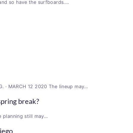
and so have the surfboards.…
 · MARCH 12 2020 The lineup may…
spring break?
e planning still may…
Diego