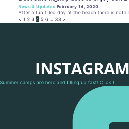
News & Updates
February 14, 2020
After a fun filled day at the beach there is nothi
<
1
2
3
4
5
6
…
33
>
INSTAGRA
Summer camps are here and filling up fast! Click t