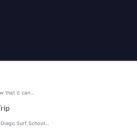
 that it can…
rip
an Diego Surf School…