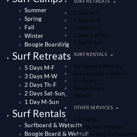
SURF RETREATS
Summer
5 Days M-F
Spring
3 Days M-W
Fall
2 Days Th-F
Winter
2 Days Sat-Sun
1 Day M-Sun
Boogie Boarding
Surf Retreats
SURF RENTALS
Surfboard & Wetsuits
5 Days M-F
Boogie Board & Wetsuit
3 Days M-W
Surfboard
2 Days Th-F
Boogie Board
2 Days Sat-Sun
Wetsuit
1 Day M-Sun
OTHER SERVICES
Surf Rentals
Gift Cards
Surfboard & Wetsuits
After School Program
Boogie Board & Wetsuit
Team Building Surf Lesson