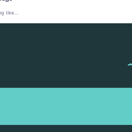
ng like…
M